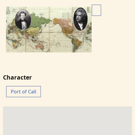
I
m
a
g
e
Character
Port of Call