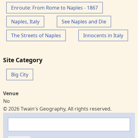
Enroute: From Rome to Naples - 1867
Naples, Italy
See Naples and Die
The Streets of Naples
Innocents in Italy
Site Category
Big City
Venue
No
© 2026 Twain's Geography, All rights reserved.
Search