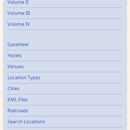
Volume II
Volume III
Volume IV
Gazetters
Gazetteer
Hotels
Venues
Location Types
Cities
KML Files
Railroads
Search Locations