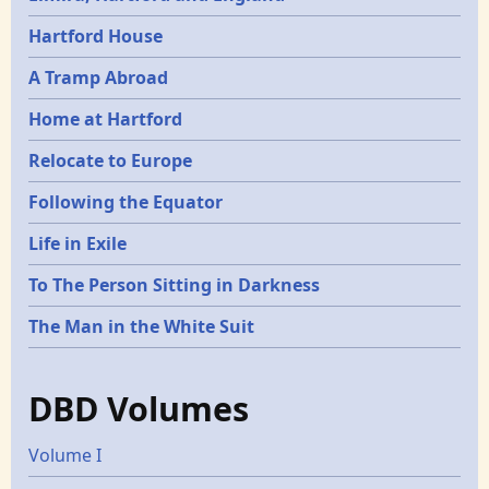
Hartford House
A Tramp Abroad
Home at Hartford
Relocate to Europe
Following the Equator
Life in Exile
To The Person Sitting in Darkness
The Man in the White Suit
DBD Volumes
Volume I