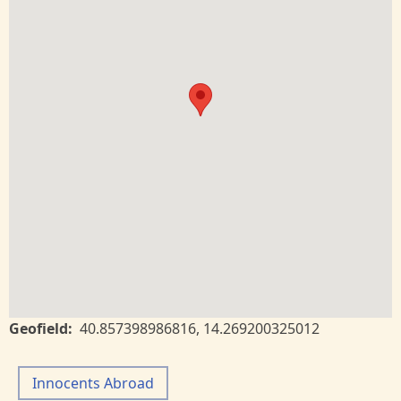
Geofield
40.857398986816
,
14.269200325012
Innocents Abroad