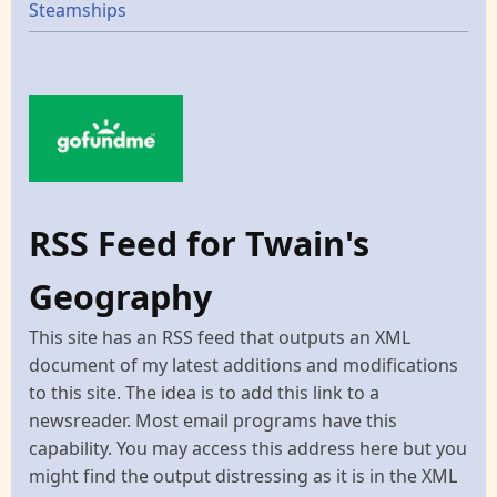
Steamships
RSS Feed for Twain's
Geography
This site has an RSS feed that outputs an XML
document of my latest additions and modifications
to this site. The idea is to add this link to a
newsreader. Most email programs have this
capability. You may access this address here but you
might find the output distressing as it is in the XML