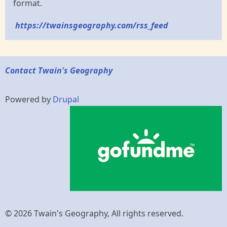
format.
https://twainsgeography.com/rss_feed
Contact Twain's Geography
Powered by
Drupal
© 2026 Twain's Geography, All rights reserved.