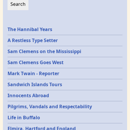
Epochs
The Hannibal Years
A Restless Type Setter
Sam Clemens on the Mississippi
Sam Clemens Goes West
Mark Twain - Reporter
Sandwich Islands Tours
Innocents Abroad
Pilgrims, Vandals and Respectability
Life in Buffalo
Elmira, Hartford and England