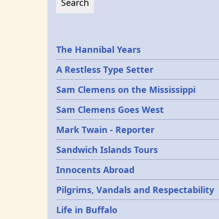
Epochs
The Hannibal Years
A Restless Type Setter
Sam Clemens on the Mississippi
Sam Clemens Goes West
Mark Twain - Reporter
Sandwich Islands Tours
Innocents Abroad
Pilgrims, Vandals and Respectability
Life in Buffalo