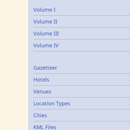
Volume I
Volume II
Volume III
Volume IV
Gazetters
Gazetteer
Hotels
Venues
Location Types
Cities
KML Files