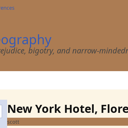
rences
eography
 prejudice, bigotry, and narrow-minded
New York Hotel, Flor
scott