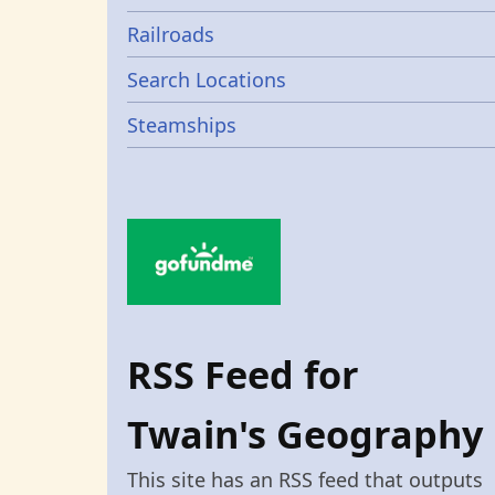
Railroads
Search Locations
Steamships
RSS Feed for
Twain's Geography
This site has an RSS feed that outputs