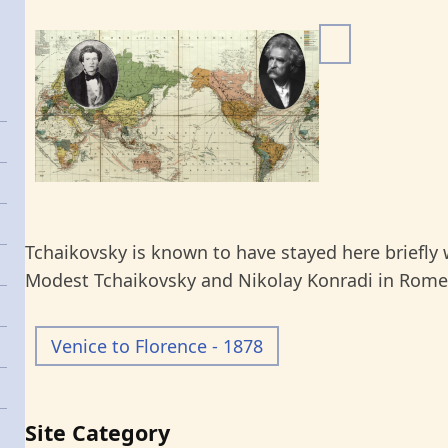
I
m
a
g
e
Tchaikovsky is known to have stayed here briefly w
Modest Tchaikovsky and Nikolay Konradi in Rome.
Venice to Florence - 1878
Site Category