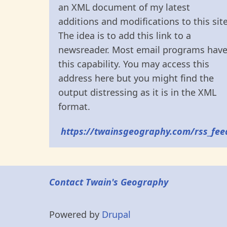
an XML document of my latest
additions and modifications to this site
The idea is to add this link to a
newsreader. Most email programs hav
this capability. You may access this
address here but you might find the
output distressing as it is in the XML
format.
https://twainsgeography.com/rss_fee
Contact Twain's Geography
Powered by
Drupal