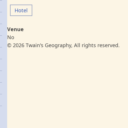
Hotel
Venue
No
© 2026 Twain's Geography, All rights reserved.