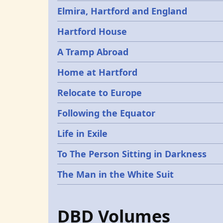
Elmira, Hartford and England
Hartford House
A Tramp Abroad
Home at Hartford
Relocate to Europe
Following the Equator
Life in Exile
To The Person Sitting in Darkness
The Man in the White Suit
DBD Volumes