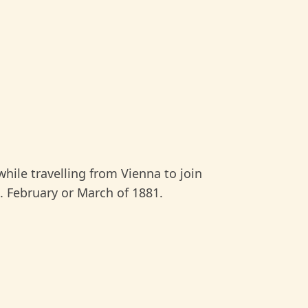
hile travelling from Vienna to join
 February or March of 1881.