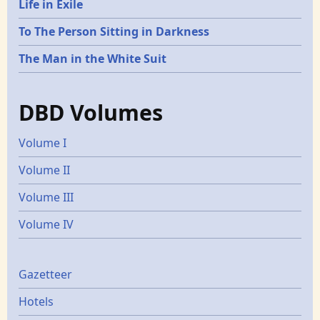
Life in Exile
To The Person Sitting in Darkness
The Man in the White Suit
DBD Volumes
Volume I
Volume II
Volume III
Volume IV
Gazetters
Gazetteer
Hotels