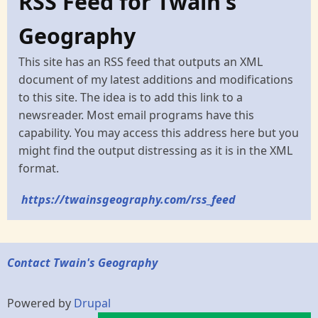
RSS Feed for Twain's
Geography
This site has an RSS feed that outputs an XML
document of my latest additions and modifications
to this site. The idea is to add this link to a
newsreader. Most email programs have this
capability. You may access this address here but you
might find the output distressing as it is in the XML
format.
https://twainsgeography.com/rss_feed
Contact Twain's Geography
Powered by
Drupal