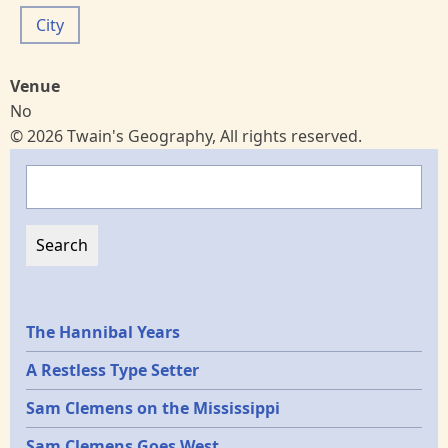
City
Venue
No
© 2026 Twain's Geography, All rights reserved.
Search
Epochs
The Hannibal Years
A Restless Type Setter
Sam Clemens on the Mississippi
Sam Clemens Goes West