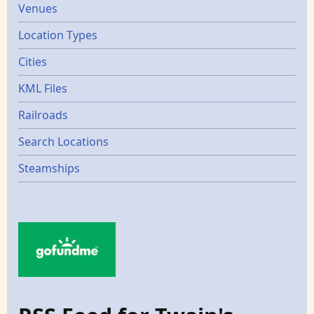
Venues
Location Types
Cities
KML Files
Railroads
Search Locations
Steamships