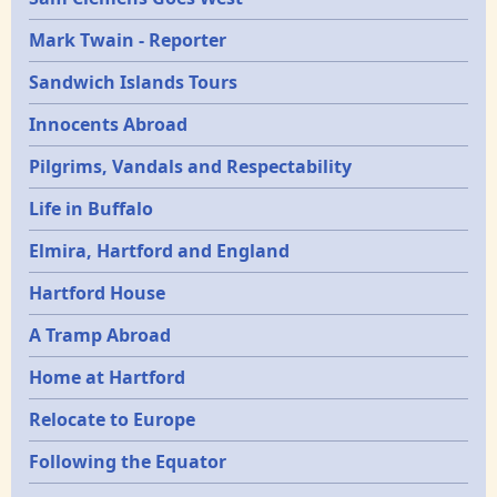
Mark Twain - Reporter
Sandwich Islands Tours
Innocents Abroad
Pilgrims, Vandals and Respectability
Life in Buffalo
Elmira, Hartford and England
Hartford House
A Tramp Abroad
Home at Hartford
Relocate to Europe
Following the Equator