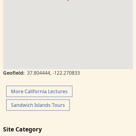
Geofield
37.804444
,
-122.270833
More California Lectures
Sandwich Islands Tours
Site Category