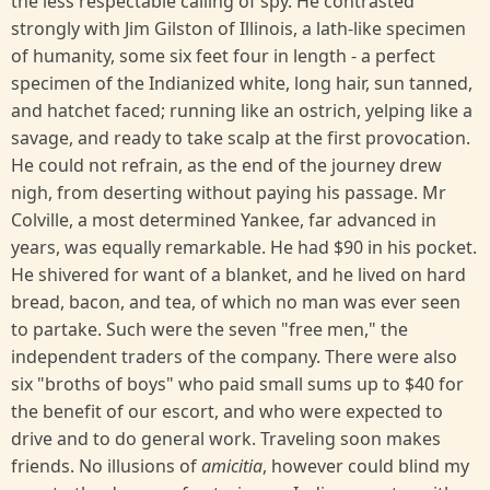
the less respectable calling of spy. He contrasted
strongly with Jim Gilston of Illinois, a lath-like specimen
of humanity, some six feet four in length - a perfect
specimen of the Indianized white, long hair, sun tanned,
and hatchet faced; running like an ostrich, yelping like a
savage, and ready to take scalp at the first provocation.
He could not refrain, as the end of the journey drew
nigh, from deserting without paying his passage. Mr
Colville, a most determined Yankee, far advanced in
years, was equally remarkable. He had $90 in his pocket.
He shivered for want of a blanket, and he lived on hard
bread, bacon, and tea, of which no man was ever seen
to partake. Such were the seven "free men," the
independent traders of the company. There were also
six "broths of boys" who paid small sums up to $40 for
the benefit of our escort, and who were expected to
drive and to do general work. Traveling soon makes
friends. No illusions of
amicitia
, however could blind my