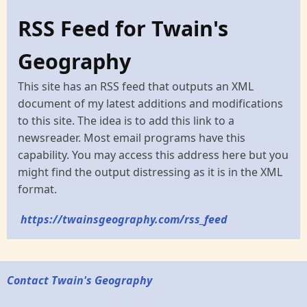
RSS Feed for Twain's
Geography
This site has an RSS feed that outputs an XML
document of my latest additions and modifications
to this site. The idea is to add this link to a
newsreader. Most email programs have this
capability. You may access this address here but you
might find the output distressing as it is in the XML
format.
https://twainsgeography.com/rss_feed
Contact Twain's Geography