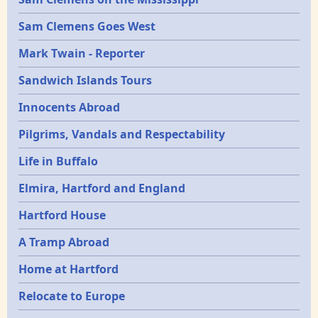
Sam Clemens Goes West
Mark Twain - Reporter
Sandwich Islands Tours
Innocents Abroad
Pilgrims, Vandals and Respectability
Life in Buffalo
Elmira, Hartford and England
Hartford House
A Tramp Abroad
Home at Hartford
Relocate to Europe