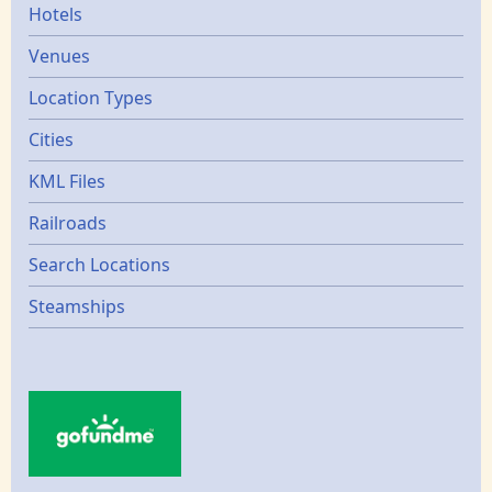
Hotels
Venues
Location Types
Cities
KML Files
Railroads
Search Locations
Steamships