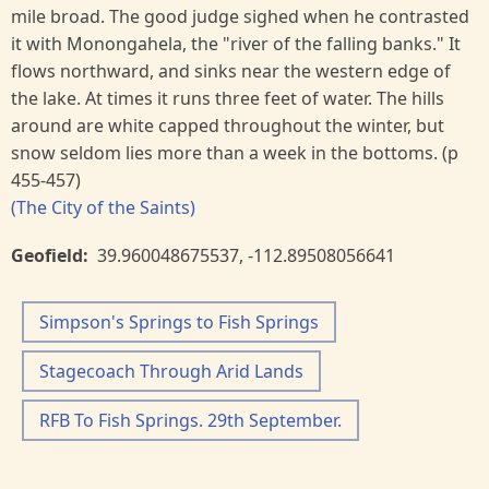
mile broad. The good judge sighed when he contrasted
it with Monongahela, the "river of the falling banks." It
flows northward, and sinks near the western edge of
the lake. At times it runs three feet of water. The hills
around are white capped throughout the winter, but
snow seldom lies more than a week in the bottoms. (p
455-457)
(The City of the Saints)
Geofield
39.960048675537
,
-112.89508056641
Simpson's Springs to Fish Springs
Stagecoach Through Arid Lands
RFB To Fish Springs. 29th September.