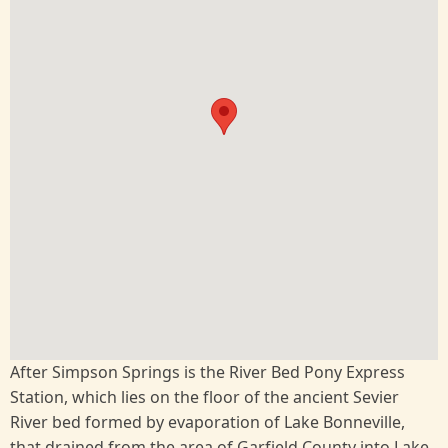
After Simpson Springs is the River Bed Pony Express
Station, which lies on the floor of the ancient Sevier
River bed formed by evaporation of Lake Bonneville,
that drained from the area of Garfield County into Lake