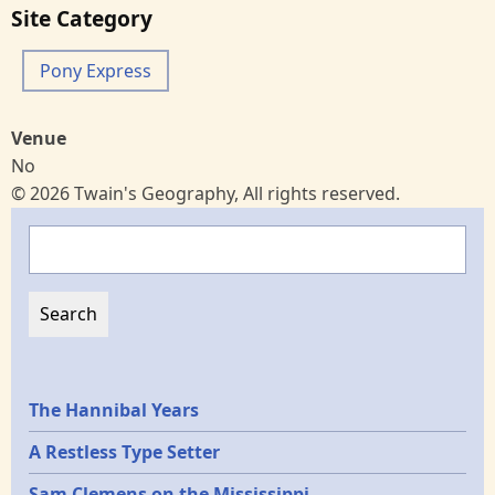
Site Category
Pony Express
Venue
No
© 2026 Twain's Geography, All rights reserved.
Search
Epochs
The Hannibal Years
A Restless Type Setter
Sam Clemens on the Mississippi