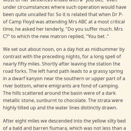
under circumstances where such operation would have
been quite uncalled for. So it is related that when Dr P-
of Camp Floyd was attending Mrs ABC at a most critical
time, he asked her tenderly, "Do you suffer much. Mrs
C?" to which the new matron replied, "You bet ."
We set out about noon, on a day hot as midsummer by
contrast with the preceding nights, for a long spell of
nearly fifty miles. Shortly after leaving the station the
road forks. The left hand path leads to a grassy spring
in a dwarf kanyon near the southern or upper part of a
river bottom, where emigrants are fond of camping.
The hills scattered around the basin were of a dark
metallic stone, sunburnt to chocolate. The strata were
highly tilted up and the water lines distinctly drawn.
After eight miles we descended into the yellow silty bed
of a bald and barren fiumara, which was not less than a