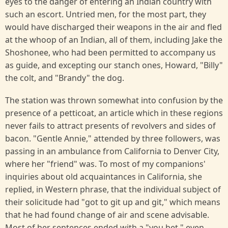
eyes to the danger of entering an Indian country with
such an escort. Untried men, for the most part, they
would have discharged their weapons in the air and fled
at the whoop of an Indian, all of them, including Jake the
Shoshonee, who had been permitted to accompany us
as guide, and excepting our stanch ones, Howard, "Billy"
the colt, and "Brandy" the dog.
The station was thrown somewhat into confusion by the
presence of a petticoat, an article which in these regions
never fails to attract presents of revolvers and sides of
bacon. "Gentle Annie," attended by three followers, was
passing in an ambulance from California to Denver City,
where her "friend" was. To most of my companions'
inquiries about old acquaintances in California, she
replied, in Western phrase, that the individual subject of
their solicitude had "got to git up and git," which means
that he had found change of air and scene advisable.
Most of her sentences ended with a "you bet," even