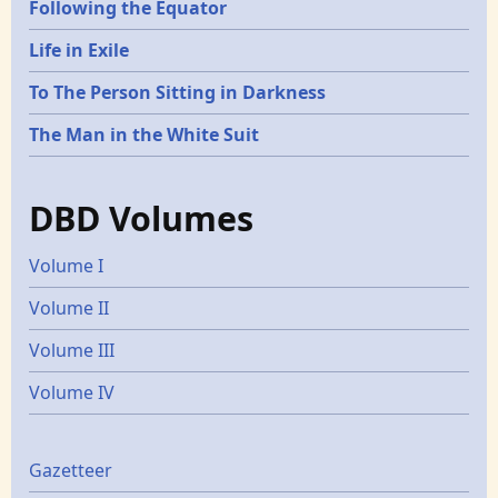
Following the Equator
Life in Exile
To The Person Sitting in Darkness
The Man in the White Suit
DBD Volumes
Volume I
Volume II
Volume III
Volume IV
Gazetters
Gazetteer