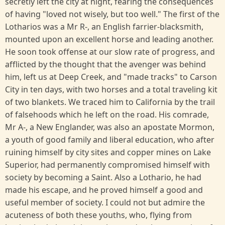
secretly left the city at night, fearing the consequences
of having "loved not wisely, but too well." The first of the
Lotharios was a Mr R-, an English farrier-blacksmith,
mounted upon an excellent horse and leading another.
He soon took offense at our slow rate of progress, and
afflicted by the thought that the avenger was behind
him, left us at Deep Creek, and "made tracks" to Carson
City in ten days, with two horses and a total traveling kit
of two blankets. We traced him to California by the trail
of falsehoods which he left on the road. His comrade,
Mr A-, a New Englander, was also an apostate Mormon,
a youth of good family and liberal education, who after
ruining himself by city sites and copper mines on Lake
Superior, had permanently compromised himself with
society by becoming a Saint. Also a Lothario, he had
made his escape, and he proved himself a good and
useful member of society. I could not but admire the
acuteness of both these youths, who, flying from