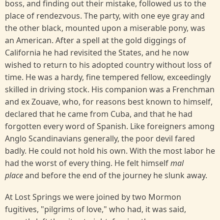
boss, and finding out their mistake, followed us to the
place of rendezvous. The party, with one eye gray and
the other black, mounted upon a miserable pony, was
an American. After a spell at the gold diggings of
California he had revisited the States, and he now
wished to return to his adopted country without loss of
time. He was a hardy, fine tempered fellow, exceedingly
skilled in driving stock. His companion was a Frenchman
and ex Zouave, who, for reasons best known to himself,
declared that he came from Cuba, and that he had
forgotten every word of Spanish. Like foreigners among
Anglo Scandinavians generally, the poor devil fared
badly. He could not hold his own. With the most labor he
had the worst of every thing. He felt himself
mal
place
and before the end of the journey he slunk away.
At Lost Springs we were joined by two Mormon
fugitives, "pilgrims of love," who had, it was said,