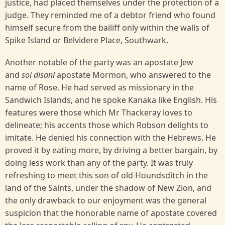
justice, had placed themselves under the protection of a
judge. They reminded me of a debtor friend who found
himself secure from the bailiff only within the walls of
Spike Island or Belvidere Place, Southwark.
Another notable of the party was an apostate Jew
and
soi disanl
apostate Mormon, who answered to the
name of Rose. He had served as missionary in the
Sandwich Islands, and he spoke Kanaka like English. His
features were those which Mr Thackeray loves to
delineate; his accents those which Robson delights to
imitate. He denied his connection with the Hebrews. He
proved it by eating more, by driving a better bargain, by
doing less work than any of the party. It was truly
refreshing to meet this son of old Houndsditch in the
land of the Saints, under the shadow of New Zion, and
the only drawback to our enjoyment was the general
suspicion that the honorable name of apostate covered