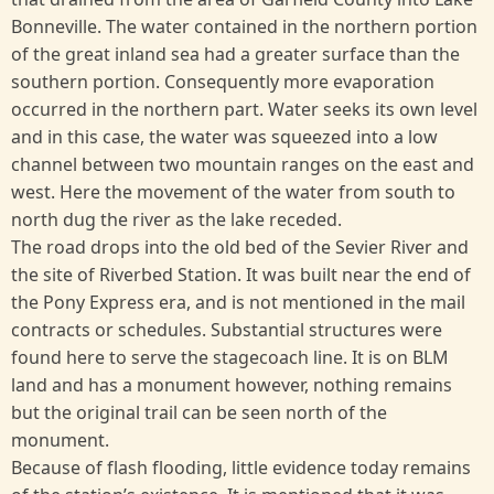
Bonneville. The water contained in the northern portion
of the great inland sea had a greater surface than the
southern portion. Consequently more evaporation
occurred in the northern part. Water seeks its own level
and in this case, the water was squeezed into a low
channel between two mountain ranges on the east and
west. Here the movement of the water from south to
north dug the river as the lake receded.
The road drops into the old bed of the Sevier River and
the site of Riverbed Station. It was built near the end of
the Pony Express era, and is not mentioned in the mail
contracts or schedules. Substantial structures were
found here to serve the stagecoach line. It is on BLM
land and has a monument however, nothing remains
but the original trail can be seen north of the
monument.
Because of flash flooding, little evidence today remains