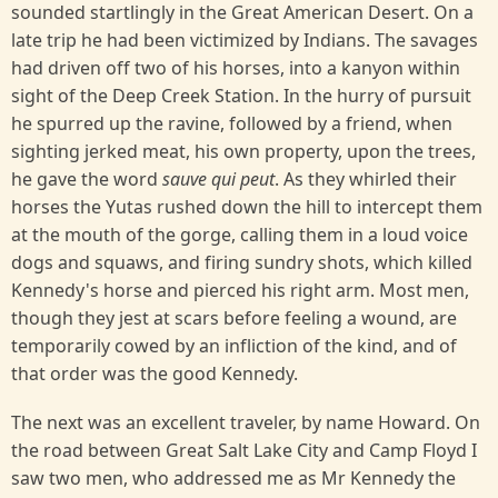
sounded startlingly in the Great American Desert. On a
late trip he had been victimized by Indians. The savages
had driven off two of his horses, into a kanyon within
sight of the Deep Creek Station. In the hurry of pursuit
he spurred up the ravine, followed by a friend, when
sighting jerked meat, his own property, upon the trees,
he gave the word
sauve qui peut
. As they whirled their
horses the Yutas rushed down the hill to intercept them
at the mouth of the gorge, calling them in a loud voice
dogs and squaws, and firing sundry shots, which killed
Kennedy's horse and pierced his right arm. Most men,
though they jest at scars before feeling a wound, are
temporarily cowed by an infliction of the kind, and of
that order was the good Kennedy.
The next was an excellent traveler, by name Howard. On
the road between Great Salt Lake City and Camp Floyd I
saw two men, who addressed me as Mr Kennedy the