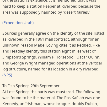
of the station’s existence. It is mentioned that it was
hard to keep a station keeper at Riverbed because the
area was supposedly haunted by “desert fairies.”
(Expedition Utah)
Sources generally agree on the identity of the site, listed
as Riverbed in the 1861 mail contract, although for an
unknown reason Mabel Loving cites it as Redbed. Fike
and Headley identify this station eight miles west of
Simpson's Springs. William F. Horsepool, Oscar Quinn,
and George Wright managed operations at the vertical
log structure, named for its location in a dry riverbed.
(NPS)
To Fish Springs 29th September
At Lost Springs the party was mustered. The following
was found to be the material. The Ras Kafilah was one
Kennedy, an Irishman, whose brogue, doubly Dublin,