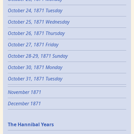
October 24, 1871 Tuesday
October 25, 1871 Wednesday
October 26, 1871 Thursday
October 27, 1871 Friday
October 28-29, 1871 Sunday
October 30, 1871 Monday
October 31, 1871 Tuesday
November 1871
December 1871
Epochs
The Hannibal Years