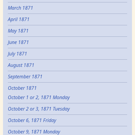
March 1871
April 1871
May 1871
June 1871
July 1871
August 1871
September 1871
October 1871
October 1 or 2, 1871 Monday
October 2 or 3, 1871 Tuesday
October 6, 1871 Friday
October 9, 1871 Monday