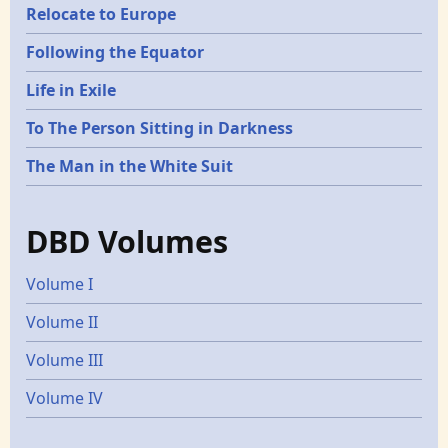
Relocate to Europe
Following the Equator
Life in Exile
To The Person Sitting in Darkness
The Man in the White Suit
DBD Volumes
Volume I
Volume II
Volume III
Volume IV