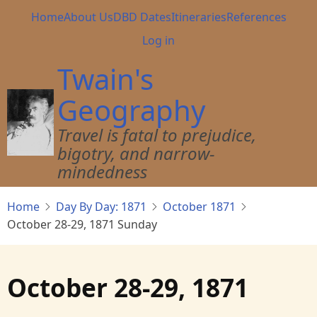
Skip
Main
Home
About Us
DBD Dates
Itineraries
References
to
navigation
User
Log in
main
account
content
Twain's
menu
Geography
Travel is fatal to prejudice,
bigotry, and narrow-
mindedness
Home
Day By Day: 1871
October 1871
October 28-29, 1871 Sunday
October 28-29, 1871