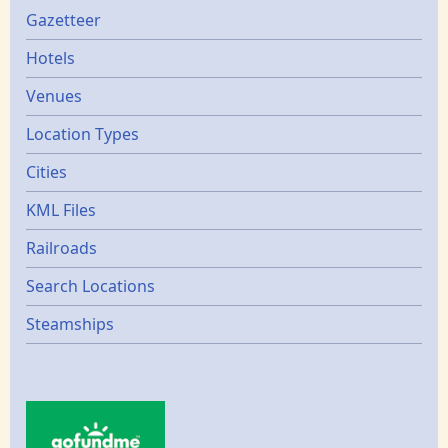
Gazetters
Gazetteer
Hotels
Venues
Location Types
Cities
KML Files
Railroads
Search Locations
Steamships