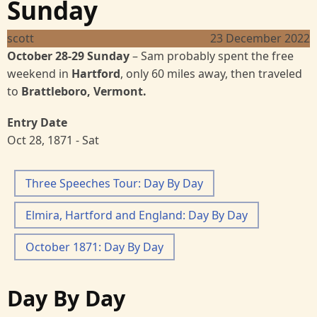
Sunday
scott
23 December 2022
October 28-29 Sunday
– Sam probably spent the free
weekend in
Hartford
, only 60 miles away, then traveled
to
Brattleboro, Vermont.
Entry Date
Oct 28, 1871 - Sat
Three Speeches Tour: Day By Day
Elmira, Hartford and England: Day By Day
October 1871: Day By Day
Day By Day