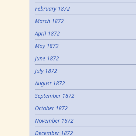
February 1872
March 1872
April 1872
May 1872
June 1872
July 1872
August 1872
September 1872
October 1872
November 1872
December 1872