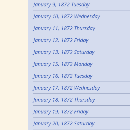
January 9, 1872 Tuesday
January 10, 1872 Wednesday
January 11, 1872 Thursday
January 12, 1872 Friday
January 13, 1872 Saturday
January 15, 1872 Monday
January 16, 1872 Tuesday
January 17, 1872 Wednesday
January 18, 1872 Thursday
January 19, 1872 Friday
January 20, 1872 Saturday