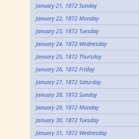
January 21, 1872 Sunday
January 22, 1872 Monday
January 23, 1872 Tuesday
January 24, 1872 Wednesday
January 25, 1872 Thursday
January 26, 1872 Friday
January 27, 1872 Saturday
January 28, 1872 Sunday
January 29, 1872 Monday
January 30, 1872 Tuesday
January 31, 1872 Wednesday