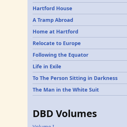
Hartford House
A Tramp Abroad
Home at Hartford
Relocate to Europe
Following the Equator
Life in Exile
To The Person Sitting in Darkness
The Man in the White Suit
DBD Volumes
Volume I