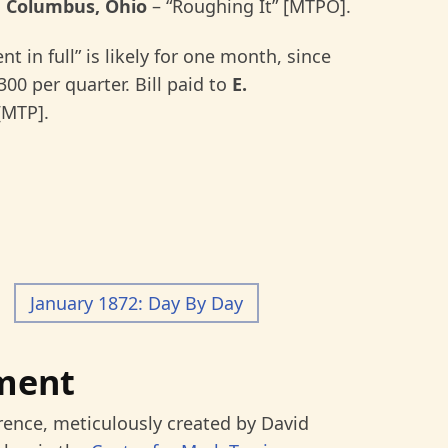
 Columbus, Ohio
–
“Roughing It” [MTPO].
nt in full” is likely for one month, since
00 per quarter. Bill paid to
E.
[MTP].
January 1872: Day By Day
ment
rence, meticulously created by David