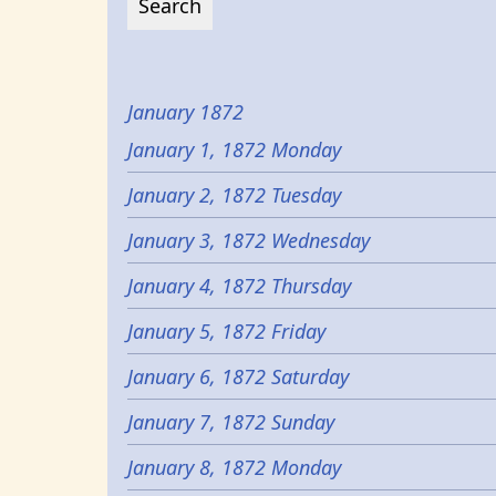
January 1872
January 1, 1872 Monday
January 2, 1872 Tuesday
January 3, 1872 Wednesday
January 4, 1872 Thursday
January 5, 1872 Friday
January 6, 1872 Saturday
January 7, 1872 Sunday
January 8, 1872 Monday