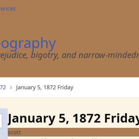
rences
eography
 prejudice, bigotry, and narrow-minded
872
January 5, 1872 Friday
January 5, 1872 Frida
scott