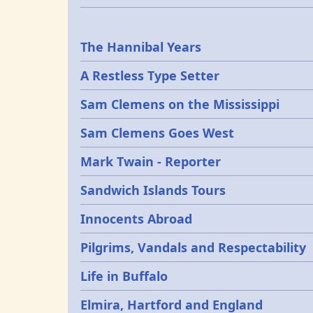
Epochs
The Hannibal Years
A Restless Type Setter
Sam Clemens on the Mississippi
Sam Clemens Goes West
Mark Twain - Reporter
Sandwich Islands Tours
Innocents Abroad
Pilgrims, Vandals and Respectability
Life in Buffalo
Elmira, Hartford and England