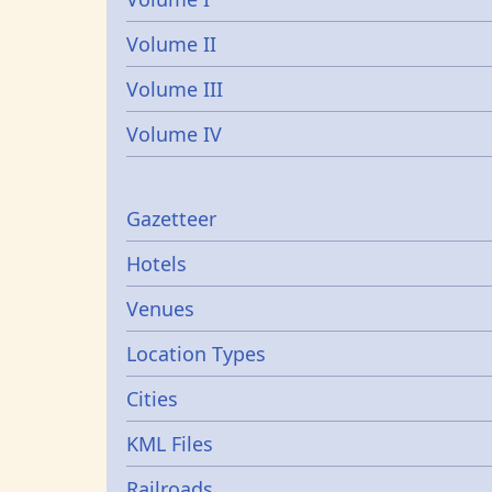
Volume II
Volume III
Volume IV
Gazetters
Gazetteer
Hotels
Venues
Location Types
Cities
KML Files
Railroads