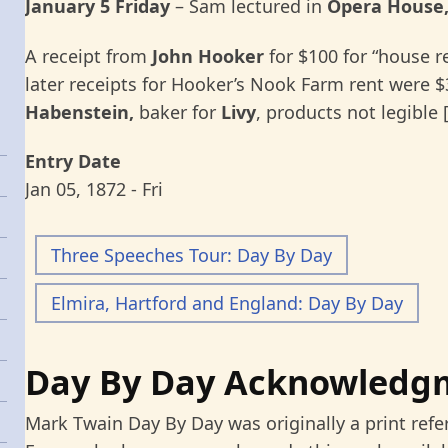
January 5 Friday
–
Sam lectured in
Opera House,
A receipt from
John Hooker
for $100 for “house re
later receipts for Hooker’s Nook Farm rent were $3
Habenstein,
baker for
Livy
, products not legible 
Entry Date
Jan 05, 1872 - Fri
Three Speeches Tour: Day By Day
Elmira, Hartford and England: Day By Day
Day By Day Acknowledg
Mark Twain Day By Day was originally a print refe