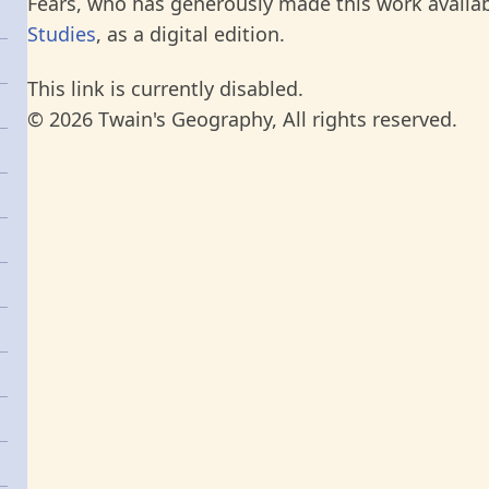
Fears, who has generously made this work availab
Studies
, as a digital edition.
This link is currently disabled.
© 2026 Twain's Geography, All rights reserved.