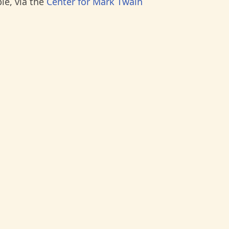
le, via the
Center for Mark Twain