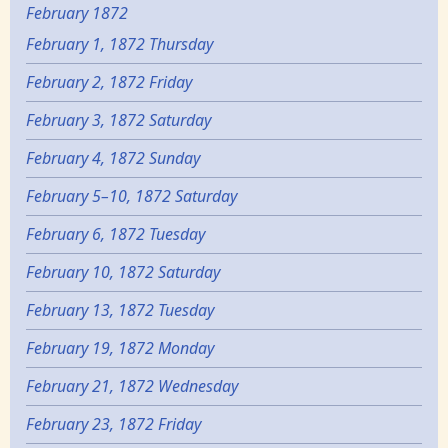
February 1872
February 1, 1872 Thursday
February 2, 1872 Friday
February 3, 1872 Saturday
February 4, 1872 Sunday
February 5–10, 1872 Saturday
February 6, 1872 Tuesday
February 10, 1872 Saturday
February 13, 1872 Tuesday
February 19, 1872 Monday
February 21, 1872 Wednesday
February 23, 1872 Friday