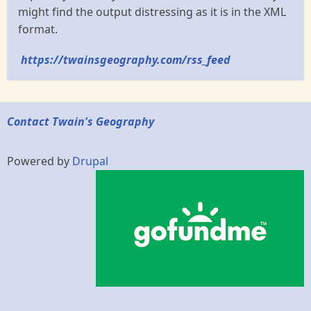
might find the output distressing as it is in the XML
format.
https://twainsgeography.com/rss_feed
Contact Twain's Geography
Powered by
Drupal