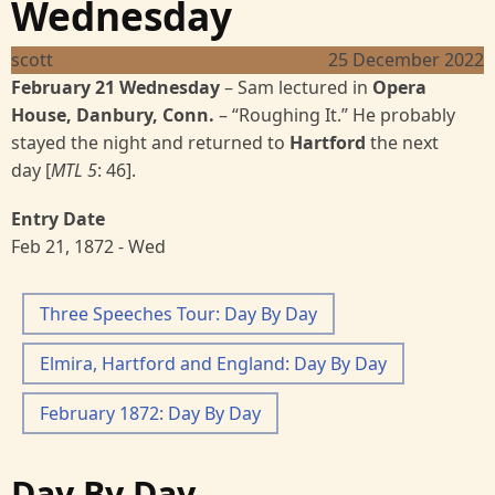
Wednesday
scott
25 December 2022
February 21 Wednesday
–
Sam lectured in
Opera
House, Danbury, Conn.
–
“Roughing It.” He probably
stayed the night and returned to
Hartford
the next
day [
MTL 5
:
46].
Entry Date
Feb 21, 1872 - Wed
Three Speeches Tour: Day By Day
Elmira, Hartford and England: Day By Day
February 1872: Day By Day
Day By Day