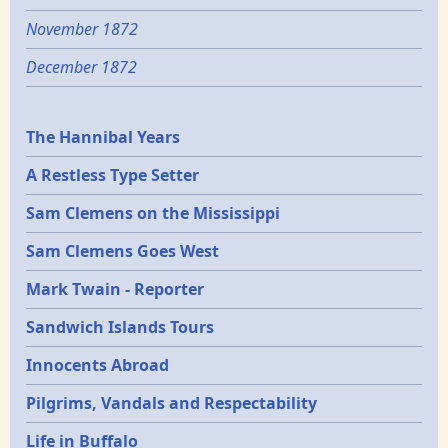
November 1872
December 1872
Epochs
The Hannibal Years
A Restless Type Setter
Sam Clemens on the Mississippi
Sam Clemens Goes West
Mark Twain - Reporter
Sandwich Islands Tours
Innocents Abroad
Pilgrims, Vandals and Respectability
Life in Buffalo