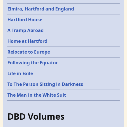
Elmira, Hartford and England
Hartford House
A Tramp Abroad
Home at Hartford
Relocate to Europe
Following the Equator
Life in Exile
To The Person Sitting in Darkness
The Man in the White Suit
DBD Volumes