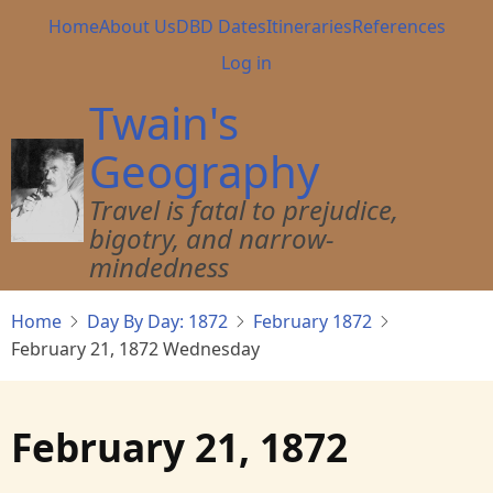
Skip
Main
Home
About Us
DBD Dates
Itineraries
References
to
navigation
User
Log in
main
account
content
Twain's
menu
Geography
Travel is fatal to prejudice,
bigotry, and narrow-
mindedness
Home
Day By Day: 1872
February 1872
February 21, 1872 Wednesday
February 21, 1872