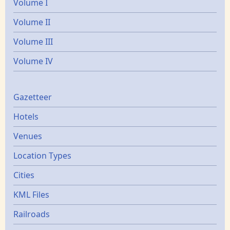
Volume I
Volume II
Volume III
Volume IV
Gazetters
Gazetteer
Hotels
Venues
Location Types
Cities
KML Files
Railroads