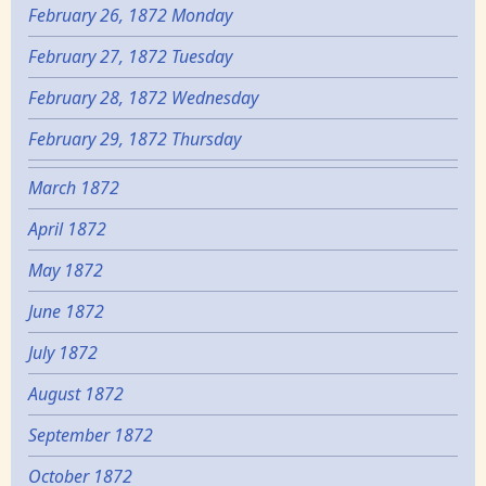
February 26, 1872 Monday
February 27, 1872 Tuesday
February 28, 1872 Wednesday
February 29, 1872 Thursday
March 1872
April 1872
May 1872
June 1872
July 1872
August 1872
September 1872
October 1872