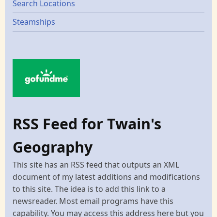
Search Locations
Steamships
RSS Feed for Twain's
Geography
This site has an RSS feed that outputs an XML
document of my latest additions and modifications
to this site. The idea is to add this link to a
newsreader. Most email programs have this
capability. You may access this address here but you