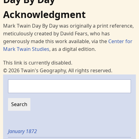
Acknowledgment
Mark Twain Day By Day was originally a print reference,
meticulously created by David Fears, who has
generously made this work available, via the
Center for
Mark Twain Studies
, as a digital edition.
This link is currently disabled.
© 2026 Twain's Geography, All rights reserved.
Search
January 1872