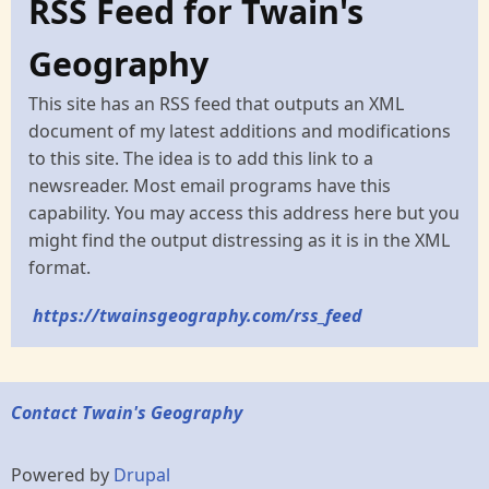
RSS Feed for Twain's
Geography
This site has an RSS feed that outputs an XML
document of my latest additions and modifications
to this site. The idea is to add this link to a
newsreader. Most email programs have this
capability. You may access this address here but you
might find the output distressing as it is in the XML
format.
https://twainsgeography.com/rss_feed
Contact Twain's Geography
Powered by
Drupal