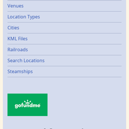
Venues
Location Types
Cities
KML Files
Railroads
Search Locations
Steamships