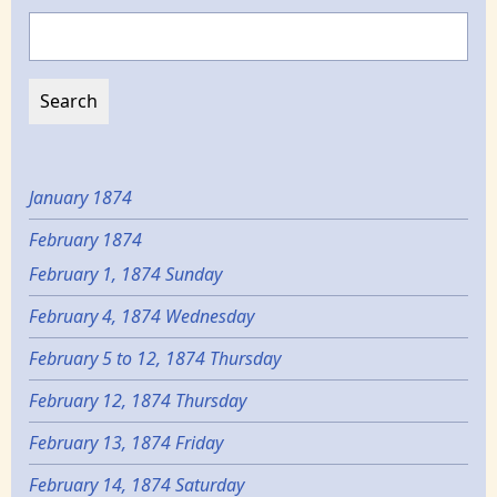
Search
January 1874
February 1874
February 1, 1874 Sunday
February 4, 1874 Wednesday
February 5 to 12, 1874 Thursday
February 12, 1874 Thursday
February 13, 1874 Friday
February 14, 1874 Saturday