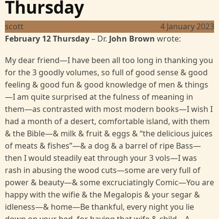
Thursday
scott
4 January 2023
February 12 Thursday
– Dr.
John Brown
wrote:
My dear friend—I have been all too long in thanking you
for the 3 goodly volumes, so full of good sense & good
feeling & good fun & good knowledge of men & things
—I am quite surprised at the fulness of meaning in
them—as contrasted with most modern books—I wish I
had a month of a desert, comfortable island, with them
& the Bible—& milk & fruit & eggs & “the delicious juices
of meats & fishes”—& a dog & a barrel of ripe Bass—
then I would steadily eat through your 3 vols—I was
rash in abusing the wood cuts—some are very full of
power & beauty—& some excruciatingly Comic—You are
happy with the wifie & the Megalopis & your segar &
idleness—& home—Be thankful, every night you lie