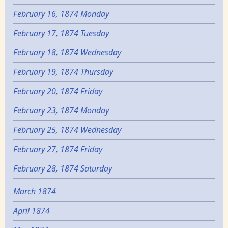
February 16, 1874 Monday
February 17, 1874 Tuesday
February 18, 1874 Wednesday
February 19, 1874 Thursday
February 20, 1874 Friday
February 23, 1874 Monday
February 25, 1874 Wednesday
February 27, 1874 Friday
February 28, 1874 Saturday
March 1874
April 1874