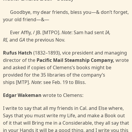
Goodbye, my dear friends, bless you—& don’t forget,
your old friend—&—
Ever Affly, / JB. [MTPO].
Note
: Sam had sent
IA,
RI,
and
GA
the previous Nov.
Rufus Hatch
(1832–1893), vice president and managing
director of the
Pacific Mail Steamship Company,
wrote
and asked if copies of Clemens’s books might be
provided for the 35 libraries of the company’s
ships [MTP].
Note
: see Feb. 19 to Bliss.
Edgar Wakeman
wrote to Clemens:
I write to say that all my friends in Cal. and Else where,
Says that you must write my Life, and make a Book out
of it that will Bring me in a Considerable, they all say that
in your Hands it will be a good thing, and I write you this