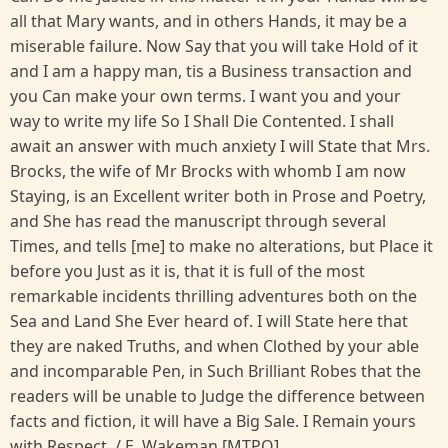
all that Mary wants, and in others Hands, it may be a
miserable failure. Now Say that you will take Hold of it
and I am a happy man, tis a Business transaction and
you Can make your own terms. I want you and your
way to write my life So I Shall Die Contented. I shall
await an answer with much anxiety I will State that Mrs.
Brocks, the wife of Mr Brocks with whomb I am now
Staying, is an Excellent writer both in Prose and Poetry,
and She has read the manuscript through several
Times, and tells [me] to make no alterations, but Place it
before you Just as it is, that it is full of the most
remarkable incidents thrilling adventures both on the
Sea and Land She Ever heard of. I will State here that
they are naked Truths, and when Clothed by your able
and incomparable Pen, in Such Brilliant Robes that the
readers will be unable to Judge the difference between
facts and fiction, it will have a Big Sale. I Remain yours
with Respect. / E. Wakeman [MTPO].