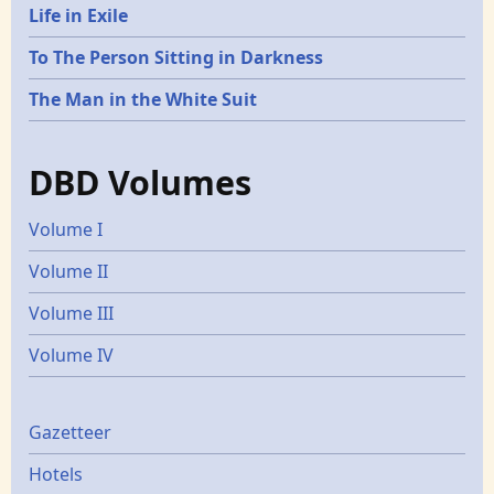
Life in Exile
To The Person Sitting in Darkness
The Man in the White Suit
DBD Volumes
Volume I
Volume II
Volume III
Volume IV
Gazetters
Gazetteer
Hotels