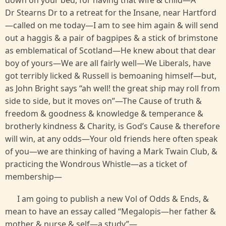
down on your bed, for having that wife & child—A
Dr Stearns Dr to a retreat for the Insane, near Hartford
—called on me today—I am to see him again & will send
out a haggis & a pair of bagpipes & a stick of brimstone
as emblematical of Scotland—He knew about that dear
boy of yours—We are all fairly well—We Liberals, have
got terribly licked & Russell is bemoaning himself—but,
as John Bright says “ah well! the great ship may roll from
side to side, but it moves on”—The Cause of truth &
freedom & goodness & knowledge & temperance &
brotherly kindness & Charity, is God’s Cause & therefore
will win, at any odds—Your old friends here often speak
of you—we are thinking of having a Mark Twain Club, &
practicing the Wondrous Whistle—as a ticket of
membership—
I am going to publish a new Vol of Odds & Ends, &
mean to have an essay called “Megalopis—her father &
mother & nurse & self—a study”—