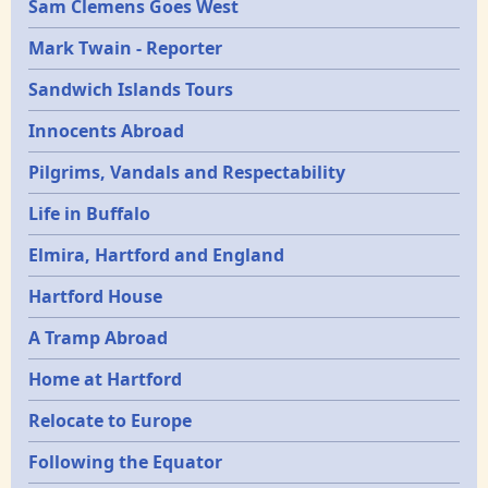
Sam Clemens Goes West
Mark Twain - Reporter
Sandwich Islands Tours
Innocents Abroad
Pilgrims, Vandals and Respectability
Life in Buffalo
Elmira, Hartford and England
Hartford House
A Tramp Abroad
Home at Hartford
Relocate to Europe
Following the Equator