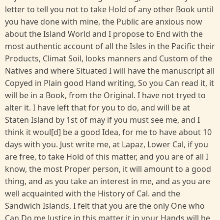
letter to tell you not to take Hold of any other Book until
you have done with mine, the Public are anxious now
about the Island World and I propose to End with the
most authentic account of all the Isles in the Pacific their
Products, Climat Soil, looks manners and Custom of the
Natives and where Situated I will have the manuscript all
Copyed in Plain good Hand writing, So you Can read it, it
will be in a Book, from the Original. I have not tryed to
alter it. I have left that for you to do, and will be at
Staten Island by 1st of may if you must see me, and I
think it woul[d] be a good Idea, for me to have about 10
days with you. Just write me, at Lapaz, Lower Cal, if you
are free, to take Hold of this matter, and you are of all I
know, the most Proper person, it will amount to a good
thing, and as you take an interest in me, and as you are
well acquainted with the History of Cal. and the
Sandwich Islands, I felt that you are the only One who
Can Do me Justice in this matter it in your Hands will be