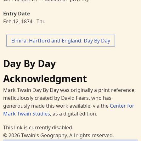
Entry Date
Feb 12, 1874 - Thu
Elmira, Hartford and England: Day By Day
Day By Day
Acknowledgment
Mark Twain Day By Day was originally a print reference,
meticulously created by David Fears, who has
generously made this work available, via the
Center for
Mark Twain Studies
, as a digital edition.
This link is currently disabled.
© 2026 Twain's Geography, All rights reserved.