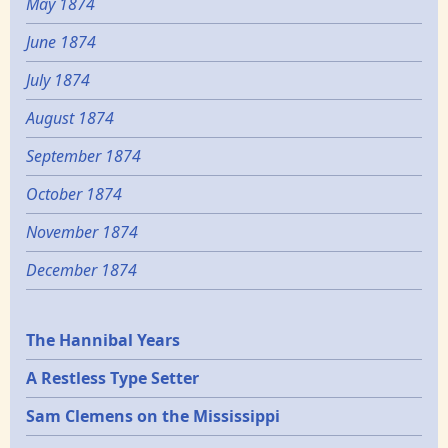
May 1874
June 1874
July 1874
August 1874
September 1874
October 1874
November 1874
December 1874
Epochs
The Hannibal Years
A Restless Type Setter
Sam Clemens on the Mississippi