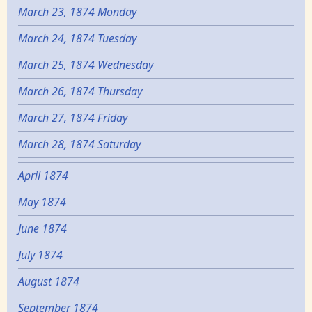
March 23, 1874 Monday
March 24, 1874 Tuesday
March 25, 1874 Wednesday
March 26, 1874 Thursday
March 27, 1874 Friday
March 28, 1874 Saturday
April 1874
May 1874
June 1874
July 1874
August 1874
September 1874