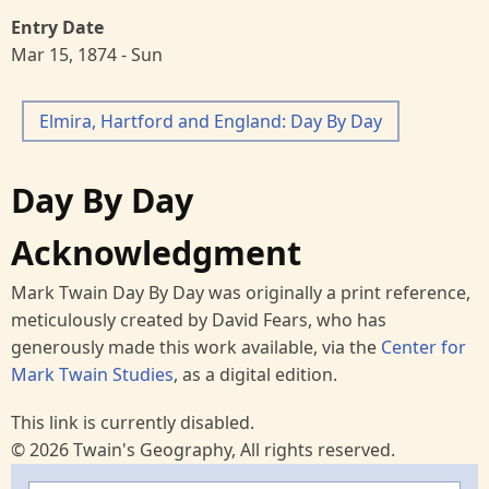
Entry Date
Mar 15, 1874 - Sun
Elmira, Hartford and England: Day By Day
Day By Day
Acknowledgment
Mark Twain Day By Day was originally a print reference,
meticulously created by David Fears, who has
generously made this work available, via the
Center for
Mark Twain Studies
, as a digital edition.
This link is currently disabled.
© 2026 Twain's Geography, All rights reserved.