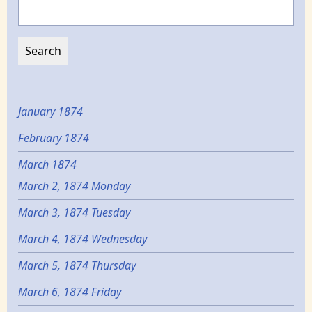
Search
January 1874
February 1874
March 1874
March 2, 1874 Monday
March 3, 1874 Tuesday
March 4, 1874 Wednesday
March 5, 1874 Thursday
March 6, 1874 Friday