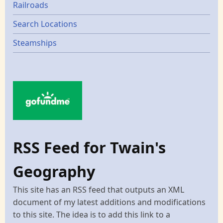
Railroads
Search Locations
Steamships
RSS Feed for Twain's
Geography
This site has an RSS feed that outputs an XML
document of my latest additions and modifications
to this site. The idea is to add this link to a