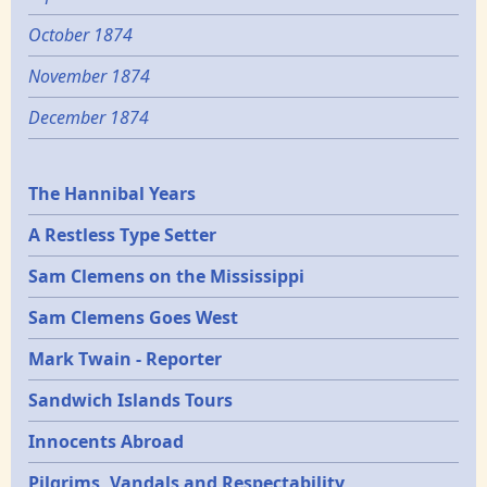
October 1874
November 1874
December 1874
Epochs
The Hannibal Years
A Restless Type Setter
Sam Clemens on the Mississippi
Sam Clemens Goes West
Mark Twain - Reporter
Sandwich Islands Tours
Innocents Abroad
Pilgrims, Vandals and Respectability