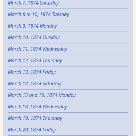
March 7, 1874 Saturday
March 8 to 10, 1874 Tuesday
March 9, 1874 Monday
March 10, 1874 Tuesday
March 11, 1874 Wednesday
March 12, 1874 Thursday
March 13, 1874 Friday
March 14, 1874 Saturday
March 15 and 16, 1874 Monday
March 18, 1874 Wednesday
March 19, 1874 Thursday
March 20, 1874 Friday