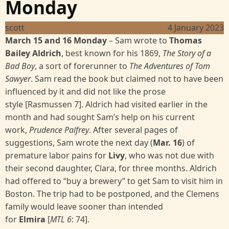
Monday
scott
4 January 2023
March 15 and 16 Monday
–
Sam wrote to
Thomas
Bailey Aldrich
, best known for his 1869,
The Story of a
Bad Boy
, a sort of forerunner to
The Adventures of Tom
Sawyer
. Sam read the book but claimed not to have been
influenced by it and did not like the prose
style [Rasmussen 7]. Aldrich had visited earlier in the
month and had sought Sam’s help on his current
work,
Prudence Palfrey
. After several pages of
suggestions, Sam wrote the next day (
Mar. 16
) of
premature labor pains for
Livy
, who was not due with
their second daughter, Clara, for three months. Aldrich
had offered to “buy a brewery” to get Sam to visit him in
Boston. The trip had to be postponed, and the Clemens
family would leave sooner than intended
for
Elmira
[
MTL 6
:
74].