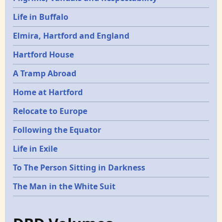
Life in Buffalo
Elmira, Hartford and England
Hartford House
A Tramp Abroad
Home at Hartford
Relocate to Europe
Following the Equator
Life in Exile
To The Person Sitting in Darkness
The Man in the White Suit