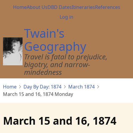
Skip
Main
Home
About Us
DBD Dates
Itineraries
References
to
navigation
User
Log in
main
account
content
Twain's
menu
Geography
Travel is fatal to prejudice,
bigotry, and narrow-
mindedness
Home
Day By Day: 1874
March 1874
March 15 and 16, 1874 Monday
March 15 and 16, 1874