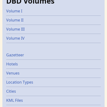
DBD Volumes
Volume I
Volume II
Volume III
Volume IV
Gazetters
Gazetteer
Hotels
Venues
Location Types
Cities
KML Files