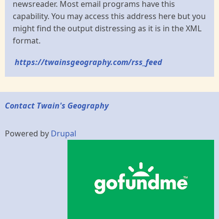
newsreader. Most email programs have this
capability. You may access this address here but you
might find the output distressing as it is in the XML
format.
https://twainsgeography.com/rss_feed
Contact Twain's Geography
Powered by
Drupal