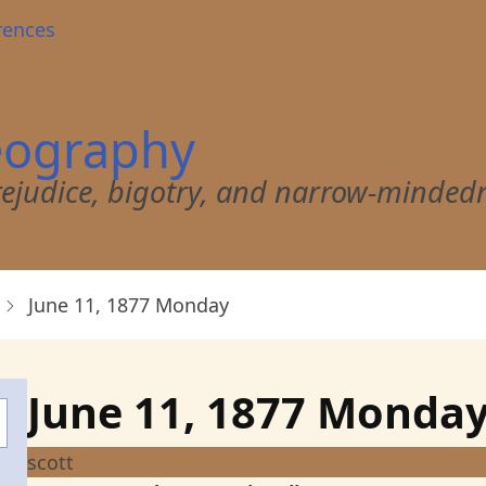
rences
eography
 prejudice, bigotry, and narrow-minded
June 11, 1877 Monday
June 11, 1877 Monda
scott