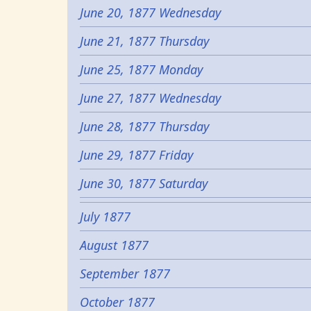
June 20, 1877 Wednesday
June 21, 1877 Thursday
June 25, 1877 Monday
June 27, 1877 Wednesday
June 28, 1877 Thursday
June 29, 1877 Friday
June 30, 1877 Saturday
July 1877
August 1877
September 1877
October 1877