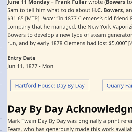
June 11 Monday
–
Frank Fuller
wrote (
Bowers
to
Sam to tell him what to do about
H.C.
Bowers
, a
$31.65 [MTP].
Note
: “In 1877 Clemens’s old friend 
company that he managed, the New York Vaporizi
Bowers to develop a new type of steam generator.
run, and by early 1878 Clemens had lost $5,000” [
Entry Date
Jun 11, 1877 - Mon
Hartford House: Day By Day
Quarry Fa
Day By Day Acknowledg
Mark Twain Day By Day was originally a print refe
Fears, who has generously made this work availab