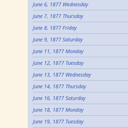
June 6, 1877 Wednesday
June 7, 1877 Thursday
June 8, 1877 Friday
June 9, 1877 Saturday
June 11, 1877 Monday
June 12, 1877 Tuesday
June 13, 1877 Wednesday
June 14, 1877 Thursday
June 16, 1877 Saturday
June 18, 1877 Monday
June 19, 1877 Tuesday