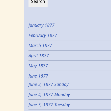
January 1877
February 1877
March 1877
April 1877
May 1877
June 1877
June 3, 1877 Sunday
June 4, 1877 Monday
June 5, 1877 Tuesday