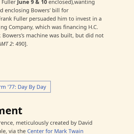
 Fuller
June 9 & 10
enclosed),wanting
nd enclosing Bowers’ bill for
Frank Fuller persuaded him to invest in a
ng Company, which was financing H.C.
 Bowers’s machine was built, but did not
AMT 2
: 490].
rm '77: Day By Day
ment
rence, meticulously created by David
le, via the
Center for Mark Twain