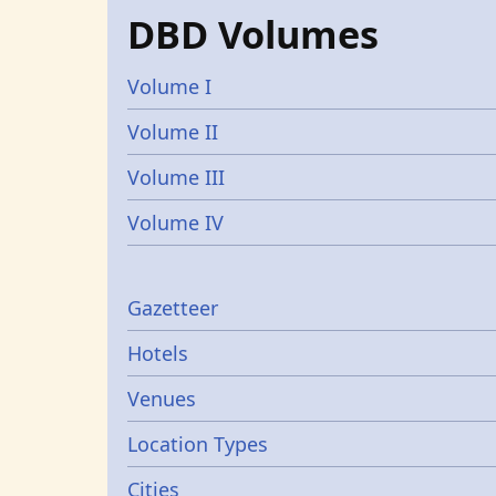
DBD Volumes
Volume I
Volume II
Volume III
Volume IV
Gazetters
Gazetteer
Hotels
Venues
Location Types
Cities