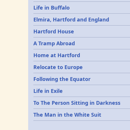
Life in Buffalo
Elmira, Hartford and England
Hartford House
A Tramp Abroad
Home at Hartford
Relocate to Europe
Following the Equator
Life in Exile
To The Person Sitting in Darkness
The Man in the White Suit