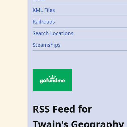
KML Files
Railroads
Search Locations
Steamships
RSS Feed for
Twain's Geography