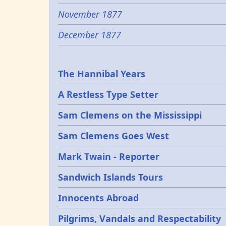
November 1877
December 1877
Epochs
The Hannibal Years
A Restless Type Setter
Sam Clemens on the Mississippi
Sam Clemens Goes West
Mark Twain - Reporter
Sandwich Islands Tours
Innocents Abroad
Pilgrims, Vandals and Respectability