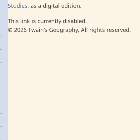
Studies
, as a digital edition.
This link is currently disabled.
© 2026 Twain's Geography, All rights reserved.