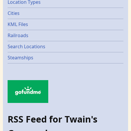
Location Types
Cities
KML Files
Railroads
Search Locations
Steamships
RSS Feed for Twain's