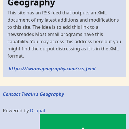
Geography
This site has an RSS feed that outputs an XML
document of my latest additions and modifications
to this site. The idea is to add this link to a
newsreader. Most email programs have this
capability. You may access this address here but you
might find the output distressing as it is in the XML
format.
https://twainsgeography.com/rss_feed
Contact Twain's Geography
Powered by
Drupal