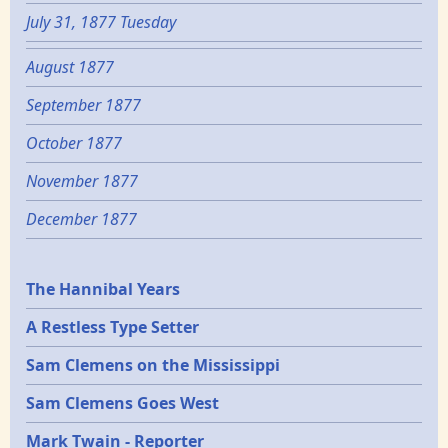
July 31, 1877 Tuesday
August 1877
September 1877
October 1877
November 1877
December 1877
Epochs
The Hannibal Years
A Restless Type Setter
Sam Clemens on the Mississippi
Sam Clemens Goes West
Mark Twain - Reporter