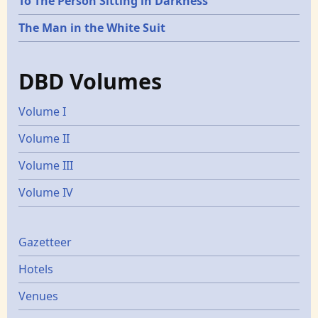
To The Person Sitting in Darkness
The Man in the White Suit
DBD Volumes
Volume I
Volume II
Volume III
Volume IV
Gazetters
Gazetteer
Hotels
Venues