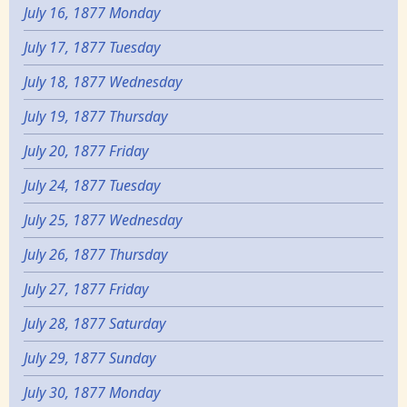
July 16, 1877 Monday
July 17, 1877 Tuesday
July 18, 1877 Wednesday
July 19, 1877 Thursday
July 20, 1877 Friday
July 24, 1877 Tuesday
July 25, 1877 Wednesday
July 26, 1877 Thursday
July 27, 1877 Friday
July 28, 1877 Saturday
July 29, 1877 Sunday
July 30, 1877 Monday