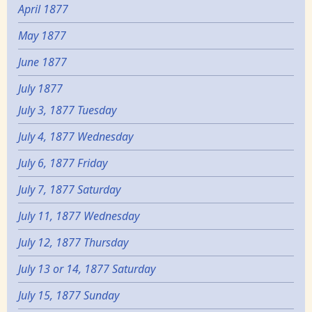
April 1877
May 1877
June 1877
July 1877
July 3, 1877 Tuesday
July 4, 1877 Wednesday
July 6, 1877 Friday
July 7, 1877 Saturday
July 11, 1877 Wednesday
July 12, 1877 Thursday
July 13 or 14, 1877 Saturday
July 15, 1877 Sunday