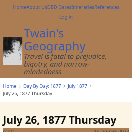
Skip
Main
Home
About Us
DBD Dates
Itineraries
References
to
navigation
User
Log in
main
account
content
Twain's
menu
Geography
Travel is fatal to prejudice,
bigotry, and narrow-
mindedness
Home
Day By Day: 1877
July 1877
July 26, 1877 Thursday
July 26, 1877 Thursday
scott
16 January 2023