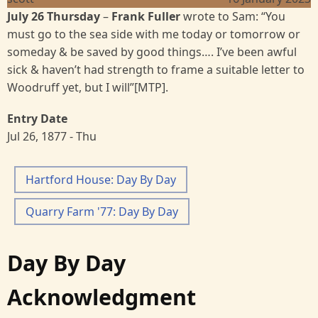
July 26 Thursday
–
Frank Fuller
wrote to Sam: “You
must go to the sea side with me today or tomorrow or
someday & be saved by good things…. I’ve been awful
sick & haven’t had strength to frame a suitable letter to
Woodruff yet, but I will”[MTP].
Entry Date
Jul 26, 1877 - Thu
Hartford House: Day By Day
Quarry Farm '77: Day By Day
Day By Day
Acknowledgment