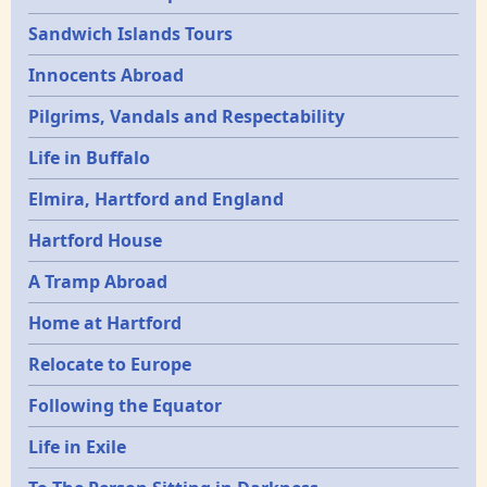
Sandwich Islands Tours
Innocents Abroad
Pilgrims, Vandals and Respectability
Life in Buffalo
Elmira, Hartford and England
Hartford House
A Tramp Abroad
Home at Hartford
Relocate to Europe
Following the Equator
Life in Exile