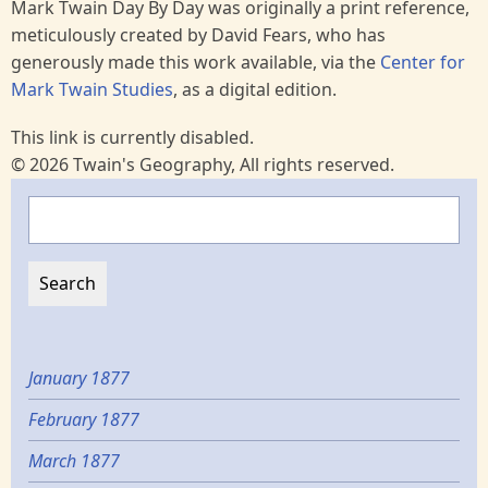
Mark Twain Day By Day was originally a print reference,
meticulously created by David Fears, who has
generously made this work available, via the
Center for
Mark Twain Studies
, as a digital edition.
This link is currently disabled.
© 2026 Twain's Geography, All rights reserved.
Search
January 1877
February 1877
March 1877