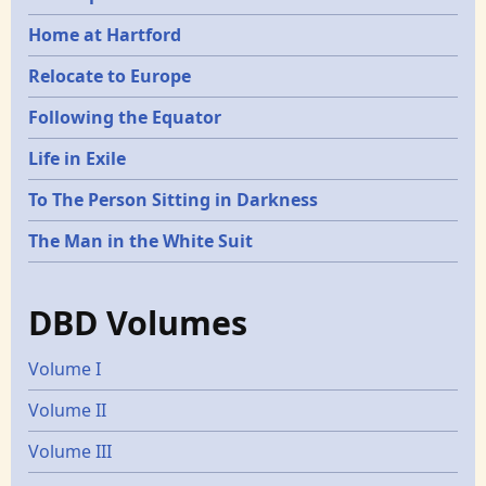
Home at Hartford
Relocate to Europe
Following the Equator
Life in Exile
To The Person Sitting in Darkness
The Man in the White Suit
DBD Volumes
Volume I
Volume II
Volume III