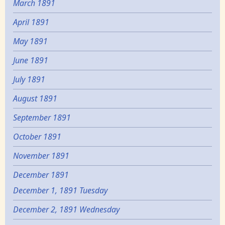
March 1891
April 1891
May 1891
June 1891
July 1891
August 1891
September 1891
October 1891
November 1891
December 1891
December 1, 1891 Tuesday
December 2, 1891 Wednesday