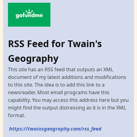
RSS Feed for Twain's
Geography
This site has an RSS feed that outputs an XML
document of my latest additions and modifications
to this site. The idea is to add this link to a
newsreader. Most email programs have this
capability. You may access this address here but you
might find the output distressing as it is in the XML
format.
https://twainsgeography.com/rss_feed