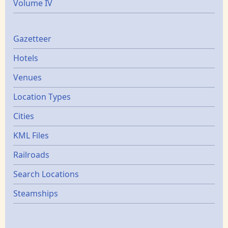
Volume IV
Gazetters
Gazetteer
Hotels
Venues
Location Types
Cities
KML Files
Railroads
Search Locations
Steamships