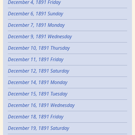
December 4, 1891 Friday
December 6, 1891 Sunday
December 7, 1891 Monday
December 9, 1891 Wednesday
December 10, 1891 Thursday
December 11, 1891 Friday
December 12, 1891 Saturday
December 14, 1891 Monday
December 15, 1891 Tuesday
December 16, 1891 Wednesday
December 18, 1891 Friday
December 19, 1891 Saturday