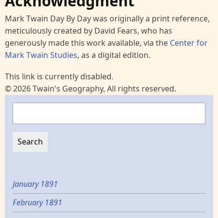
Acknowledgment
Mark Twain Day By Day was originally a print reference,
meticulously created by David Fears, who has
generously made this work available, via the
Center for
Mark Twain Studies
, as a digital edition.
This link is currently disabled.
© 2026 Twain's Geography, All rights reserved.
Search
January 1891
February 1891