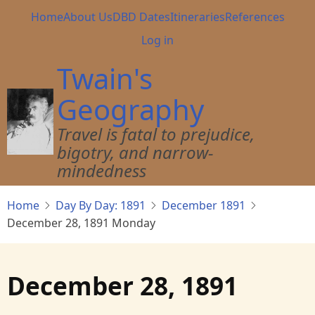
Skip
Main
Home
About Us
DBD Dates
Itineraries
References
to
navigation
User
Log in
main
account
content
Twain's
menu
Geography
Travel is fatal to prejudice,
bigotry, and narrow-
mindedness
Home
Day By Day: 1891
December 1891
December 28, 1891 Monday
December 28, 1891