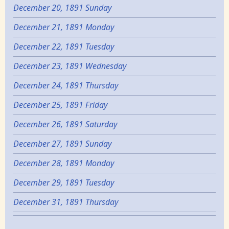
December 20, 1891 Sunday
December 21, 1891 Monday
December 22, 1891 Tuesday
December 23, 1891 Wednesday
December 24, 1891 Thursday
December 25, 1891 Friday
December 26, 1891 Saturday
December 27, 1891 Sunday
December 28, 1891 Monday
December 29, 1891 Tuesday
December 31, 1891 Thursday