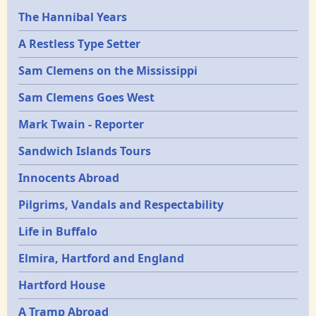
Epochs
The Hannibal Years
A Restless Type Setter
Sam Clemens on the Mississippi
Sam Clemens Goes West
Mark Twain - Reporter
Sandwich Islands Tours
Innocents Abroad
Pilgrims, Vandals and Respectability
Life in Buffalo
Elmira, Hartford and England
Hartford House
A Tramp Abroad