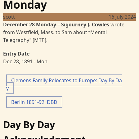
Monday
scott
16 July 2024
December 28 Monday
–
Sigourney J. Cowles
wrote
from Westfield, Mass. to Sam about “Mental
Telegraphy” [MTP].
Entry Date
Dec 28, 1891 - Mon
Clemens Family Relocates to Europe: Day By Da
y
Berlin 1891-92: DBD
Day By Day