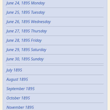
June 24, 1895 Monday
June 25, 1895 Tuesday
June 26, 1895 Wednesday
June 27, 1895 Thursday
June 28, 1895 Friday
June 29, 1895 Saturday
June 30, 1895 Sunday
July 1895
August 1895
September 1895
October 1895
November 1895