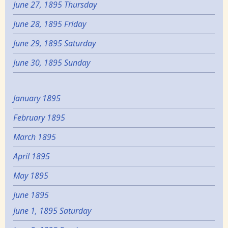
June 27, 1895 Thursday
June 28, 1895 Friday
June 29, 1895 Saturday
June 30, 1895 Sunday
January 1895
February 1895
March 1895
April 1895
May 1895
June 1895
June 1, 1895 Saturday