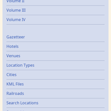
Volume II
Volume III
Volume IV
Gazetters
Gazetteer
Hotels
Venues
Location Types
Cities
KML Files
Railroads
Search Locations