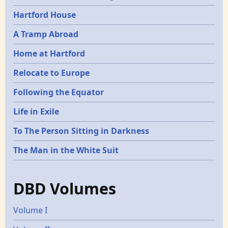
Hartford House
A Tramp Abroad
Home at Hartford
Relocate to Europe
Following the Equator
Life in Exile
To The Person Sitting in Darkness
The Man in the White Suit
DBD Volumes
Volume I