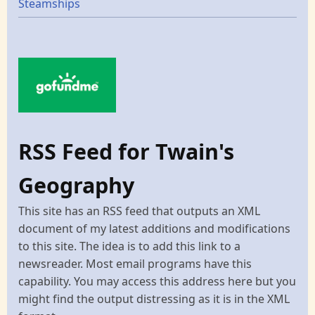
Steamships
RSS Feed for Twain's
Geography
This site has an RSS feed that outputs an XML
document of my latest additions and modifications
to this site. The idea is to add this link to a
newsreader. Most email programs have this
capability. You may access this address here but you
might find the output distressing as it is in the XML