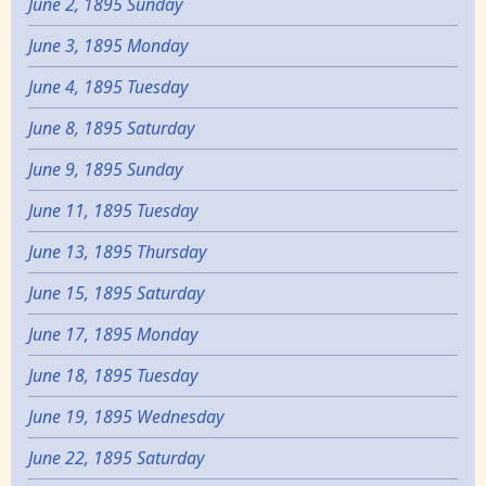
June 2, 1895 Sunday
June 3, 1895 Monday
June 4, 1895 Tuesday
June 8, 1895 Saturday
June 9, 1895 Sunday
June 11, 1895 Tuesday
June 13, 1895 Thursday
June 15, 1895 Saturday
June 17, 1895 Monday
June 18, 1895 Tuesday
June 19, 1895 Wednesday
June 22, 1895 Saturday