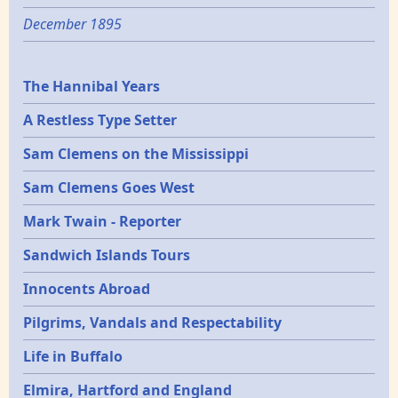
December 1895
Epochs
The Hannibal Years
A Restless Type Setter
Sam Clemens on the Mississippi
Sam Clemens Goes West
Mark Twain - Reporter
Sandwich Islands Tours
Innocents Abroad
Pilgrims, Vandals and Respectability
Life in Buffalo
Elmira, Hartford and England