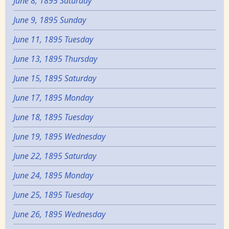
June 8, 1895 Saturday
June 9, 1895 Sunday
June 11, 1895 Tuesday
June 13, 1895 Thursday
June 15, 1895 Saturday
June 17, 1895 Monday
June 18, 1895 Tuesday
June 19, 1895 Wednesday
June 22, 1895 Saturday
June 24, 1895 Monday
June 25, 1895 Tuesday
June 26, 1895 Wednesday