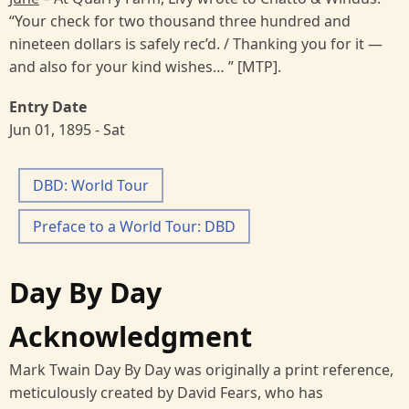
“Your check for two thousand three hundred and
nineteen dollars is safely rec’d. / Thanking you for it —
and also for your kind wishes… ” [MTP].
Entry Date
Jun 01, 1895 - Sat
DBD: World Tour
Preface to a World Tour: DBD
Day By Day
Acknowledgment
Mark Twain Day By Day was originally a print reference,
meticulously created by David Fears, who has