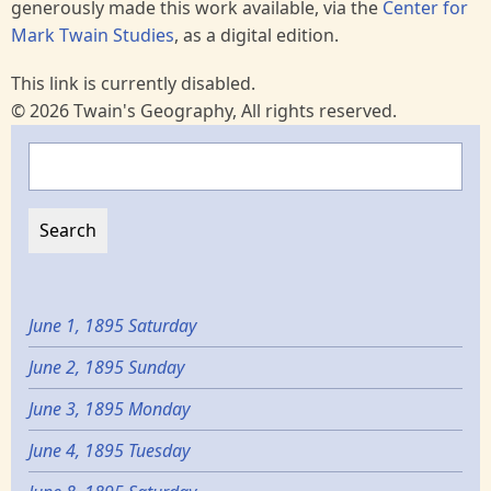
generously made this work available, via the
Center for
Mark Twain Studies
, as a digital edition.
This link is currently disabled.
© 2026 Twain's Geography, All rights reserved.
Search
June 1, 1895 Saturday
June 2, 1895 Sunday
June 3, 1895 Monday
June 4, 1895 Tuesday