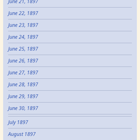
June 21, 1897
June 22, 1897
June 23, 1897
June 24, 1897
June 25, 1897
June 26, 1897
June 27, 1897
June 28, 1897
June 29, 1897
June 30, 1897
July 1897
August 1897