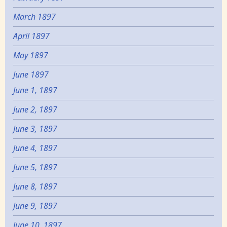
March 1897
April 1897
May 1897
June 1897
June 1, 1897
June 2, 1897
June 3, 1897
June 4, 1897
June 5, 1897
June 8, 1897
June 9, 1897
June 10, 1897