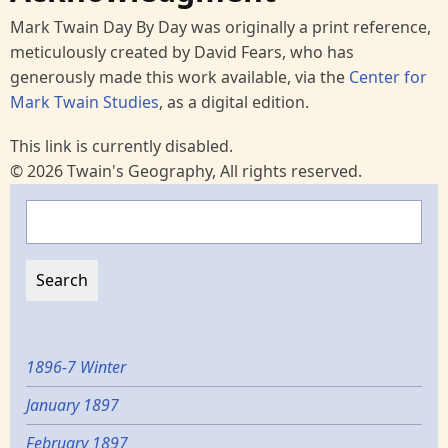
Mark Twain Day By Day was originally a print reference,
meticulously created by David Fears, who has
generously made this work available, via the
Center for
Mark Twain Studies
, as a digital edition.
This link is currently disabled.
© 2026 Twain's Geography, All rights reserved.
Search
1896-7 Winter
January 1897
February 1897