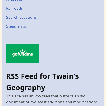
Railroads
Search Locations
Steamships
RSS Feed for Twain's
Geography
This site has an RSS feed that outputs an XML
document of my latest additions and modifications