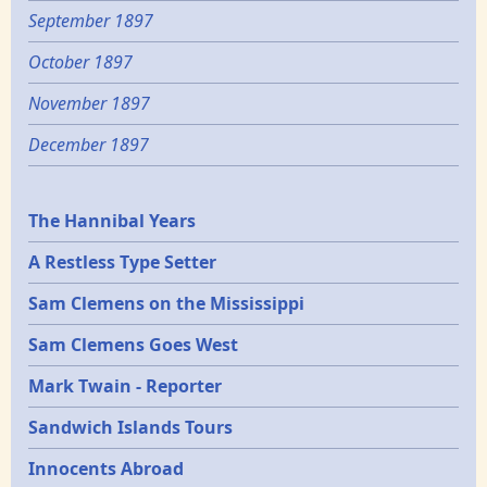
September 1897
October 1897
November 1897
December 1897
Epochs
The Hannibal Years
A Restless Type Setter
Sam Clemens on the Mississippi
Sam Clemens Goes West
Mark Twain - Reporter
Sandwich Islands Tours
Innocents Abroad