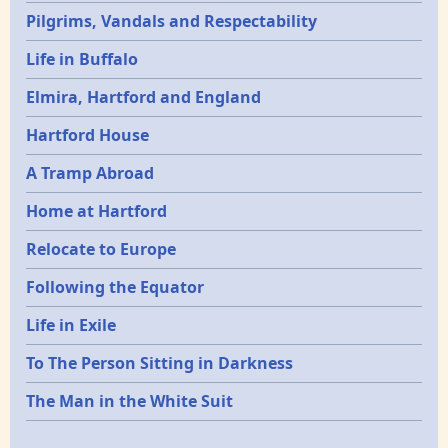
Pilgrims, Vandals and Respectability
Life in Buffalo
Elmira, Hartford and England
Hartford House
A Tramp Abroad
Home at Hartford
Relocate to Europe
Following the Equator
Life in Exile
To The Person Sitting in Darkness
The Man in the White Suit