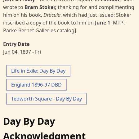
wrote to
Bram Stoker,
thanking for and complimenting
him on his book,
Dracula
, which had just issued; Stoker
inscribed a copy of the book to him on
June 1
[MTP:
Parke-Bernet Galleries catalog].
Entry Date
Jun 04, 1897 - Fri
Life in Exile: Day By Day
England 1896-97 DBD
Tedworth Square - Day By Day
Day By Day
Acknowledgment