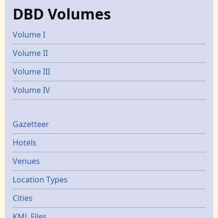
DBD Volumes
Volume I
Volume II
Volume III
Volume IV
Gazetters
Gazetteer
Hotels
Venues
Location Types
Cities
KML Files