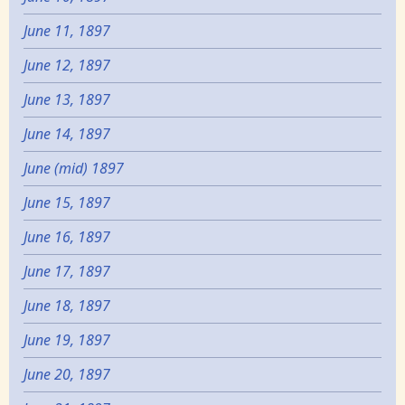
June 11, 1897
June 12, 1897
June 13, 1897
June 14, 1897
June (mid) 1897
June 15, 1897
June 16, 1897
June 17, 1897
June 18, 1897
June 19, 1897
June 20, 1897