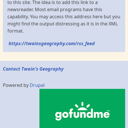
to this site. The idea is to add this link to a
newsreader. Most email programs have this
capability. You may access this address here but you
might find the output distressing as it is in the XML
format.
https://twainsgeography.com/rss_feed
Contact Twain's Geography
Powered by
Drupal