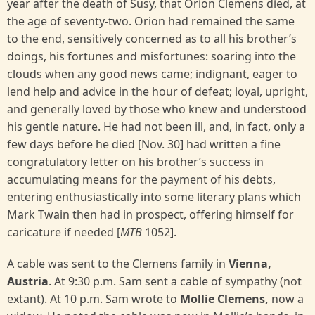
year after the death of Susy, that Orion Clemens died, at
the age of seventy-two. Orion had remained the same
to the end, sensitively concerned as to all his brother’s
doings, his fortunes and misfortunes: soaring into the
clouds when any good news came; indignant, eager to
lend help and advice in the hour of defeat; loyal, upright,
and generally loved by those who knew and understood
his gentle nature. He had not been ill, and, in fact, only a
few days before he died [Nov. 30] had written a fine
congratulatory letter on his brother’s success in
accumulating means for the payment of his debts,
entering enthusiastically into some literary plans which
Mark Twain then had in prospect, offering himself for
caricature if needed [
MTB
1052].
A cable was sent to the Clemens family in
Vienna,
Austria
. At 9:30 p.m. Sam sent a cable of sympathy (not
extant). At 10 p.m. Sam wrote to
Mollie Clemens,
now a