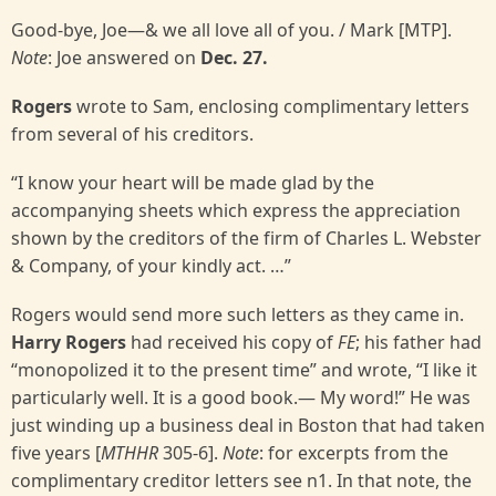
Good-bye, Joe—& we all love all of you. / Mark [MTP].
Note
: Joe answered on
Dec. 27.
Rogers
wrote to Sam, enclosing complimentary letters
from several of his creditors.
“I know your heart will be made glad by the
accompanying sheets which express the appreciation
shown by the creditors of the firm of Charles L. Webster
& Company, of your kindly act. …”
Rogers would send more such letters as they came in.
Harry Rogers
had received his copy of
FE
; his father had
“monopolized it to the present time” and wrote, “I like it
particularly well. It is a good book.— My word!” He was
just winding up a business deal in Boston that had taken
five years [
MTHHR
305-6].
Note
: for excerpts from the
complimentary creditor letters see n1. In that note, the