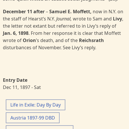
December 11 after
–
Samuel E. Moffett,
now in N.Y. on
the staff of Hearst’s N.Y.
Journal,
wrote to Sam and
Livy
,
the letter not extant but referred to in Livy’s reply of
Jan. 6, 1898
. From her response it is clear that Moffett
wrote of
Orion
’s death, and of the
Reichsrath
disturbances of November. See Livy’s reply.
Entry Date
Dec 11, 1897 - Sat
Life in Exile: Day By Day
Austria 1897-99 DBD