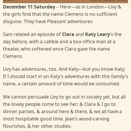
December 11 Saturday
– Here—as in London—Livy &
the girls find that the name Clemens is no sufficient
disguise. They have Pleasant adventures.
Sam related an episode of
Clara
and
Katy Leary
’s the
day before, with a cabbie and a box office man at a
theater, who softened once Clara gave the name
Clemens.
Livy has adventures, too. And Katy—but you know Katy.
If I should start in on Katy’s adventures with this family’s
name, a certain amount of time would be consumed.
We cannot persuade Livy to go out in society yet, but all
the lovely people come to see her; & Clara & I go to
dinner parties, & around here & there, & we all have a
most hospitable good time. Jean’s wood-carving
flourishes, & her other studies.