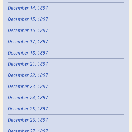
December 14, 1897
December 15, 1897
December 16, 1897
December 17, 1897
December 18, 1897
December 21, 1897
December 22, 1897
December 23, 1897
December 24, 1897
December 25, 1897
December 26, 1897
December 27, 1897