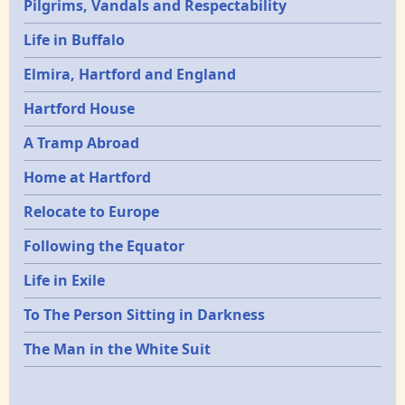
Pilgrims, Vandals and Respectability
Life in Buffalo
Elmira, Hartford and England
Hartford House
A Tramp Abroad
Home at Hartford
Relocate to Europe
Following the Equator
Life in Exile
To The Person Sitting in Darkness
The Man in the White Suit