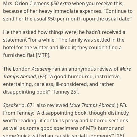
Mrs. Orion Clemens
$50 extra
when you receive this,
because of her heavy immediate expenses. “Continue to
send her the usual $50 per month upon the usual date.”
He then asked how things were; he hadn’t received a
statement “for a while.” The family was settled in the
hotel for the winter and liked it; they couldn’t find a
furnished flat [MTP].
The London
Academy
ran an anonymous review of
More
Tramps Abroad
, (
FE
): “a good-humoured, instructive,
entertaining, careless, ill-considered, and rather
disappointing book” [Tenney 25].
Speaker
p. 671 also reviewed
More Tramps Abroad
, (
FE
).
From Tenney: “A disappointing book, though ‘distinctly
worth reading,’ it contains prosy and labored sections
as well as some good specimens of MT’s humor and
some ‘quick witted an caustic social judgments’” [26].