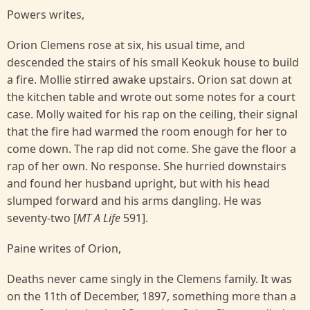
Powers writes,
Orion Clemens rose at six, his usual time, and
descended the stairs of his small Keokuk house to build
a fire. Mollie stirred awake upstairs. Orion sat down at
the kitchen table and wrote out some notes for a court
case. Molly waited for his rap on the ceiling, their signal
that the fire had warmed the room enough for her to
come down. The rap did not come. She gave the floor a
rap of her own. No response. She hurried downstairs
and found her husband upright, but with his head
slumped forward and his arms dangling. He was
seventy-two [
MT A Life
591].
Paine writes of Orion,
Deaths never came singly in the Clemens family. It was
on the 11th of December, 1897, something more than a