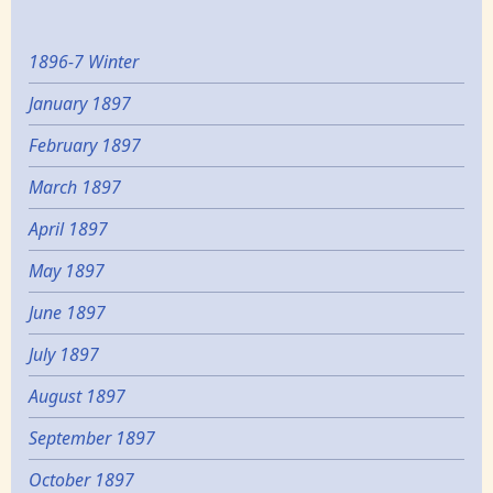
1896-7 Winter
January 1897
February 1897
March 1897
April 1897
May 1897
June 1897
July 1897
August 1897
September 1897
October 1897