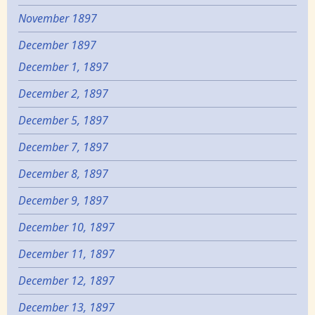
November 1897
December 1897
December 1, 1897
December 2, 1897
December 5, 1897
December 7, 1897
December 8, 1897
December 9, 1897
December 10, 1897
December 11, 1897
December 12, 1897
December 13, 1897