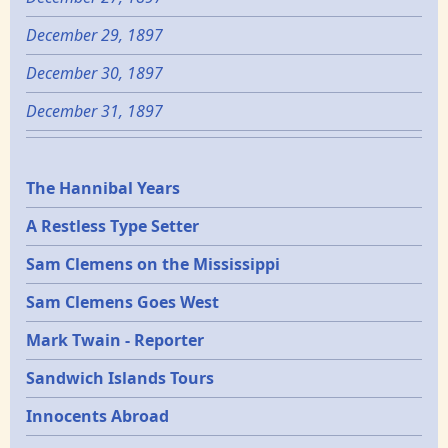
December 29, 1897
December 30, 1897
December 31, 1897
Epochs
The Hannibal Years
A Restless Type Setter
Sam Clemens on the Mississippi
Sam Clemens Goes West
Mark Twain - Reporter
Sandwich Islands Tours
Innocents Abroad