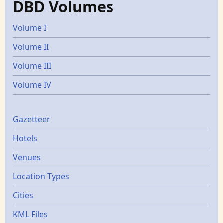
DBD Volumes
Volume I
Volume II
Volume III
Volume IV
Gazetters
Gazetteer
Hotels
Venues
Location Types
Cities
KML Files