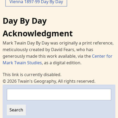
Vienna 1897-99 Day By Day
Day By Day
Acknowledgment
Mark Twain Day By Day was originally a print reference,
meticulously created by David Fears, who has
generously made this work available, via the
Center for
Mark Twain Studies
, as a digital edition.
This link is currently disabled.
© 2026 Twain's Geography, All rights reserved.
Search