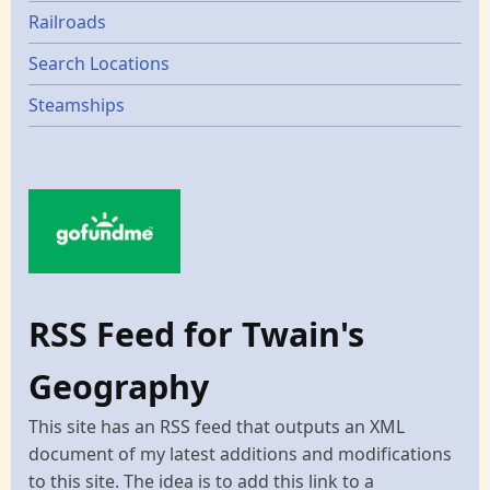
Railroads
Search Locations
Steamships
RSS Feed for Twain's
Geography
This site has an RSS feed that outputs an XML
document of my latest additions and modifications
to this site. The idea is to add this link to a