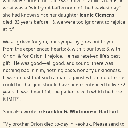
widow. He noted the cable was now in Mollie’s hands, in
what was a “wintry mid-afternoon of the heaviest day”
she had known since her daughter
Jennie Clemens
died, 33 years before, “& we were too ignorant to rejoice
at it.”
We all grieve for you; our sympathy goes out to you
from the experienced hearts; & with it our love; & with
Orion, & for Orion, I rejoice. He has received life’s best
gift. He was good—all good, and sound; there was
nothing bad in him, nothing base, nor any unkindness.
It was unjust that such a man, against whom no offence
could be charged, should have been sentenced to live 72
years. It was beautiful, the patience with which he bore
it [MTP].
Sam also wrote to
Franklin G. Whitmore
in Hartford.
“My brother Orion died to-day in Keokuk. Please send to