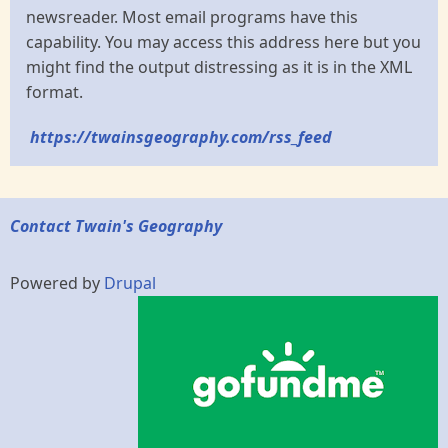
newsreader. Most email programs have this
capability. You may access this address here but you
might find the output distressing as it is in the XML
format.
https://twainsgeography.com/rss_feed
Contact Twain's Geography
Powered by
Drupal