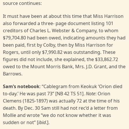
source continues:
It must have been at about this time that Miss Harrison
also forwarded a three- page document listing 101
creditors of Charles L. Webster & Company, to whom
$79,704.80 had been owed, indicating amounts they had
been paid, first by Colby, then by Miss Harrison for
Rogers, until only $7,990.82 was outstanding. These
figures did not include, she explained, the $33,862.72
owed to the Mount Morris Bank, Mrs. J.D. Grant, and the
Barrows.
Sam’s notebook
: “Cablegram from Keokuk ‘Orion died
to-day.’ He was past 73” [NB 42 TS 51].
Note
: Orion
Clemens (1825-1897) was actually 72 at the time of his
death. By Dec. 30 Sam still had not rec’d a letter from
Mollie and wrote “we do not know whether it was
sudden or not” [
ibid
.].