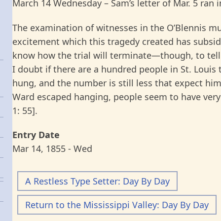
March 14 Wednesday – Sam’s letter of Mar. 5 ran i
The examination of witnesses in the O’Blennis mu
excitement which this tragedy created has subside
know how the trial will terminate—though, to tell 
I doubt if there are a hundred people in St. Louis
hung, and the number is still less that expect him
Ward escaped hanging, people seem to have very li
1: 55].
Entry Date
Mar 14, 1855 - Wed
A Restless Type Setter: Day By Day
Return to the Mississippi Valley: Day By Day