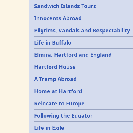
Sandwich Islands Tours
Innocents Abroad
Pilgrims, Vandals and Respectability
Life in Buffalo
Elmira, Hartford and England
Hartford House
A Tramp Abroad
Home at Hartford
Relocate to Europe
Following the Equator
Life in Exile