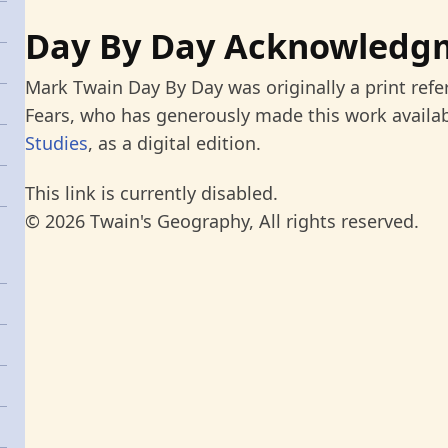
Day By Day Acknowledg
Mark Twain Day By Day was originally a print refe
Fears, who has generously made this work availab
Studies
, as a digital edition.
This link is currently disabled.
© 2026 Twain's Geography, All rights reserved.