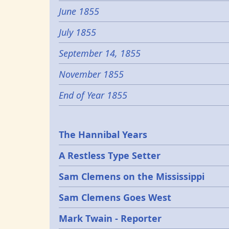
June 1855
July 1855
September 14, 1855
November 1855
End of Year 1855
Epochs
The Hannibal Years
A Restless Type Setter
Sam Clemens on the Mississippi
Sam Clemens Goes West
Mark Twain - Reporter