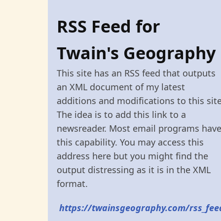
RSS Feed for
Twain's Geography
This site has an RSS feed that outputs
an XML document of my latest
additions and modifications to this site
The idea is to add this link to a
newsreader. Most email programs hav
this capability. You may access this
address here but you might find the
output distressing as it is in the XML
format.
https://twainsgeography.com/rss_fee