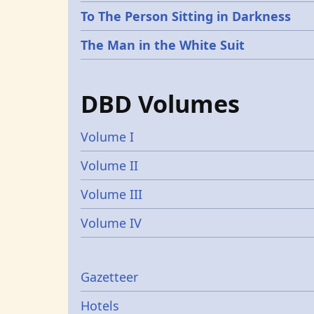
To The Person Sitting in Darkness
The Man in the White Suit
DBD Volumes
Volume I
Volume II
Volume III
Volume IV
Gazetters
Gazetteer
Hotels