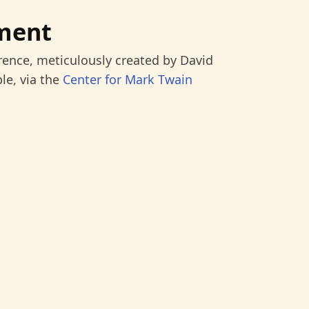
ment
rence, meticulously created by David
le, via the
Center for Mark Twain