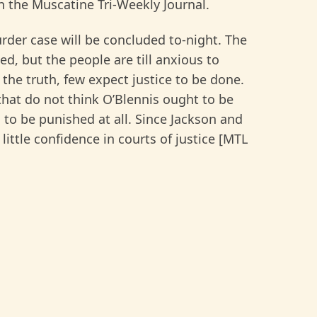
n the Muscatine Tri-Weekly Journal.
rder case will be concluded to-night. The
d, but the people are till anxious to
the truth, few expect justice to be done.
 that do not think O’Blennis ought to be
 to be punished at all. Since Jackson and
ttle confidence in courts of justice [MTL