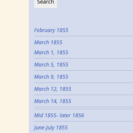
February 1855
March 1855
March 1, 1855
March 5, 1855
March 9, 1855
March 12, 1855
March 14, 1855
Mid 1855- later 1856
June-July 1855