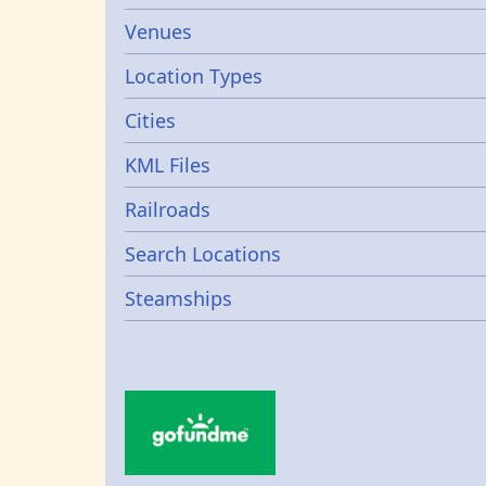
Venues
Location Types
Cities
KML Files
Railroads
Search Locations
Steamships