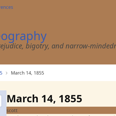
rences
eography
 prejudice, bigotry, and narrow-minded
5
March 14, 1855
March 14, 1855
scott