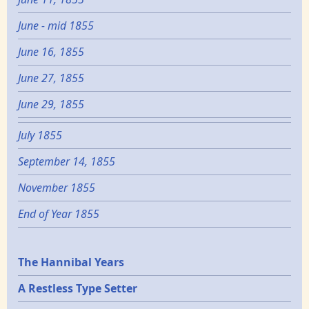
June - mid 1855
June 16, 1855
June 27, 1855
June 29, 1855
July 1855
September 14, 1855
November 1855
End of Year 1855
Epochs
The Hannibal Years
A Restless Type Setter