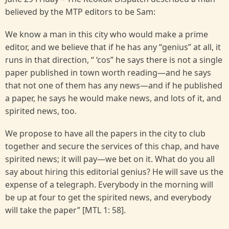
believed by the MTP editors to be Sam:
We know a man in this city who would make a prime
editor, and we believe that if he has any “genius” at all, it
runs in that direction, “ ‘cos” he says there is not a single
paper published in town worth reading—and he says
that not one of them has any news—and if he published
a paper, he says he would make news, and lots of it, and
spirited news, too.
We propose to have all the papers in the city to club
together and secure the services of this chap, and have
spirited news; it will pay—we bet on it. What do you all
say about hiring this editorial genius? He will save us the
expense of a telegraph. Everybody in the morning will
be up at four to get the spirited news, and everybody
will take the paper” [MTL 1: 58].