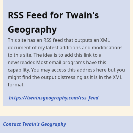
RSS Feed for Twain's
Geography
This site has an RSS feed that outputs an XML
document of my latest additions and modifications
to this site. The idea is to add this link to a
newsreader. Most email programs have this
capability. You may access this address here but you
might find the output distressing as it is in the XML
format.
https://twainsgeography.com/rss_feed
Contact Twain's Geography