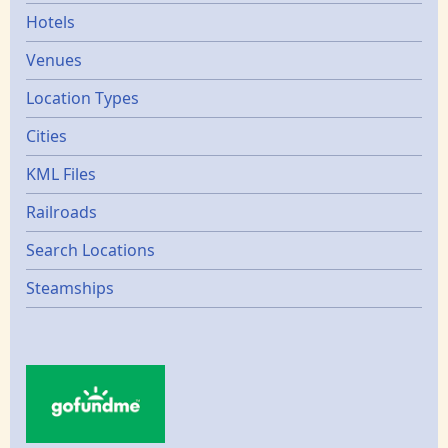
Hotels
Venues
Location Types
Cities
KML Files
Railroads
Search Locations
Steamships