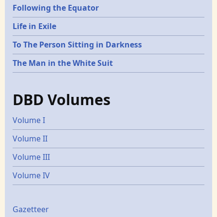
Following the Equator
Life in Exile
To The Person Sitting in Darkness
The Man in the White Suit
DBD Volumes
Volume I
Volume II
Volume III
Volume IV
Gazetters
Gazetteer