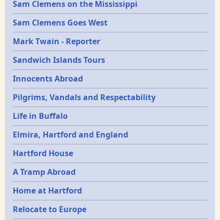
Sam Clemens on the Mississippi
Sam Clemens Goes West
Mark Twain - Reporter
Sandwich Islands Tours
Innocents Abroad
Pilgrims, Vandals and Respectability
Life in Buffalo
Elmira, Hartford and England
Hartford House
A Tramp Abroad
Home at Hartford
Relocate to Europe