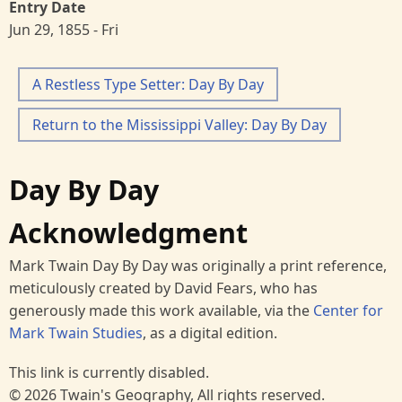
Entry Date
Jun 29, 1855 - Fri
A Restless Type Setter: Day By Day
Return to the Mississippi Valley: Day By Day
Day By Day
Acknowledgment
Mark Twain Day By Day was originally a print reference,
meticulously created by David Fears, who has
generously made this work available, via the
Center for
Mark Twain Studies
, as a digital edition.
This link is currently disabled.
© 2026 Twain's Geography, All rights reserved.