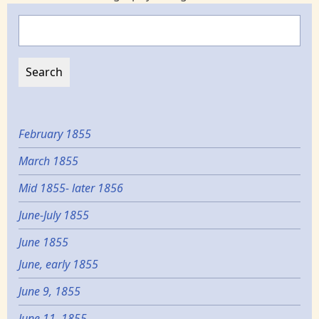
Search
February 1855
March 1855
Mid 1855- later 1856
June-July 1855
June 1855
June, early 1855
June 9, 1855
June 11, 1855