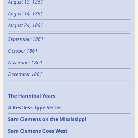
August 13, 1861
August 14, 1861
August 24, 1861
September 1861
October 1861
November 1861
December 1861
Epochs
The Hannibal Years
A Restless Type Setter
Sam Clemens on the Mississippi
Sam Clemens Goes West