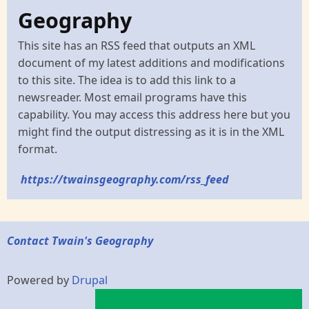
Geography
This site has an RSS feed that outputs an XML
document of my latest additions and modifications
to this site. The idea is to add this link to a
newsreader. Most email programs have this
capability. You may access this address here but you
might find the output distressing as it is in the XML
format.
https://twainsgeography.com/rss_feed
Contact Twain's Geography
Powered by
Drupal