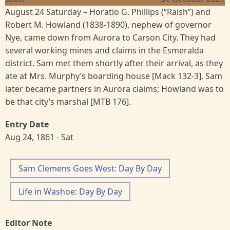
August 24 Saturday – Horatio G. Phillips (“Raish”) and
Robert M. Howland (1838-1890), nephew of governor
Nye, came down from Aurora to Carson City. They had
several working mines and claims in the Esmeralda
district. Sam met them shortly after their arrival, as they
ate at Mrs. Murphy’s boarding house [Mack 132-3]. Sam
later became partners in Aurora claims; Howland was to
be that city’s marshal [MTB 176].
Entry Date
Aug 24, 1861 - Sat
Sam Clemens Goes West: Day By Day
Life in Washoe: Day By Day
Editor Note