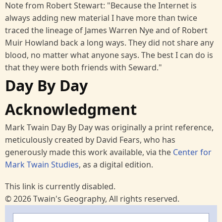
Note from Robert Stewart: "Because the Internet is
always adding new material I have more than twice
traced the lineage of James Warren Nye and of Robert
Muir Howland back a long ways. They did not share any
blood, no matter what anyone says. The best I can do is
that they were both friends with Seward."
Day By Day
Acknowledgment
Mark Twain Day By Day was originally a print reference,
meticulously created by David Fears, who has
generously made this work available, via the
Center for
Mark Twain Studies
, as a digital edition.
This link is currently disabled.
© 2026 Twain's Geography, All rights reserved.
Search