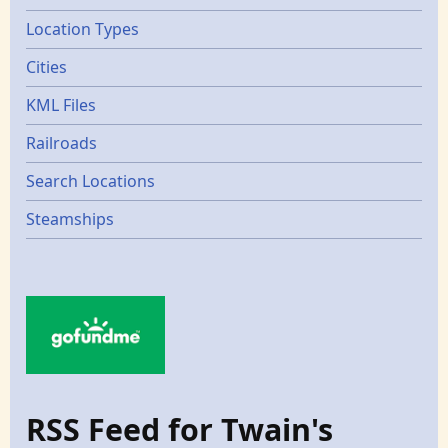
Location Types
Cities
KML Files
Railroads
Search Locations
Steamships
RSS Feed for Twain's