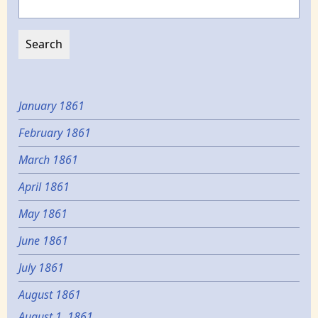
January 1861
February 1861
March 1861
April 1861
May 1861
June 1861
July 1861
August 1861
August 1, 1861