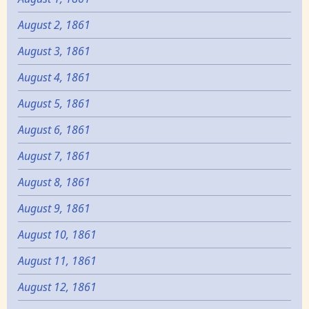
August 2, 1861
August 3, 1861
August 4, 1861
August 5, 1861
August 6, 1861
August 7, 1861
August 8, 1861
August 9, 1861
August 10, 1861
August 11, 1861
August 12, 1861