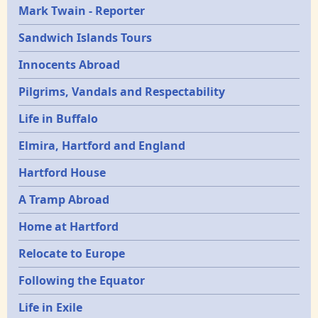
Mark Twain - Reporter
Sandwich Islands Tours
Innocents Abroad
Pilgrims, Vandals and Respectability
Life in Buffalo
Elmira, Hartford and England
Hartford House
A Tramp Abroad
Home at Hartford
Relocate to Europe
Following the Equator
Life in Exile