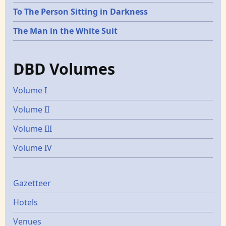
To The Person Sitting in Darkness
The Man in the White Suit
DBD Volumes
Volume I
Volume II
Volume III
Volume IV
Gazetters
Gazetteer
Hotels
Venues