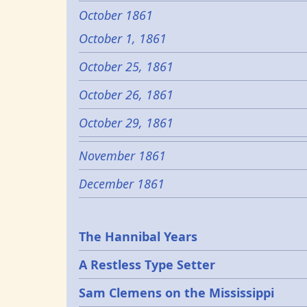
October 1861
October 1, 1861
October 25, 1861
October 26, 1861
October 29, 1861
November 1861
December 1861
Epochs
The Hannibal Years
A Restless Type Setter
Sam Clemens on the Mississippi