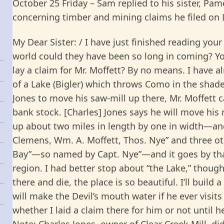
October 25 Friday – Sam replied to his sister, Pame
concerning timber and mining claims he filed on L
My Dear Sister: / I have just finished reading your
world could they have been so long in coming? Yo
lay a claim for Mr. Moffett? By no means. I have a
of a Lake (Bigler) which throws Como in the shad
Jones to move his saw-mill up there, Mr. Moffett c
bank stock. [Charles] Jones says he will move his m
up about two miles in length by one in width—and 
Clemens, Wm. A. Moffett, Thos. Nye” and three ot
Bay”—so named by Capt. Nye”—and it goes by tha
region. I had better stop about “the Lake,” though
there and die, the place is so beautiful. I’ll build
will make the Devil’s mouth water if he ever visit
whether I laid a claim there for him or not until 
Note: Charles Jones, owner of Clear Creek Mill, di