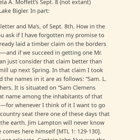
la A. Moffett’s Sept. 8 (not extant)
ake Bigler. In part:
 letter and Ma’s, of Sept. 8th. How in the
u ask if I have forgotten my promise to
lready laid a timber claim on the borders
e—and if we succeed in getting one Mr.
an just consider that claim better than
ill up next Spring. In that claim I took
the names in it are as follows: “Sam. L.
hers. It is situated on “Sam Clemens
t name among the inhabitants of that
—for whenever I think of it I want to go
 a country seat there one of these days that
s the earth. Jim Lampton will never know
he comes here himself [MTL 1: 129-130].
d not relocate. Captain John Nye was the