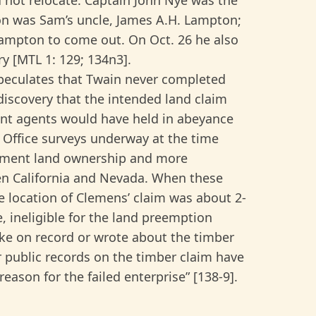
ton was Sam’s uncle, James A.H. Lampton;
Lampton to come out. On Oct. 26 he also
ry [MTL 1: 129; 134n3].
peculates that Twain never completed
discovery that the intended land claim
ent agents would have held in abeyance
 Office surveys underway at the time
rnment land ownership and more
een California and Nevada. When these
 location of Clemens’ claim was about 2-
e, ineligible for the land preemption
ke on record or wrote about the timber
r public records on the timber claim have
ason for the failed enterprise” [138-9].