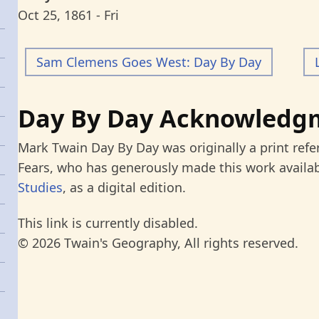
Oct 25, 1861 - Fri
Sam Clemens Goes West: Day By Day
Day By Day Acknowledg
Mark Twain Day By Day was originally a print refe
Fears, who has generously made this work availab
Studies
, as a digital edition.
This link is currently disabled.
© 2026 Twain's Geography, All rights reserved.