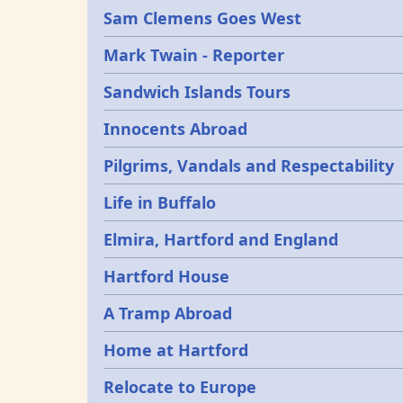
Sam Clemens Goes West
Mark Twain - Reporter
Sandwich Islands Tours
Innocents Abroad
Pilgrims, Vandals and Respectability
Life in Buffalo
Elmira, Hartford and England
Hartford House
A Tramp Abroad
Home at Hartford
Relocate to Europe