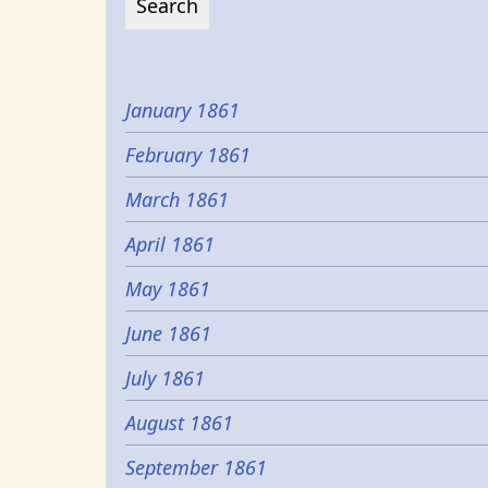
January 1861
February 1861
March 1861
April 1861
May 1861
June 1861
July 1861
August 1861
September 1861