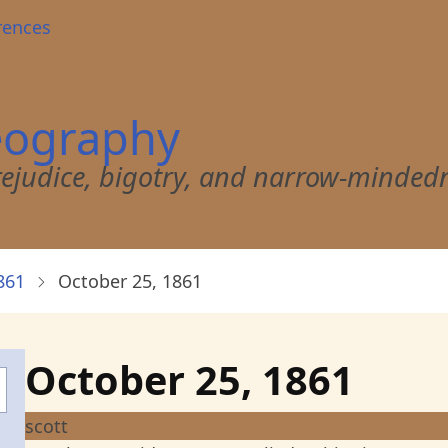
rences
eography
 prejudice, bigotry, and narrow-minded
861
October 25, 1861
October 25, 1861
scott