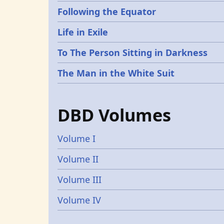
Following the Equator
Life in Exile
To The Person Sitting in Darkness
The Man in the White Suit
DBD Volumes
Volume I
Volume II
Volume III
Volume IV