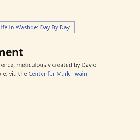
Life in Washoe: Day By Day
ment
rence, meticulously created by David
le, via the
Center for Mark Twain