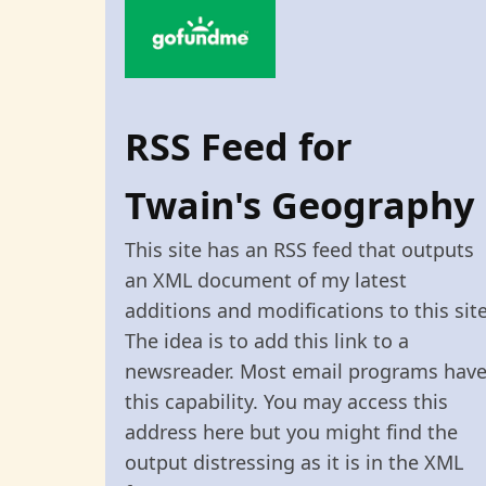
RSS Feed for
Twain's Geography
This site has an RSS feed that outputs
an XML document of my latest
additions and modifications to this site
The idea is to add this link to a
newsreader. Most email programs hav
this capability. You may access this
address here but you might find the
output distressing as it is in the XML