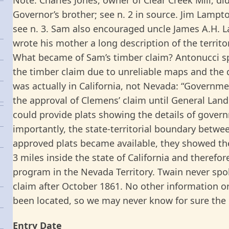
Governor’s brother; see n. 2 in source. Jim Lamp
see n. 3. Sam also encouraged uncle James A.H. 
wrote his mother a long description of the territo
What became of Sam’s timber claim? Antonucci s
the timber claim due to unreliable maps and the 
was actually in California, not Nevada: “Governm
the approval of Clemens’ claim until General Land
could provide plats showing the details of gove
importantly, the state-territorial boundary betw
approved plats became available, they showed the
3 miles inside the state of California and therefor
program in the Nevada Territory. Twain never spo
claim after October 1861. No other information o
been located, so we may never know for sure the re
Entry Date