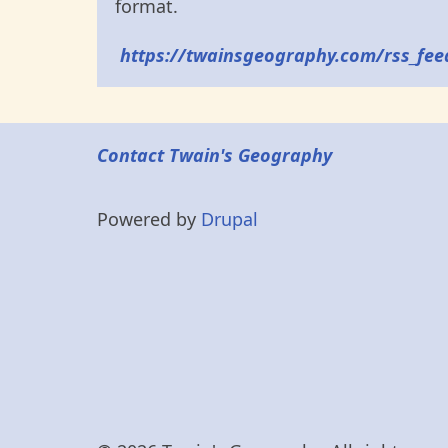
format.
https://twainsgeography.com/rss_fee
Contact Twain's Geography
Powered by
Drupal