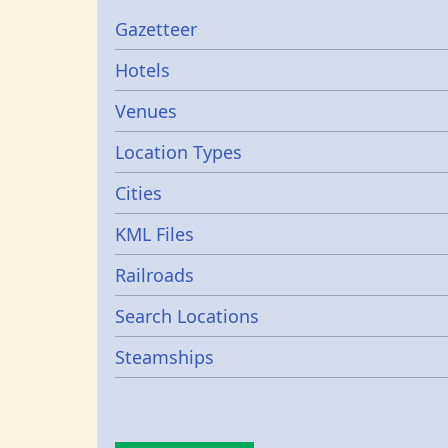
Gazetters
Gazetteer
Hotels
Venues
Location Types
Cities
KML Files
Railroads
Search Locations
Steamships