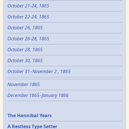
October 21-24, 1865
October 22-24, 1865
October 26, 1865
October 26-28, 1865
October 28, 1865
October 30, 1865
October 31–November 2 , 1865
November 1865
December 1865–January 1866
Epochs
The Hannibal Years
A Restless Type Setter