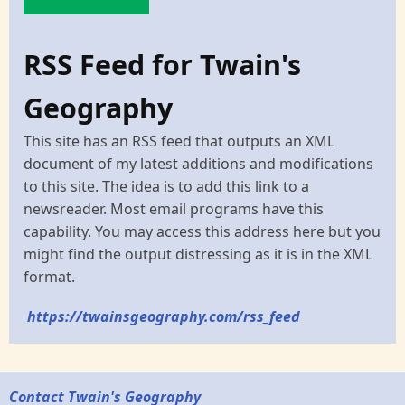
RSS Feed for Twain's
Geography
This site has an RSS feed that outputs an XML
document of my latest additions and modifications
to this site. The idea is to add this link to a
newsreader. Most email programs have this
capability. You may access this address here but you
might find the output distressing as it is in the XML
format.
https://twainsgeography.com/rss_feed
Contact Twain's Geography