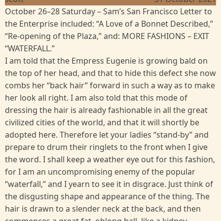
October 26–28 Saturday – Sam’s San Francisco Letter to
the Enterprise included: “A Love of a Bonnet Described,”
“Re-opening of the Plaza,” and: MORE FASHIONS – EXIT
“WATERFALL.”
I am told that the Empress Eugenie is growing bald on
the top of her head, and that to hide this defect she now
combs her “back hair” forward in such a way as to make
her look all right. I am also told that this mode of
dressing the hair is already fashionable in all the great
civilized cities of the world, and that it will shortly be
adopted here. Therefore let your ladies “stand-by” and
prepare to drum their ringlets to the front when I give
the word. I shall keep a weather eye out for this fashion,
for I am an uncompromising enemy of the popular
“waterfall,” and I yearn to see it in disgrace. Just think of
the disgusting shape and appearance of the thing. The
hair is drawn to a slender neck at the back, and then