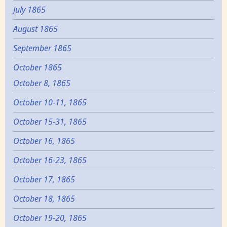
July 1865
August 1865
September 1865
October 1865
October 8, 1865
October 10-11, 1865
October 15-31, 1865
October 16, 1865
October 16-23, 1865
October 17, 1865
October 18, 1865
October 19-20, 1865