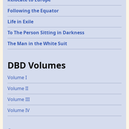
Following the Equator
Life in Exile
To The Person Sitting in Darkness
The Man in the White Suit
DBD Volumes
Volume I
Volume II
Volume III
Volume IV