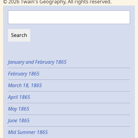
© 2026 Twain's Geography, All rights reserved.
Search
January and February 1865
February 1865
March 18, 1865
April 1865
May 1865
June 1865
Mid Summer 1865