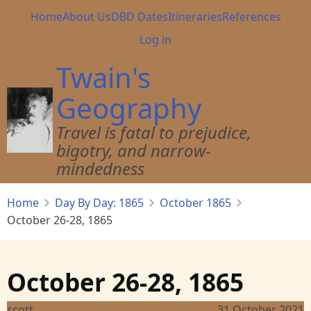
Skip
Main
Home
About Us
DBD Dates
Itineraries
References
to
navigation
User
Log in
main
account
content
Twain's
menu
Geography
Travel is fatal to prejudice,
bigotry, and narrow-
mindedness
Home
Day By Day: 1865
October 1865
October 26-28, 1865
October 26-28, 1865
scott
31 October 2021