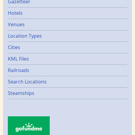
Gazetters
Gazetteer
Hotels
Venues
Location Types
Cities
KML Files
Railroads
Search Locations
Steamships