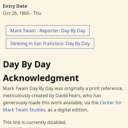
Entry Date
Oct 26, 1865 - Thu
Mark Twain - Reporter: Day By Day
Slinking in San Francisco: Day By Day
Day By Day
Acknowledgment
Mark Twain Day By Day was originally a print reference,
meticulously created by David Fears, who has
generously made this work available, via the
Center for
Mark Twain Studies
, as a digital edition.
This link is currently disabled.