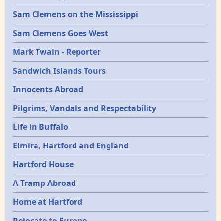
Sam Clemens on the Mississippi
Sam Clemens Goes West
Mark Twain - Reporter
Sandwich Islands Tours
Innocents Abroad
Pilgrims, Vandals and Respectability
Life in Buffalo
Elmira, Hartford and England
Hartford House
A Tramp Abroad
Home at Hartford
Relocate to Europe