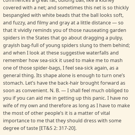
commences a great fat, oblong ball, like a kidney
covered with a net; and sometimes this net is so thickly
bespangled with white beads that the ball looks soft,
and fuzzy, and filmy and gray at a little distance — so
that it vividly reminds you of those nauseating garden
spiders in the States that go about dragging a pulpy,
grayish bag-full of young spiders slung to them behind;
and when I look at these suggestive waterfalls and
remember how sea-sick it used to make me to mash
one of those spider-bags, I feel sea-sick again, as a
general thing. Its shape alone is enough to turn one’s
stomach. Let’s have the back-hair brought forward as
soon as convenient. N. B. — I shall feel much obliged to
you if you can aid me in getting up this panic. I have no
wife of my own and therefore as long as I have to make
the most of other people’s it is a matter of vital
importance to me that they should dress with some
degree of taste [ET&S 2: 317-20].