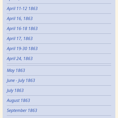
April 11-12 1863
April 16, 1863
April 16-18 1863
April 17, 1863
April 19-30 1863
April 24, 1863
May 1863
June - July 1863
July 1863
August 1863
September 1863