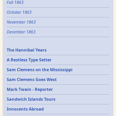
Fall 1863
October 1863
November 1863
December 1863
Epochs
The Hannibal Years
A Restless Type Setter
Sam Clemens on the Mississippi
Sam Clemens Goes West
Mark Twain - Reporter
Sandwich Islands Tours
Innocents Abroad