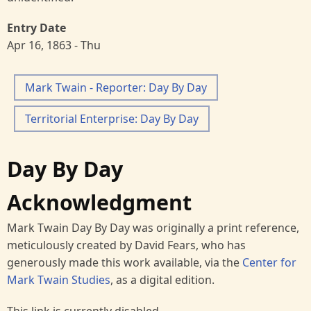
Entry Date
Apr 16, 1863 - Thu
Mark Twain - Reporter: Day By Day
Territorial Enterprise: Day By Day
Day By Day
Acknowledgment
Mark Twain Day By Day was originally a print reference,
meticulously created by David Fears, who has
generously made this work available, via the
Center for
Mark Twain Studies
, as a digital edition.
This link is currently disabled.