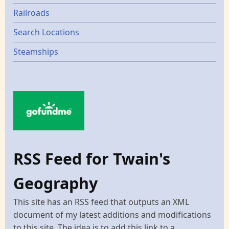
Railroads
Search Locations
Steamships
RSS Feed for Twain's
Geography
This site has an RSS feed that outputs an XML
document of my latest additions and modifications
to this site. The idea is to add this link to a