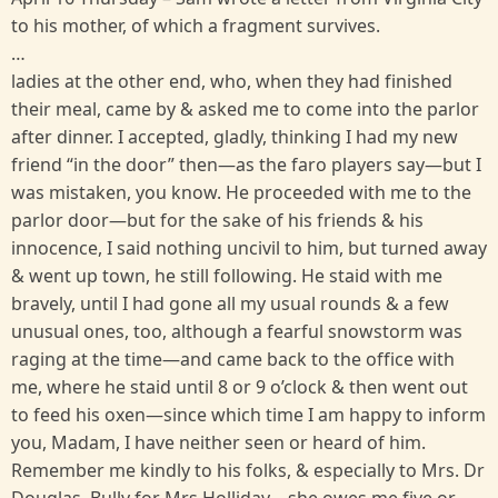
to his mother, of which a fragment survives.
…
ladies at the other end, who, when they had finished
their meal, came by & asked me to come into the parlor
after dinner. I accepted, gladly, thinking I had my new
friend “in the door” then—as the faro players say—but I
was mistaken, you know. He proceeded with me to the
parlor door—but for the sake of his friends & his
innocence, I said nothing uncivil to him, but turned away
& went up town, he still following. He staid with me
bravely, until I had gone all my usual rounds & a few
unusual ones, too, although a fearful snowstorm was
raging at the time—and came back to the office with
me, where he staid until 8 or 9 o’clock & then went out
to feed his oxen—since which time I am happy to inform
you, Madam, I have neither seen or heard of him.
Remember me kindly to his folks, & especially to Mrs. Dr