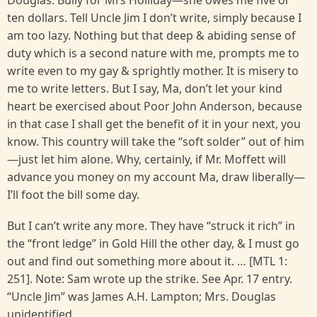
Douglas. Bully for Mrs Holliday—she owes me five or
ten dollars. Tell Uncle Jim I don’t write, simply because I
am too lazy. Nothing but that deep & abiding sense of
duty which is a second nature with me, prompts me to
write even to my gay & sprightly mother. It is misery to
me to write letters. But I say, Ma, don’t let your kind
heart be exercised about Poor John Anderson, because
in that case I shall get the benefit of it in your next, you
know. This country will take the “soft solder” out of him
—just let him alone. Why, certainly, if Mr. Moffett will
advance you money on my account Ma, draw liberally—
I’ll foot the bill some day.
But I can’t write any more. They have “struck it rich” in
the “front ledge” in Gold Hill the other day, & I must go
out and find out something more about it. … [MTL 1:
251]. Note: Sam wrote up the strike. See Apr. 17 entry.
“Uncle Jim” was James A.H. Lampton; Mrs. Douglas
unidentified.