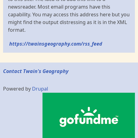
newsreader. Most email programs have this
capability. You may access this address here but you
might find the output distressing as it is in the XML
format.
https://twainsgeography.com/rss_feed
Contact Twain's Geography
Powered by
Drupal