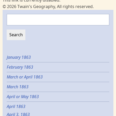
© 2026 Twain's Geography, All rights reserved.
Search
January 1863
February 1863
March or April 1863
March 1863
April or May 1863
April 1863
April 3, 1863