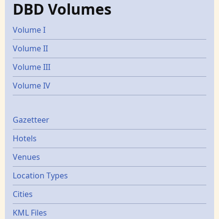
DBD Volumes
Volume I
Volume II
Volume III
Volume IV
Gazetters
Gazetteer
Hotels
Venues
Location Types
Cities
KML Files