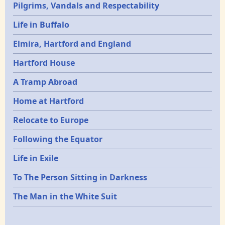
Pilgrims, Vandals and Respectability
Life in Buffalo
Elmira, Hartford and England
Hartford House
A Tramp Abroad
Home at Hartford
Relocate to Europe
Following the Equator
Life in Exile
To The Person Sitting in Darkness
The Man in the White Suit