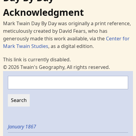
Acknowledgment
Mark Twain Day By Day was originally a print reference,
meticulously created by David Fears, who has
generously made this work available, via the
Center for
Mark Twain Studies
, as a digital edition.
This link is currently disabled.
© 2026 Twain's Geography, All rights reserved.
Search
January 1867