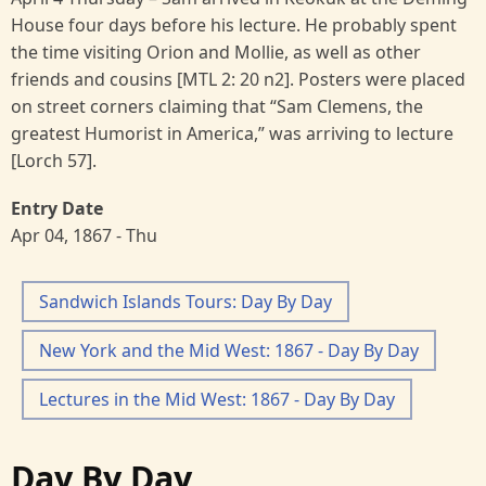
House four days before his lecture. He probably spent
the time visiting Orion and Mollie, as well as other
friends and cousins [MTL 2: 20 n2]. Posters were placed
on street corners claiming that “Sam Clemens, the
greatest Humorist in America,” was arriving to lecture
[Lorch 57].
Entry Date
Apr 04, 1867 - Thu
Sandwich Islands Tours: Day By Day
New York and the Mid West: 1867 - Day By Day
Lectures in the Mid West: 1867 - Day By Day
Day By Day