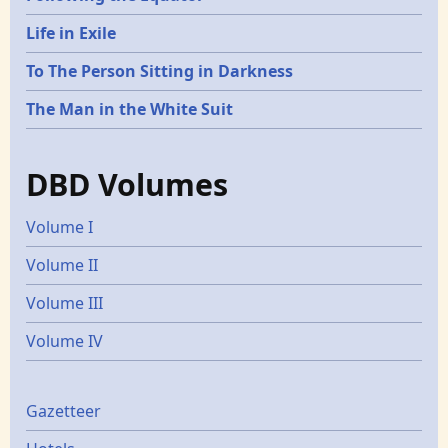
Life in Exile
To The Person Sitting in Darkness
The Man in the White Suit
DBD Volumes
Volume I
Volume II
Volume III
Volume IV
Gazetters
Gazetteer