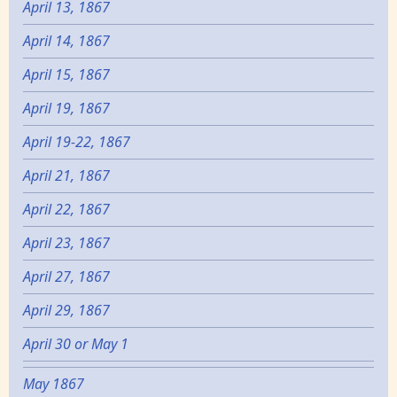
April 13, 1867
April 14, 1867
April 15, 1867
April 19, 1867
April 19-22, 1867
April 21, 1867
April 22, 1867
April 23, 1867
April 27, 1867
April 29, 1867
April 30 or May 1
May 1867