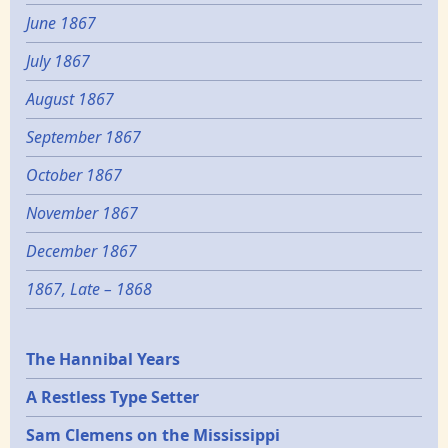
June 1867
July 1867
August 1867
September 1867
October 1867
November 1867
December 1867
1867, Late – 1868
Epochs
The Hannibal Years
A Restless Type Setter
Sam Clemens on the Mississippi