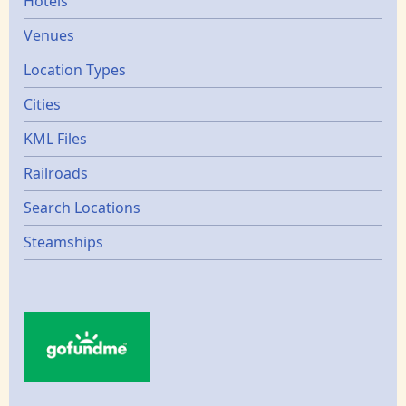
Hotels
Venues
Location Types
Cities
KML Files
Railroads
Search Locations
Steamships