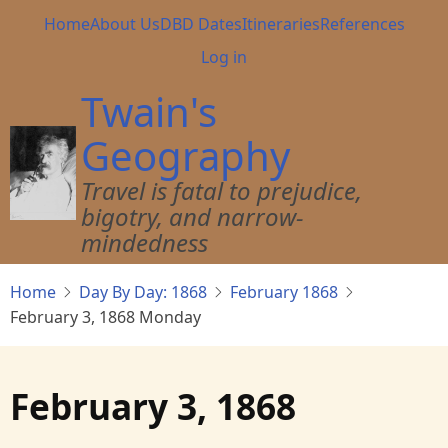
Skip
Main
Home
About Us
DBD Dates
Itineraries
References
to
navigation
User
Log in
main
account
content
Twain's
menu
Geography
Travel is fatal to prejudice,
bigotry, and narrow-
mindedness
Home
Day By Day: 1868
February 1868
February 3, 1868 Monday
February 3, 1868