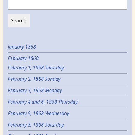
Search
January 1868
February 1868
February 1, 1868 Saturday
February 2, 1868 Sunday
February 3, 1868 Monday
February 4 and 6, 1868 Thursday
February 5, 1868 Wednesday
February 8, 1868 Saturday