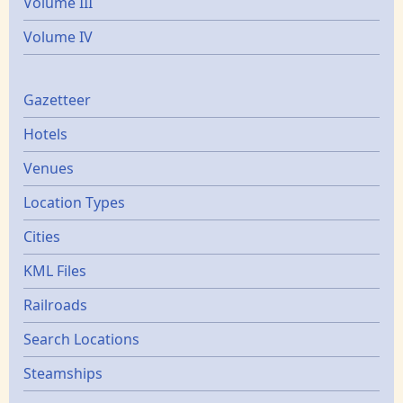
Volume III
Volume IV
Gazetters
Gazetteer
Hotels
Venues
Location Types
Cities
KML Files
Railroads
Search Locations
Steamships