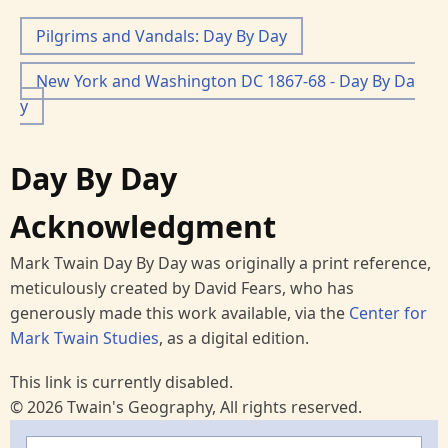
Pilgrims and Vandals: Day By Day
New York and Washington DC 1867-68 - Day By Da
y
Day By Day
Acknowledgment
Mark Twain Day By Day was originally a print reference,
meticulously created by David Fears, who has
generously made this work available, via the
Center for
Mark Twain Studies
, as a digital edition.
This link is currently disabled.
© 2026 Twain's Geography, All rights reserved.