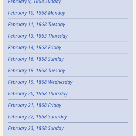
February 9, 1868 Sunday
February 10, 1868 Monday
February 11, 1868 Tuesday
February 13, 1863 Thursday
February 14, 1868 Friday
February 16, 1868 Sunday
February 18. 1868 Tuesday
February 19, 1868 Wednesday
February 20, 1868 Thursday
February 21, 1868 Friday
February 22, 1868 Saturday
February 23, 1868 Sunday