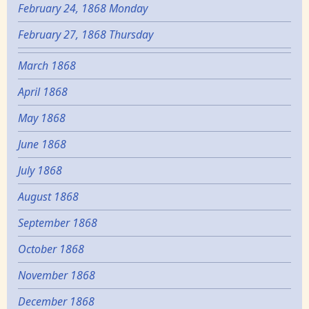
February 24, 1868 Monday
February 27, 1868 Thursday
March 1868
April 1868
May 1868
June 1868
July 1868
August 1868
September 1868
October 1868
November 1868
December 1868