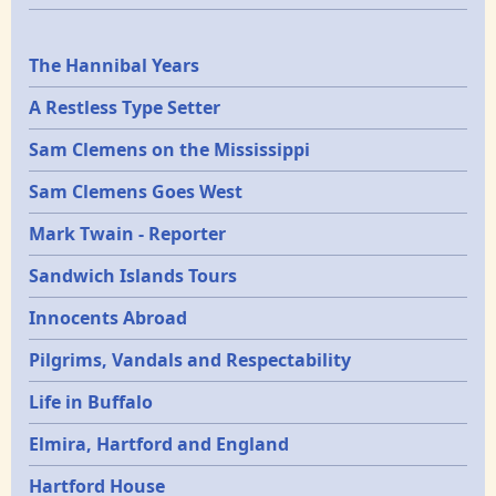
Epochs
The Hannibal Years
A Restless Type Setter
Sam Clemens on the Mississippi
Sam Clemens Goes West
Mark Twain - Reporter
Sandwich Islands Tours
Innocents Abroad
Pilgrims, Vandals and Respectability
Life in Buffalo
Elmira, Hartford and England
Hartford House