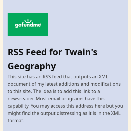
RSS Feed for Twain's
Geography
This site has an RSS feed that outputs an XML
document of my latest additions and modifications
to this site. The idea is to add this link to a
newsreader. Most email programs have this
capability. You may access this address here but you
might find the output distressing as it is in the XML
format.