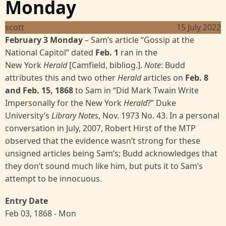
Monday
scott
15 July 2022
February 3 Monday
– Sam’s article “Gossip at the
National Capitol” dated
Feb. 1
ran in the
New
York
Herald
[Camfield, bibliog.].
Note
: Budd
attributes this and two other
Herald
articles on
Feb. 8
and Feb. 15, 1868
to Sam in “Did Mark Twain Write
Impersonally for the New York
Herald
?” Duke
University’s
Library Notes
, Nov. 1973 No. 43. In a personal
conversation in July, 2007, Robert Hirst of the MTP
observed that the evidence wasn’t strong for these
unsigned articles being Sam’s; Budd acknowledges that
they don’t sound much like him, but puts it to Sam’s
attempt to be innocuous.
Entry Date
Feb 03, 1868 - Mon