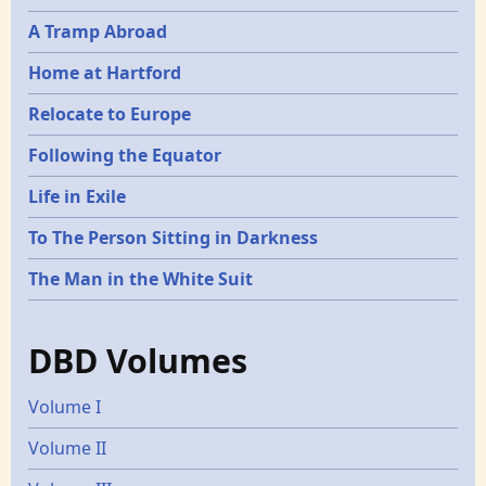
A Tramp Abroad
Home at Hartford
Relocate to Europe
Following the Equator
Life in Exile
To The Person Sitting in Darkness
The Man in the White Suit
DBD Volumes
Volume I
Volume II