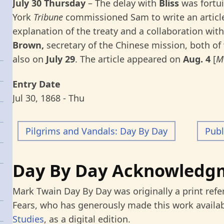
July 30 Thursday
–
The delay with
Bliss
was fortu
York
Tribune
commissioned Sam to write an article
explanation of the treaty and a collaboration wit
Brown,
secretary of the Chinese mission, both o
also on
July 29
. The article appeared on
Aug. 4
[
M
Entry Date
Jul 30, 1868 - Thu
Pilgrims and Vandals: Day By Day
Publ
Day By Day Acknowledg
Mark Twain Day By Day was originally a print refe
Fears, who has generously made this work availab
Studies
, as a digital edition.