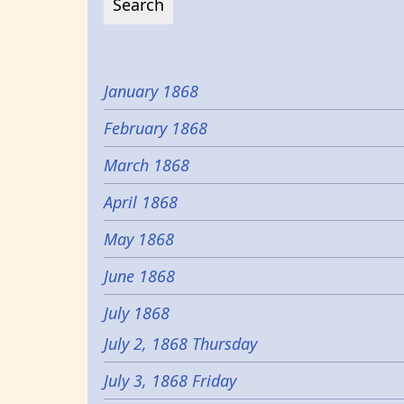
January 1868
February 1868
March 1868
April 1868
May 1868
June 1868
July 1868
July 2, 1868 Thursday
July 3, 1868 Friday