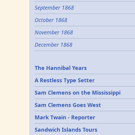
September 1868
October 1868
November 1868
December 1868
Epochs
The Hannibal Years
A Restless Type Setter
Sam Clemens on the Mississippi
Sam Clemens Goes West
Mark Twain - Reporter
Sandwich Islands Tours