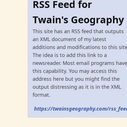
RSS Feed for
Twain's Geography
This site has an RSS feed that outputs
an XML document of my latest
additions and modifications to this site
The idea is to add this link to a
newsreader. Most email programs hav
this capability. You may access this
address here but you might find the
output distressing as it is in the XML
format.
https://twainsgeography.com/rss_fee