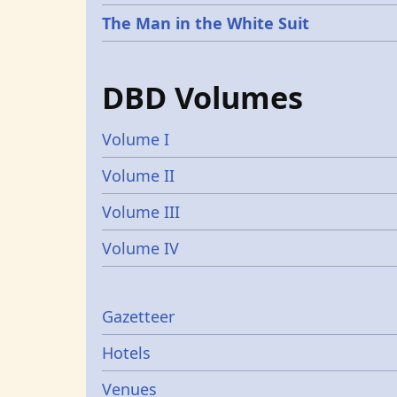
The Man in the White Suit
DBD Volumes
Volume I
Volume II
Volume III
Volume IV
Gazetters
Gazetteer
Hotels
Venues