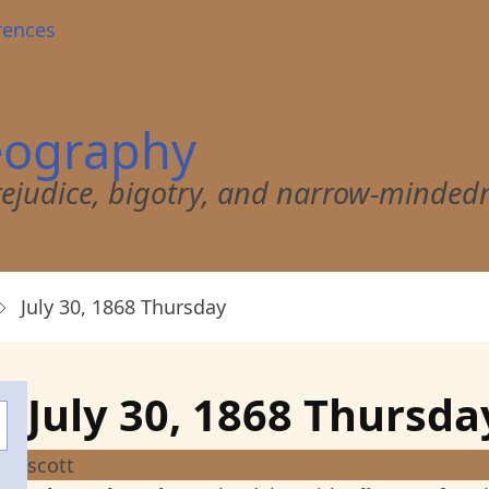
rences
eography
 prejudice, bigotry, and narrow-minded
July 30, 1868 Thursday
July 30, 1868 Thursda
scott