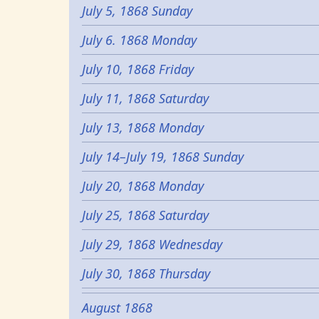
July 5, 1868 Sunday
July 6. 1868 Monday
July 10, 1868 Friday
July 11, 1868 Saturday
July 13, 1868 Monday
July 14–July 19, 1868 Sunday
July 20, 1868 Monday
July 25, 1868 Saturday
July 29, 1868 Wednesday
July 30, 1868 Thursday
August 1868