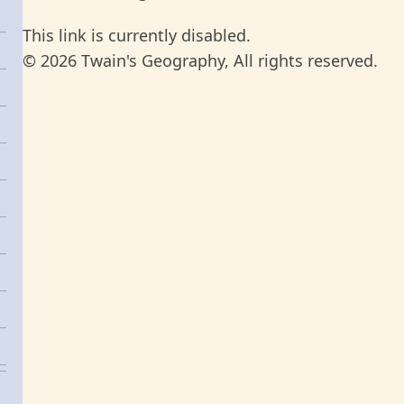
This link is currently disabled.
© 2026 Twain's Geography, All rights reserved.