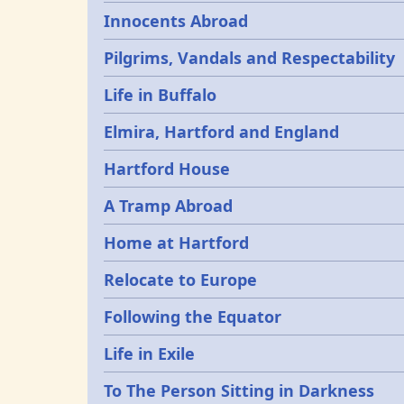
Innocents Abroad
Pilgrims, Vandals and Respectability
Life in Buffalo
Elmira, Hartford and England
Hartford House
A Tramp Abroad
Home at Hartford
Relocate to Europe
Following the Equator
Life in Exile
To The Person Sitting in Darkness