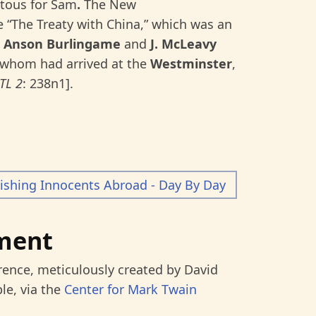
itous for Sam
.
The New
 “The Treaty with China,” which was an
h
Anson Burlingame
and
J. McLeavy
f whom had arrived at the
Westminster
,
TL 2
:
238n1].
ishing Innocents Abroad - Day By Day
ment
rence, meticulously created by David
le, via the
Center for Mark Twain