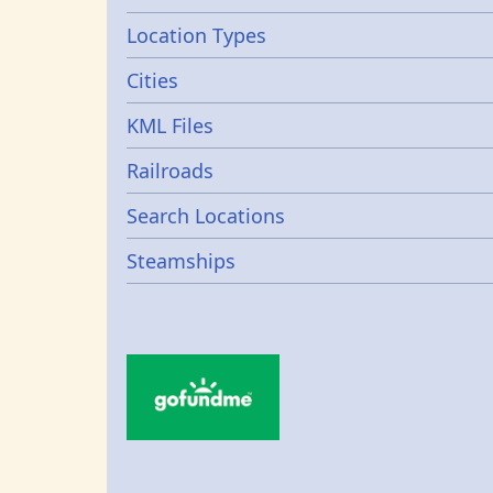
Location Types
Cities
KML Files
Railroads
Search Locations
Steamships