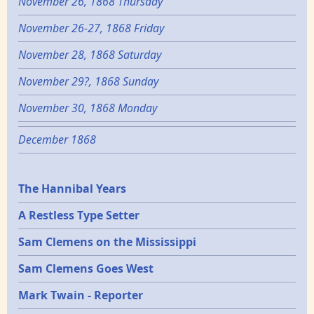
November 26, 1868 Thursday
November 26-27, 1868 Friday
November 28, 1868 Saturday
November 29?, 1868 Sunday
November 30, 1868 Monday
December 1868
Epochs
The Hannibal Years
A Restless Type Setter
Sam Clemens on the Mississippi
Sam Clemens Goes West
Mark Twain - Reporter