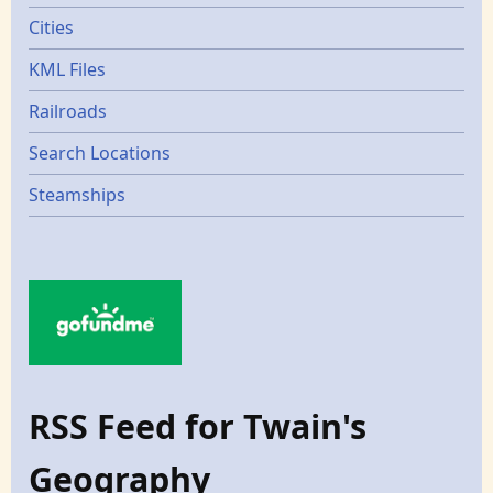
Cities
KML Files
Railroads
Search Locations
Steamships
RSS Feed for Twain's
Geography