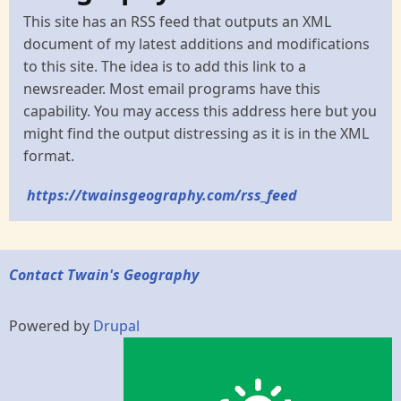
This site has an RSS feed that outputs an XML
document of my latest additions and modifications
to this site. The idea is to add this link to a
newsreader. Most email programs have this
capability. You may access this address here but you
might find the output distressing as it is in the XML
format.
https://twainsgeography.com/rss_feed
Contact Twain's Geography
Powered by
Drupal