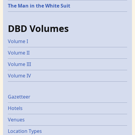
The Man in the White Suit
DBD Volumes
Volume I
Volume II
Volume III
Volume IV
Gazetters
Gazetteer
Hotels
Venues
Location Types