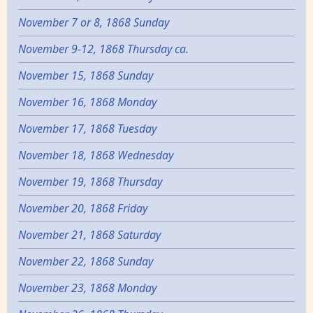
November 7 or 8, 1868 Sunday
November 9-12, 1868 Thursday ca.
November 15, 1868 Sunday
November 16, 1868 Monday
November 17, 1868 Tuesday
November 18, 1868 Wednesday
November 19, 1868 Thursday
November 20, 1868 Friday
November 21, 1868 Saturday
November 22, 1868 Sunday
November 23, 1868 Monday