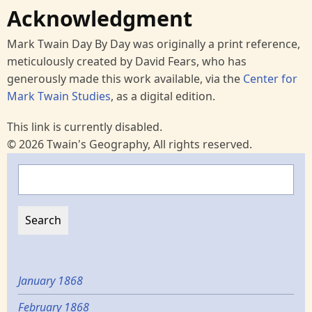
Acknowledgment
Mark Twain Day By Day was originally a print reference,
meticulously created by David Fears, who has
generously made this work available, via the
Center for
Mark Twain Studies
, as a digital edition.
This link is currently disabled.
© 2026 Twain's Geography, All rights reserved.
Search
January 1868
February 1868