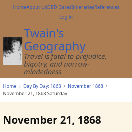
Skip
Main
Home
About Us
DBD Dates
Itineraries
References
to
navigation
User
Log in
main
account
content
Twain's
menu
Geography
Travel is fatal to prejudice,
bigotry, and narrow-
mindedness
Home
Day By Day: 1868
November 1868
November 21, 1868 Saturday
November 21, 1868