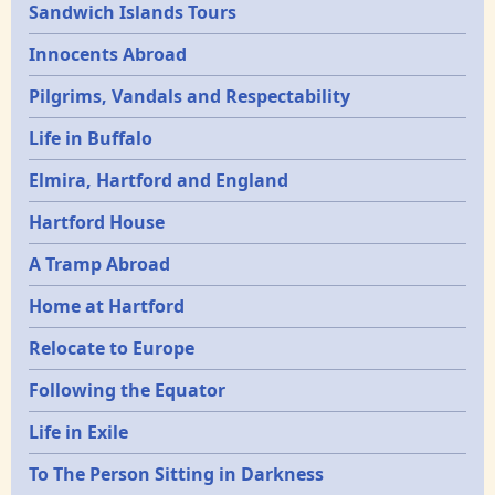
Sandwich Islands Tours
Innocents Abroad
Pilgrims, Vandals and Respectability
Life in Buffalo
Elmira, Hartford and England
Hartford House
A Tramp Abroad
Home at Hartford
Relocate to Europe
Following the Equator
Life in Exile
To The Person Sitting in Darkness