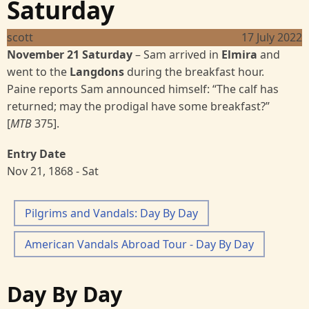
Saturday
scott
17 July 2022
November 21 Saturday
–
Sam arrived in
Elmira
and
went to the
Langdons
during the breakfast hour.
Paine reports Sam announced himself: “The calf has
returned; may the prodigal have some breakfast?”
[
MTB
375].
Entry Date
Nov 21, 1868 - Sat
Pilgrims and Vandals: Day By Day
American Vandals Abroad Tour - Day By Day
Day By Day