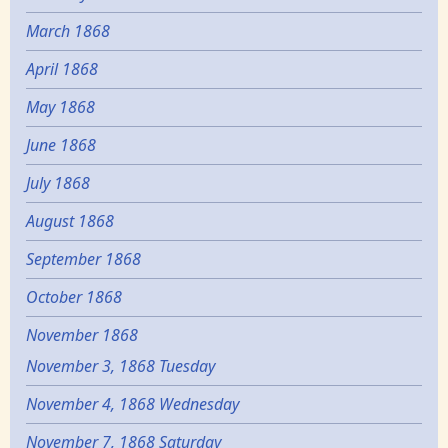
March 1868
April 1868
May 1868
June 1868
July 1868
August 1868
September 1868
October 1868
November 1868
November 3, 1868 Tuesday
November 4, 1868 Wednesday
November 7, 1868 Saturday