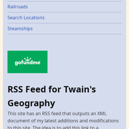
Railroads
Search Locations
Steamships
RSS Feed for Twain's
Geography
This site has an RSS feed that outputs an XML
document of my latest additions and modifications
to this site. The idea is to add this link to a