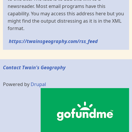
newsreader. Most email programs have this
capability. You may access this address here but you
might find the output distressing as it is in the XML
format.
https://twainsgeography.com/rss_feed
Contact Twain's Geography
Powered by
Drupal