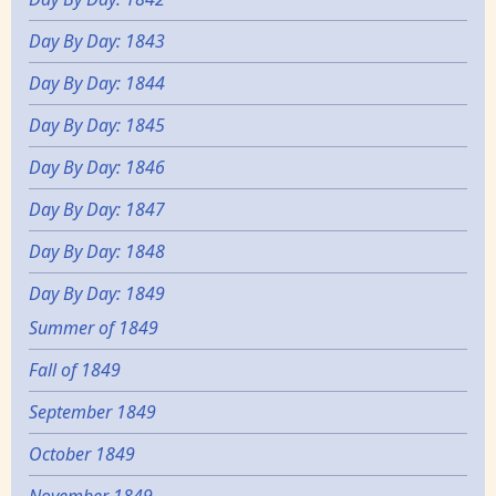
Day By Day: 1843
Day By Day: 1844
Day By Day: 1845
Day By Day: 1846
Day By Day: 1847
Day By Day: 1848
Day By Day: 1849
Summer of 1849
Fall of 1849
September 1849
October 1849