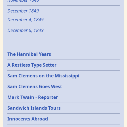
November 1849
December 1849
December 4, 1849
December 6, 1849
Epochs
The Hannibal Years
A Restless Type Setter
Sam Clemens on the Mississippi
Sam Clemens Goes West
Mark Twain - Reporter
Sandwich Islands Tours
Innocents Abroad