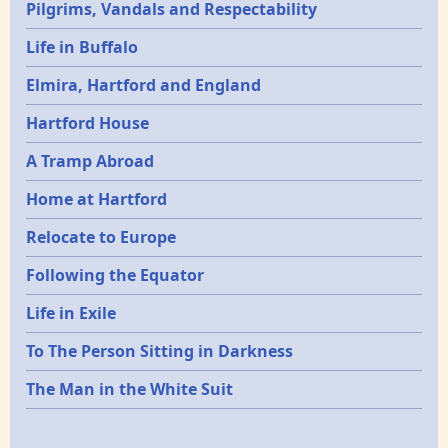
Pilgrims, Vandals and Respectability
Life in Buffalo
Elmira, Hartford and England
Hartford House
A Tramp Abroad
Home at Hartford
Relocate to Europe
Following the Equator
Life in Exile
To The Person Sitting in Darkness
The Man in the White Suit