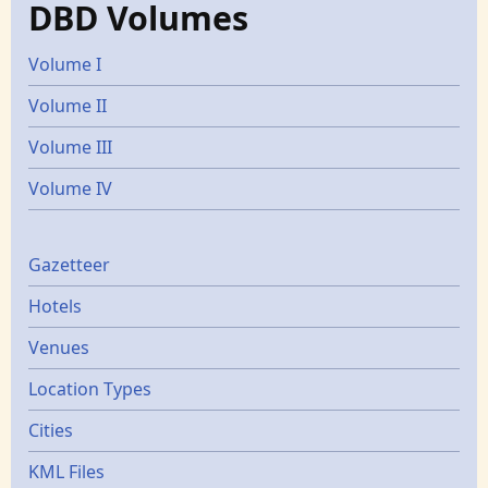
DBD Volumes
Volume I
Volume II
Volume III
Volume IV
Gazetters
Gazetteer
Hotels
Venues
Location Types
Cities
KML Files