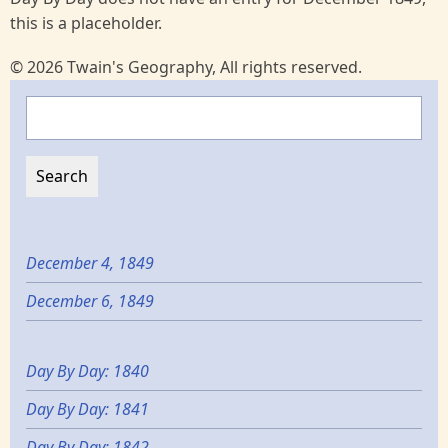
this is a placeholder.
© 2026 Twain's Geography, All rights reserved.
Search
December 4, 1849
December 6, 1849
Day By Day: 1840
Day By Day: 1841
Day By Day: 1842