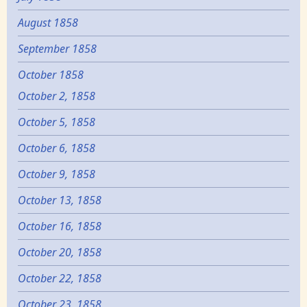
August 1858
September 1858
October 1858
October 2, 1858
October 5, 1858
October 6, 1858
October 9, 1858
October 13, 1858
October 16, 1858
October 20, 1858
October 22, 1858
October 23, 1858