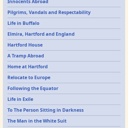
Innocents Abroad
Pilgrims, Vandals and Respectability
Life in Buffalo
Elmira, Hartford and England
Hartford House
A Tramp Abroad
Home at Hartford
Relocate to Europe
Following the Equator
Life in Exile
To The Person Sitting in Darkness
The Man in the White Suit