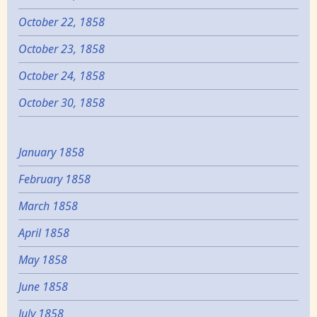
October 22, 1858
October 23, 1858
October 24, 1858
October 30, 1858
January 1858
February 1858
March 1858
April 1858
May 1858
June 1858
July 1858