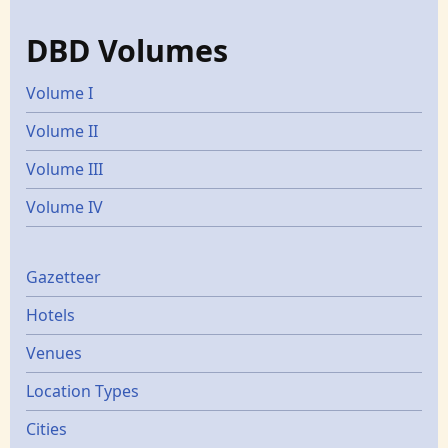
DBD Volumes
Volume I
Volume II
Volume III
Volume IV
Gazetters
Gazetteer
Hotels
Venues
Location Types
Cities