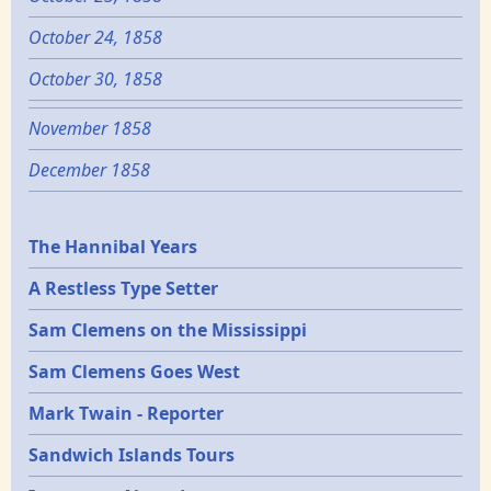
October 24, 1858
October 30, 1858
November 1858
December 1858
Epochs
The Hannibal Years
A Restless Type Setter
Sam Clemens on the Mississippi
Sam Clemens Goes West
Mark Twain - Reporter
Sandwich Islands Tours