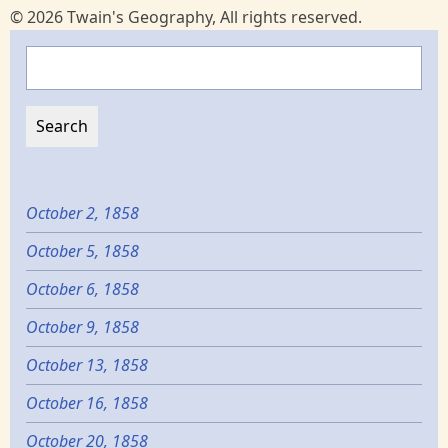
© 2026 Twain's Geography, All rights reserved.
Search
October 2, 1858
October 5, 1858
October 6, 1858
October 9, 1858
October 13, 1858
October 16, 1858
October 20, 1858