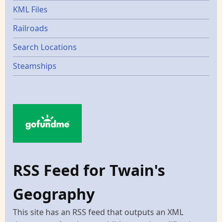
KML Files
Railroads
Search Locations
Steamships
RSS Feed for Twain's
Geography
This site has an RSS feed that outputs an XML