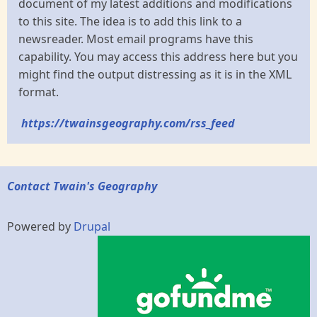
document of my latest additions and modifications
to this site. The idea is to add this link to a
newsreader. Most email programs have this
capability. You may access this address here but you
might find the output distressing as it is in the XML
format.
https://twainsgeography.com/rss_feed
Contact Twain's Geography
Powered by
Drupal