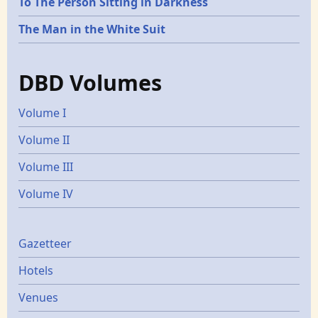
To The Person Sitting in Darkness
The Man in the White Suit
DBD Volumes
Volume I
Volume II
Volume III
Volume IV
Gazetters
Gazetteer
Hotels
Venues