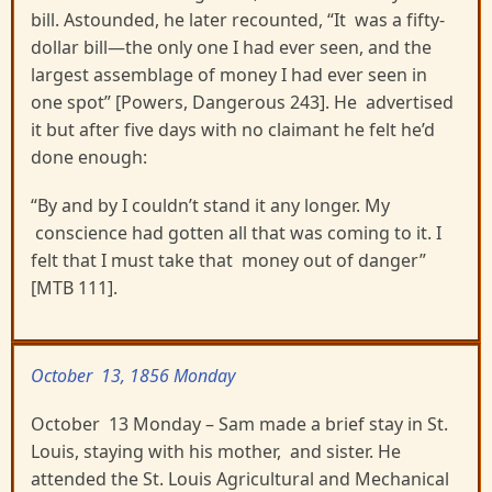
bill. Astounded, he later recounted, “It was a fifty-
dollar bill—the only one I had ever seen, and the
largest assemblage of money I had ever seen in
one spot” [Powers, Dangerous 243]. He advertised
it but after five days with no claimant he felt he’d
done enough:
“By and by I couldn’t stand it any longer. My
conscience had gotten all that was coming to it. I
felt that I must take that money out of danger”
[MTB 111].
October 13, 1856 Monday
October 13 Monday – Sam made a brief stay in St.
Louis, staying with his mother, and sister. He
attended the St. Louis Agricultural and Mechanical