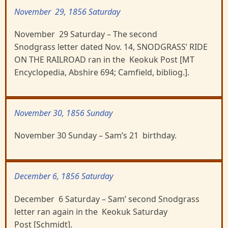
November 29, 1856 Saturday
November 29 Saturday – The second
Snodgrass letter dated Nov. 14, SNODGRASS’ RIDE
ON THE RAILROAD ran in the Keokuk Post [MT
Encyclopedia, Abshire 694; Camfield, bibliog.].
November 30, 1856 Sunday
November 30 Sunday – Sam’s 21 birthday.
December 6, 1856 Saturday
December 6 Saturday – Sam’ second Snodgrass
letter ran again in the Keokuk Saturday
Post [Schmidt].