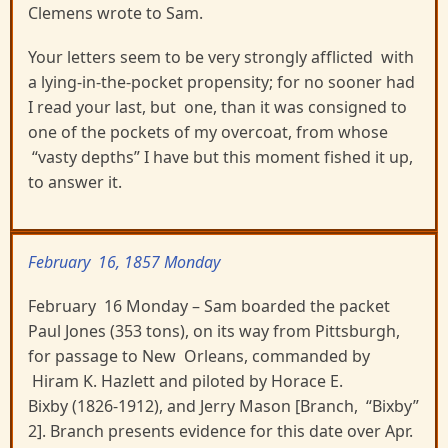
Clemens wrote to Sam.
Your letters seem to be very strongly afflicted with
a lying-in-the-pocket propensity; for no sooner had
I read your last, but one, than it was consigned to
one of the pockets of my overcoat, from whose
“vasty depths” I have but this moment fished it up,
to answer it.
February 16, 1857 Monday
February 16 Monday – Sam boarded the packet
Paul Jones (353 tons), on its way from Pittsburgh,
for passage to New Orleans, commanded by
Hiram K. Hazlett and piloted by Horace E.
Bixby (1826-1912), and Jerry Mason [Branch, “Bixby”
2]. Branch presents evidence for this date over Apr.