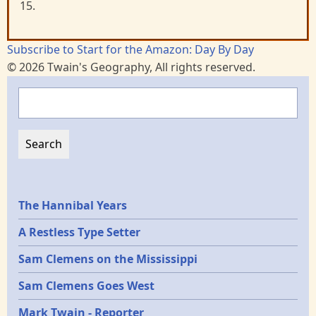
15.
Subscribe to Start for the Amazon: Day By Day
© 2026 Twain's Geography, All rights reserved.
Search
Epochs
The Hannibal Years
A Restless Type Setter
Sam Clemens on the Mississippi
Sam Clemens Goes West
Mark Twain - Reporter