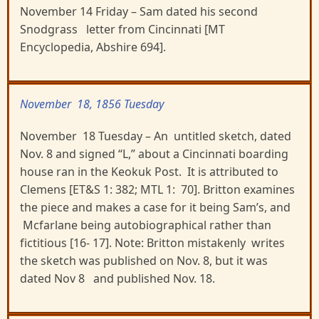
November 14 Friday – Sam dated his second
Snodgrass letter from Cincinnati [MT
Encyclopedia, Abshire 694].
November 18, 1856 Tuesday
November 18 Tuesday – An untitled sketch, dated
Nov. 8 and signed “L,” about a Cincinnati boarding
house ran in the Keokuk Post. It is attributed to
Clemens [ET&S 1: 382; MTL 1: 70]. Britton examines
the piece and makes a case for it being Sam’s, and
Mcfarlane being autobiographical rather than
fictitious [16- 17]. Note: Britton mistakenly writes
the sketch was published on Nov. 8, but it was
dated Nov 8 and published Nov. 18.