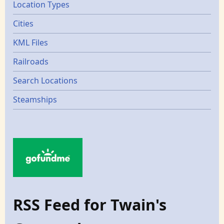
Location Types
Cities
KML Files
Railroads
Search Locations
Steamships
RSS Feed for Twain's