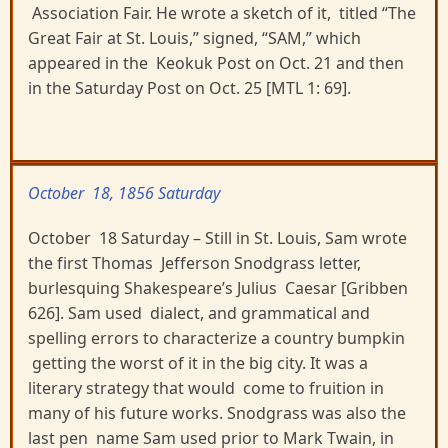
Association Fair. He wrote a sketch of it, titled “The
Great Fair at St. Louis,” signed, “SAM,” which
appeared in the Keokuk Post on Oct. 21 and then
in the Saturday Post on Oct. 25 [MTL 1: 69].
October 18, 1856 Saturday
October 18 Saturday – Still in St. Louis, Sam wrote
the first Thomas Jefferson Snodgrass letter,
burlesquing Shakespeare’s Julius Caesar [Gribben
626]. Sam used dialect, and grammatical and
spelling errors to characterize a country bumpkin
getting the worst of it in the big city. It was a
literary strategy that would come to fruition in
many of his future works. Snodgrass was also the
last pen name Sam used prior to Mark Twain, in