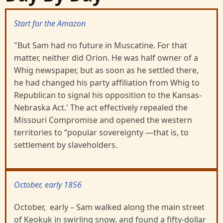
Start for the Amazon
"But Sam had no future in Muscatine. For that
matter, neither did Orion. He was half owner of a
Whig newspaper, but as soon as he settled there,
he had changed his party affiliation from Whig to
Republican to signal his opposition to the Kansas-
Nebraska Act.' The act effectively repealed the
Missouri Compromise and opened the western
territories to “popular sovereignty —that is, to
settlement by slaveholders.
October, early 1856
October, early – Sam walked along the main street
of Keokuk in swirling snow, and found a fifty-dollar