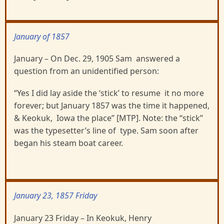
January of 1857
January – On Dec. 29, 1905 Sam answered a
question from an unidentified person:
“Yes I did lay aside the ‘stick’ to resume it no more
forever; but January 1857 was the time it happened,
& Keokuk, Iowa the place” [MTP]. Note: the “stick”
was the typesetter’s line of type. Sam soon after
began his steam boat career.
January 23, 1857 Friday
January 23 Friday – In Keokuk, Henry