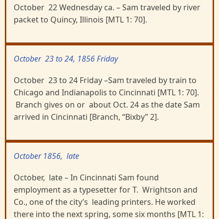
October 22 Wednesday ca. – Sam traveled by river
packet to Quincy, Illinois [MTL 1: 70].
October 23 to 24, 1856 Friday
October 23 to 24 Friday –Sam traveled by train to
Chicago and Indianapolis to Cincinnati [MTL 1: 70].
Branch gives on or about Oct. 24 as the date Sam
arrived in Cincinnati [Branch, “Bixby” 2].
October 1856, late
October, late – In Cincinnati Sam found
employment as a typesetter for T. Wrightson and
Co., one of the city’s leading printers. He worked
there into the next spring, some six months [MTL 1: