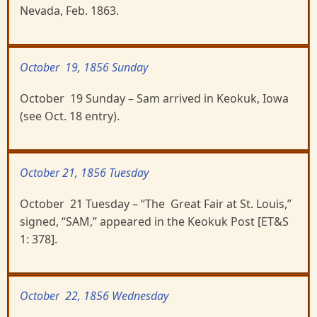
Nevada, Feb. 1863.
October 19, 1856 Sunday
October 19 Sunday – Sam arrived in Keokuk, Iowa
(see Oct. 18 entry).
October 21, 1856 Tuesday
October 21 Tuesday – “The Great Fair at St. Louis,”
signed, “SAM,” appeared in the Keokuk Post [ET&S
1: 378].
October 22, 1856 Wednesday