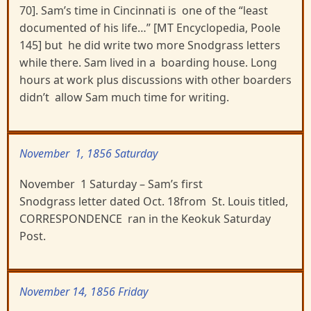
70]. Sam’s time in Cincinnati is one of the “least
documented of his life…” [MT Encyclopedia, Poole
145] but he did write two more Snodgrass letters
while there. Sam lived in a boarding house. Long
hours at work plus discussions with other boarders
didn’t allow Sam much time for writing.
November 1, 1856 Saturday
November 1 Saturday – Sam’s first
Snodgrass letter dated Oct. 18from St. Louis titled,
CORRESPONDENCE ran in the Keokuk Saturday
Post.
November 14, 1856 Friday