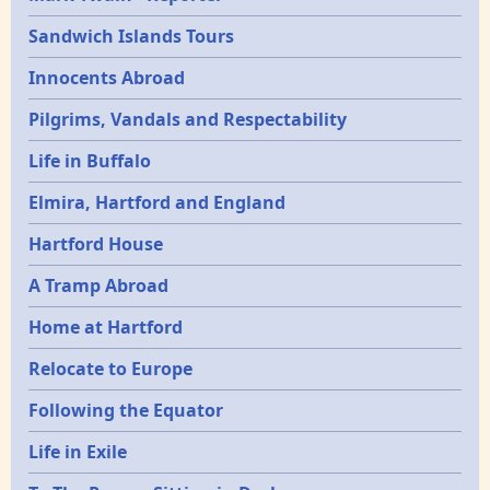
Sandwich Islands Tours
Innocents Abroad
Pilgrims, Vandals and Respectability
Life in Buffalo
Elmira, Hartford and England
Hartford House
A Tramp Abroad
Home at Hartford
Relocate to Europe
Following the Equator
Life in Exile