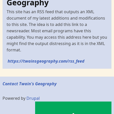
Geography
This site has an RSS feed that outputs an XML
document of my latest additions and modifications
to this site. The idea is to add this link to a
newsreader. Most email programs have this
capability. You may access this address here but you
might find the output distressing as it is in the XML
format.
https://twainsgeography.com/rss_feed
Contact Twain's Geography
Powered by
Drupal