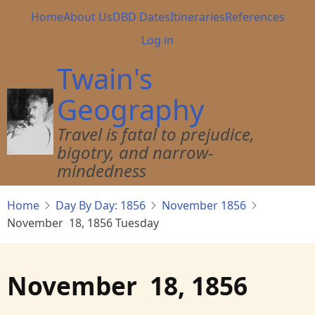
Skip
Main
Home
About Us
DBD Dates
Itineraries
References
to
navigation
User
Log in
main
account
content
Twain's
menu
Geography
Travel is fatal to prejudice,
bigotry, and narrow-
mindedness
Home
Day By Day: 1856
November 1856
November 18, 1856 Tuesday
November 18, 1856