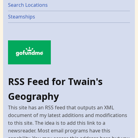
Search Locations
Steamships
RSS Feed for Twain's
Geography
This site has an RSS feed that outputs an XML
document of my latest additions and modifications
to this site. The idea is to add this link to a
newsreader. Most email programs have this