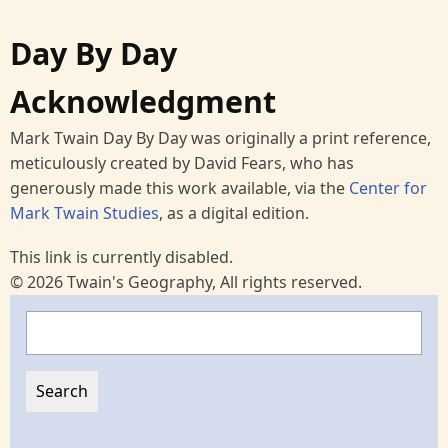
Day By Day
Acknowledgment
Mark Twain Day By Day was originally a print reference,
meticulously created by David Fears, who has
generously made this work available, via the
Center for
Mark Twain Studies
, as a digital edition.
This link is currently disabled.
© 2026 Twain's Geography, All rights reserved.
Search