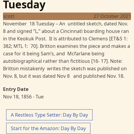
Tuesday
scott
27 October 2021
November 18 Tuesday – An untitled sketch, dated Nov.
8 and signed “L,” about a Cincinnati boarding house ran
in the Keokuk Post. It is attributed to Clemens [ET&S 1:
382; MTL 1: 70]. Britton examines the piece and makes a
case for it being Sam’s, and Mcfarlane being
autobiographical rather than fictitious [16- 17]. Note:
Britton mistakenly writes the sketch was published on
Nov. 8, but it was dated Nov 8 and published Nov. 18.
Entry Date
Nov 18, 1856 - Tue
A Restless Type Setter: Day By Day
Start for the Amazon: Day By Day