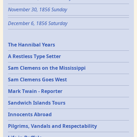
November 30, 1856 Sunday
December 6, 1856 Saturday
Epochs
The Hannibal Years
A Restless Type Setter
Sam Clemens on the Mississippi
Sam Clemens Goes West
Mark Twain - Reporter
Sandwich Islands Tours
Innocents Abroad
Pilgrims, Vandals and Respectability