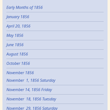
Early Months of 1856
January 1856
April 20, 1856
May 1856
June 1856
August 1856
October 1856
November 1856
November 1, 1856 Saturday
November 14, 1856 Friday
November 18, 1856 Tuesday
November 29, 1856 Saturday