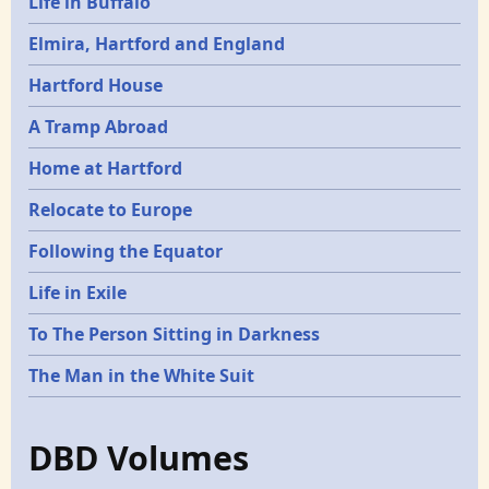
Life in Buffalo
Elmira, Hartford and England
Hartford House
A Tramp Abroad
Home at Hartford
Relocate to Europe
Following the Equator
Life in Exile
To The Person Sitting in Darkness
The Man in the White Suit
DBD Volumes