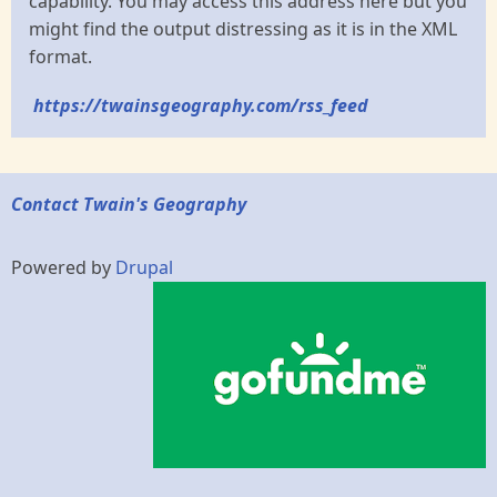
capability. You may access this address here but you
might find the output distressing as it is in the XML
format.
https://twainsgeography.com/rss_feed
Contact Twain's Geography
Powered by
Drupal