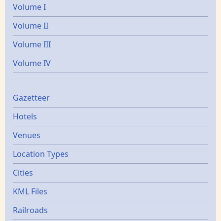
Volume I
Volume II
Volume III
Volume IV
Gazetters
Gazetteer
Hotels
Venues
Location Types
Cities
KML Files
Railroads