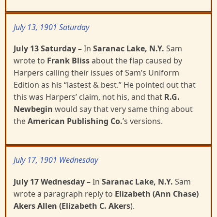
July 13, 1901 Saturday
July 13 Saturday
–
In
Saranac Lake, N.Y.
Sam
wrote to
Frank Bliss
about the flap caused by
Harpers
calling their issues of Sam’s Uniform
Edition as his “lastest & best.” He pointed out that
this was Harpers’ claim, not his, and that
R.G.
Newbegin
would say that very same thing about
the
American
Publishing Co.
’s versions.
July 17, 1901 Wednesday
July 17 Wednesday
–
In
Saranac Lake, N.Y.
Sam
wrote a paragraph reply to
Elizabeth (Ann Chase)
Akers Allen (Elizabeth C. Akers
).