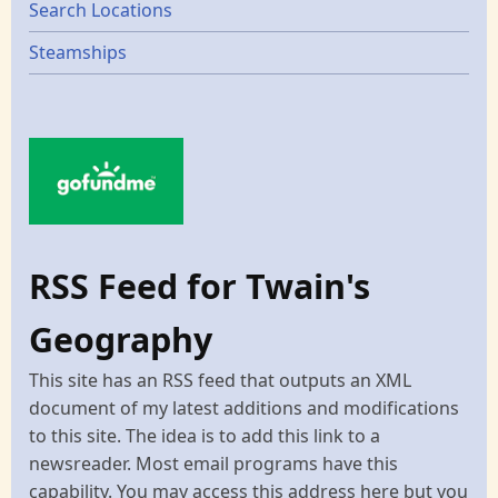
Search Locations
Steamships
RSS Feed for Twain's
Geography
This site has an RSS feed that outputs an XML
document of my latest additions and modifications
to this site. The idea is to add this link to a
newsreader. Most email programs have this
capability. You may access this address here but you