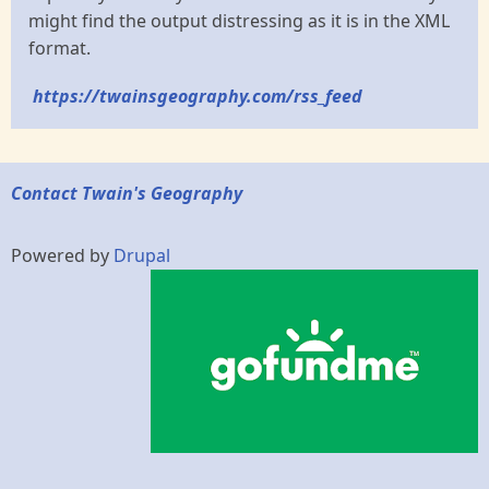
might find the output distressing as it is in the XML
format.
https://twainsgeography.com/rss_feed
Contact Twain's Geography
Powered by
Drupal