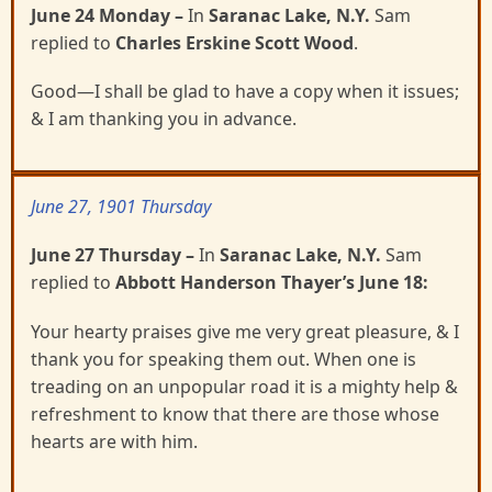
June 24 Monday
–
In
Saranac Lake, N.Y.
Sam
replied to
Charles Erskine Scott Wood
.
Good—I shall be glad to have a copy when it issues;
& I am thanking you in advance.
June 27, 1901 Thursday
June 27 Thursday
–
In
Saranac Lake, N.Y.
Sam
replied to
Abbott Handerson Thayer’s June 18:
Your hearty praises give me very great pleasure, & I
thank you for speaking them out. When one is
treading on an unpopular road it is a mighty help &
refreshment to know that there are those whose
hearts are with him.