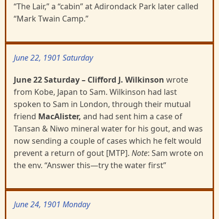
“The Lair,” a “cabin” at Adirondack Park later called
“Mark Twain Camp.”
June 22, 1901 Saturday
June 22 Saturday
– Clifford J. Wilkinson
wrote
from Kobe, Japan to Sam. Wilkinson had last
spoken
to Sam in London, through their mutual
friend
MacAlister,
and had sent him a case of
Tansan & Niwo mineral water for his gout, and was
now sending a couple of cases which he felt would
prevent a return of gout
[MTP].
Note
: Sam wrote on
the env. “Answer this—try the water first”
June 24, 1901 Monday