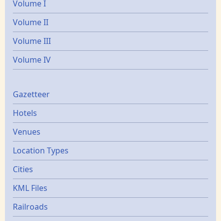
Volume I
Volume II
Volume III
Volume IV
Gazetters
Gazetteer
Hotels
Venues
Location Types
Cities
KML Files
Railroads