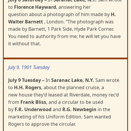
to
Florence Hayward
, answering her
question
about a photograph of him made by
H.
Walter Barnett
, London.
“The photograph was
made by Barnett, 1
Park Side, Hyde Park Corner.
You need to authority from me; he will let you have
it without that.
July 9, 1901 Tuesday
July 9 Tuesday
–
In
Saranac Lake, N.Y.
Sam wrote
to
H.H. Rogers
, about the planned cruise, a
new
house they’d leased at Riverdale, money rec’d
from
Frank Bliss
, and a circular to be used
by
F.R.
Underwood
and
R.G. Newbegin
in the
marketing of his Uniform Edition. Sam wanted
Rogers to approve
the circular.