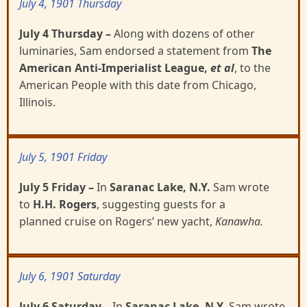
July 4, 1901 Thursday
July 4 Thursday
–
Along with dozens of other
luminaries, Sam endorsed a statement from
The
American Anti-Imperialist League,
et al
, to the
American People with this date from Chicago,
Illinois.
July 5, 1901 Friday
July 5 Friday
–
In
Saranac Lake, N.Y.
Sam wrote
to
H.H. Rogers
, suggesting guests for a
planned
cruise on Rogers’ new yacht,
Kanawha.
July 6, 1901 Saturday
July 6 Saturday
–
In
Saranac Lake, N.Y.
Sam wrote