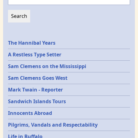
Epochs
The Hannibal Years
A Restless Type Setter
Sam Clemens on the Mississippi
Sam Clemens Goes West
Mark Twain - Reporter
Sandwich Islands Tours
Innocents Abroad
Pilgrims, Vandals and Respectability
Life in Buffalo