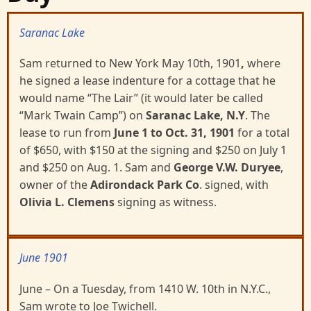
Saranac Lake
Sam returned to New York May 10th, 1901
,
where
he signed a lease indenture for a cottage that he
would name “The Lair” (it would later be called
“Mark Twain Camp”) on
Saranac Lake, N.Y
. The
lease to run from
June
1 to Oct. 31, 1901
for a total
of $650, with $150 at the signing and $250 on July 1
and $250 on Aug. 1. Sam and
George V.W. Duryee
,
owner of the
Adirondack Park Co
. signed, with
Olivia L. Clemens
signing as witness.
June 1901
June – On a Tuesday, from 1410 W. 10th in N.Y.C.,
Sam wrote to Joe Twichell.