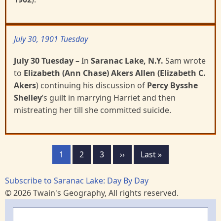
July 30, 1901 Tuesday
July 30 Tuesday
–
In
Saranac Lake, N.Y.
Sam wrote
to
Elizabeth (Ann Chase) Akers Allen (Elizabeth C.
Akers
) continuing his discussion of
Percy Bysshe
Shelley
’s guilt in marrying Harriet and
then
mistreating her till she committed suicide.
Pagination
Page
1
Page
2
Page
3
Next
››
Last
Last »
page
page
Subscribe to Saranac Lake: Day By Day
© 2026 Twain's Geography, All rights reserved.
Search