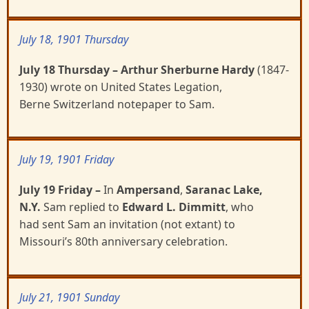
July 18, 1901 Thursday
July 18 Thursday
– Arthur Sherburne Hardy
(1847-
1930)
wrote on United States Legation,
Berne
Switzerland notepaper to Sam.
July 19, 1901 Friday
July 19 Friday
–
In
Ampersand
,
Saranac Lake,
N.Y.
Sam replied to
Edward L. Dimmitt
, who
had
sent Sam an invitation (not extant) to
Missouri’s 80
th
anniversary celebration.
July 21, 1901 Sunday