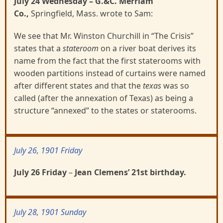
July 24 Wednesday
– G.&C. Merriam
Co.,
Springfield, Mass. wrote to Sam:
We see that Mr. Winston Churchill in “The Crisis”
states that a
stateroom
on a river boat derives its
name from the fact that the first staterooms with
wooden partitions instead of curtains were named
after different states and that the
texas
was so
called (after the annexation of Texas) as being a
structure “annexed” to the states or staterooms.
July 26, 1901 Friday
July 26 Friday
–
Jean Clemens’ 21
st
birthday.
July 28, 1901 Sunday