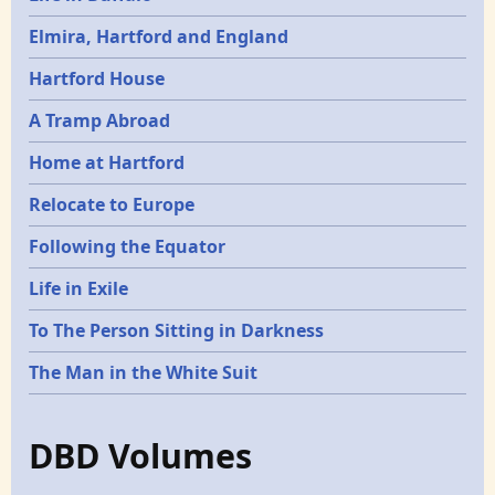
Elmira, Hartford and England
Hartford House
A Tramp Abroad
Home at Hartford
Relocate to Europe
Following the Equator
Life in Exile
To The Person Sitting in Darkness
The Man in the White Suit
DBD Volumes