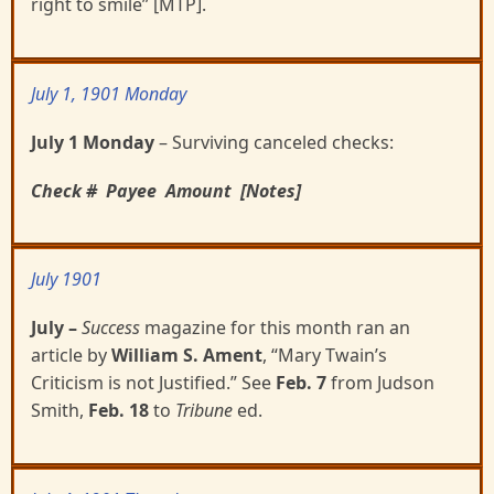
right to smile” [MTP].
July 1, 1901 Monday
July 1 Monday
– Surviving canceled checks:
Check #
Payee
Amount
[Notes]
July 1901
July
–
Success
magazine for this month ran an
article by
William S. Ament
, “Mary Twain’s
Criticism is
not Justified.”
See
Feb. 7
from Judson
Smith,
Feb. 18
to
Tribune
ed.