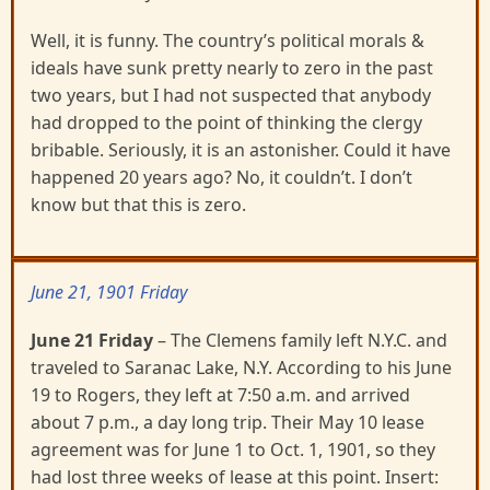
Well, it is funny. The country’s political morals &
ideals have sunk pretty nearly to zero in the past
two years, but I had not suspected that anybody
had dropped to the point of thinking the clergy
bribable. Seriously, it is an astonisher. Could it have
happened 20 years ago? No, it couldn’t. I don’t
know but that this is zero.
June 21, 1901 Friday
June 21 Friday
– The Clemens family left N.Y.C. and
traveled to Saranac Lake, N.Y. According to his June
19 to Rogers, they left at 7:50 a.m. and arrived
about 7 p.m., a day long trip. Their May 10 lease
agreement was for June 1 to Oct. 1, 1901, so they
had lost three weeks of lease at this point. Insert: