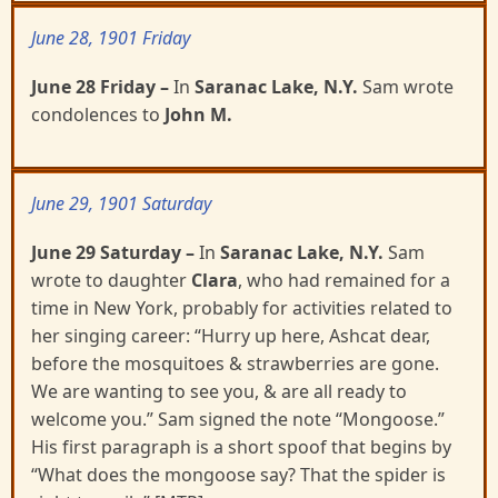
June 28, 1901 Friday
June 28 Friday
–
In
Saranac Lake, N.Y.
Sam wrote
condolences to
John M.
June 29, 1901 Saturday
June 29 Saturday –
In
Saranac Lake, N.Y.
Sam
wrote to daughter
Clara
, who had remained for a
time
in New York, probably for activities related to
her singing career: “Hurry up here, Ashcat dear,
before the mosquitoes & strawberries are gone.
We are wanting to see you, & are all ready to
welcome you.” Sam signed the note “Mongoose.”
His first paragraph is a short spoof that begins by
“What does the mongoose say? That the spider is