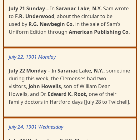
July 21 Sunday
–
In
Saranac Lake, N.Y.
Sam wrote
to
F.R. Underwood
, about the circular to be
used
by
R.G. Newbegin Co.
in the sale of Sam’s
Uniform Edition through
American Publishing Co.
July 22, 1901 Monday
July 22 Monday
– In
Saranac Lake, N.Y.,
sometime
during this week, the Clemenses had two
visitors,
John Howells
, son of William Dean
Howells, and Dr.
Edward K. Root,
one of their
family doctors in
Hartford days
[July 28 to Twichell].
July 24, 1901 Wednesday