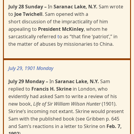
July 28 Sunday
–
In
Saranac Lake, N.Y.
Sam wrote
to
Joe Twichell
. Sam opened with a
short
discussion of the impracticality of him
appealing to
President McKinley
, whom he
sarcastically referred
t
o as “that fine ‘patriot’,” in
the matter of abuses by missionaries to China.
July 29, 1901 Monday
July 29 Monday
–
In
Saranac Lake, N.Y.
Sam
replied to
Francis H. Skrine
in London, who
evidently
had asked Sam to write a review of his
new book,
Life of Sir William Wilson Hunter
(1901).
Skrine’s
incoming not extant. Skrine would present
Sam with the published book (see Gribben p. 645
and Sam’s reactions in a letter to Skrine on
Feb. 7,
1902
).