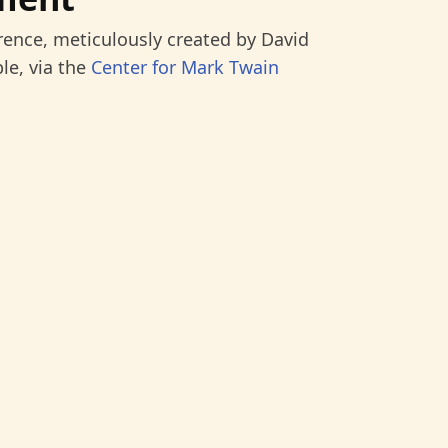
rence, meticulously created by David
le, via the
Center for Mark Twain