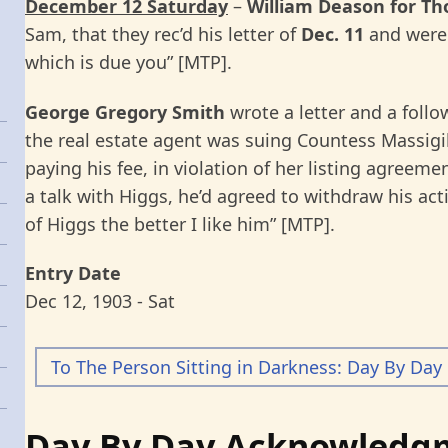
December 12 Saturday
–
William Deason for T
Sam, that they rec’d his letter of
Dec. 11
and were 
which is due you” [MTP].
George Gregory Smith
wrote a letter and a foll
the real estate agent was suing Countess Massigil
paying his fee, in violation of her listing agreeme
a talk with Higgs, he’d agreed to withdraw his ac
of Higgs the better I like him” [MTP].
Entry Date
Dec 12, 1903 - Sat
To The Person Sitting in Darkness: Day By Day
Day By Day Acknowledg