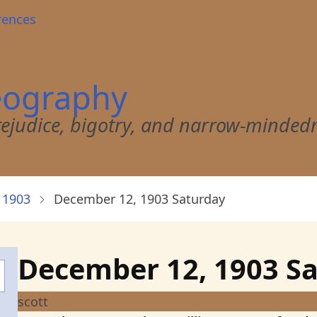
rences
eography
 prejudice, bigotry, and narrow-minded
 1903
December 12, 1903 Saturday
December 12, 1903 S
scott