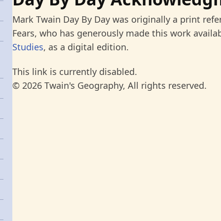
Mark Twain Day By Day was originally a print refe
Fears, who has generously made this work availab
Studies
, as a digital edition.
This link is currently disabled.
© 2026 Twain's Geography, All rights reserved.