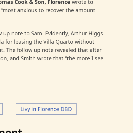
homas Cook & Son, Florence
wrote to
“most anxious to recover the amount
ow up note to Sam. Evidently, Arthur Higgs
a for leasing the Villa Quarto without
nt. The follow up note revealed that after
tion, and Smith wrote that “the more I see
Livy in Florence DBD
ment