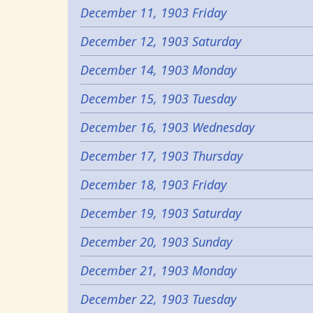
December 11, 1903 Friday
December 12, 1903 Saturday
December 14, 1903 Monday
December 15, 1903 Tuesday
December 16, 1903 Wednesday
December 17, 1903 Thursday
December 18, 1903 Friday
December 19, 1903 Saturday
December 20, 1903 Sunday
December 21, 1903 Monday
December 22, 1903 Tuesday