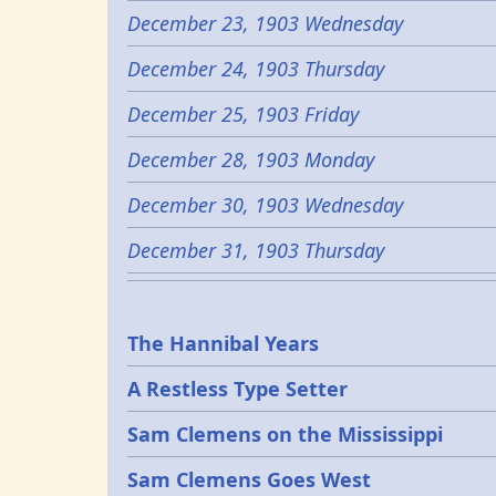
December 23, 1903 Wednesday
December 24, 1903 Thursday
December 25, 1903 Friday
December 28, 1903 Monday
December 30, 1903 Wednesday
December 31, 1903 Thursday
Epochs
The Hannibal Years
A Restless Type Setter
Sam Clemens on the Mississippi
Sam Clemens Goes West