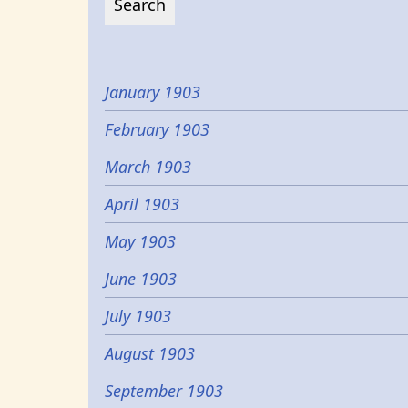
January 1903
February 1903
March 1903
April 1903
May 1903
June 1903
July 1903
August 1903
September 1903