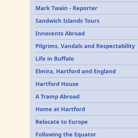
Mark Twain - Reporter
Sandwich Islands Tours
Innocents Abroad
Pilgrims, Vandals and Respectability
Life in Buffalo
Elmira, Hartford and England
Hartford House
A Tramp Abroad
Home at Hartford
Relocate to Europe
Following the Equator