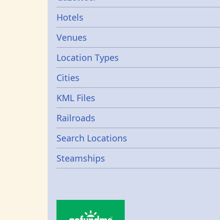
Gazetters
Hotels
Venues
Location Types
Cities
KML Files
Railroads
Search Locations
Steamships