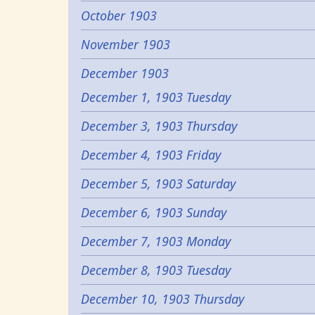
October 1903
November 1903
December 1903
December 1, 1903 Tuesday
December 3, 1903 Thursday
December 4, 1903 Friday
December 5, 1903 Saturday
December 6, 1903 Sunday
December 7, 1903 Monday
December 8, 1903 Tuesday
December 10, 1903 Thursday