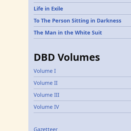
Life in Exile
To The Person Sitting in Darkness
The Man in the White Suit
DBD Volumes
Volume I
Volume II
Volume III
Volume IV
Gazetteer