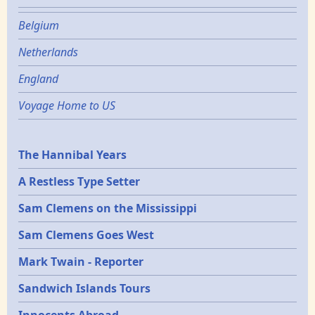
Belgium
Netherlands
England
Voyage Home to US
Epochs
The Hannibal Years
A Restless Type Setter
Sam Clemens on the Mississippi
Sam Clemens Goes West
Mark Twain - Reporter
Sandwich Islands Tours
Innocents Abroad