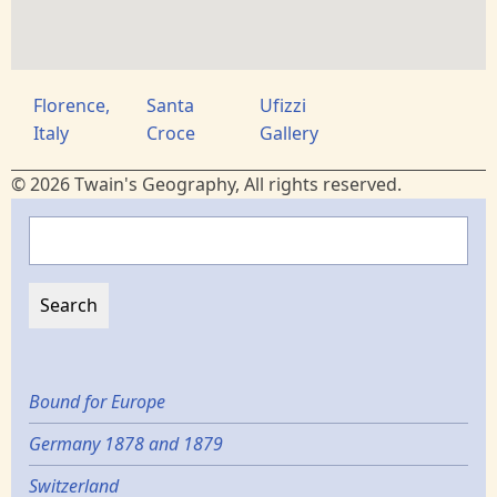
Florence,
Santa
Ufizzi
Italy
Croce
Gallery
© 2026 Twain's Geography, All rights reserved.
Search
Bound for Europe
Germany 1878 and 1879
Switzerland