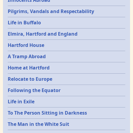
Pilgrims, Vandals and Respectability
Life in Buffalo
Elmira, Hartford and England
Hartford House
A Tramp Abroad
Home at Hartford
Relocate to Europe
Following the Equator
Life in Exile
To The Person Sitting in Darkness
The Man in the White Suit