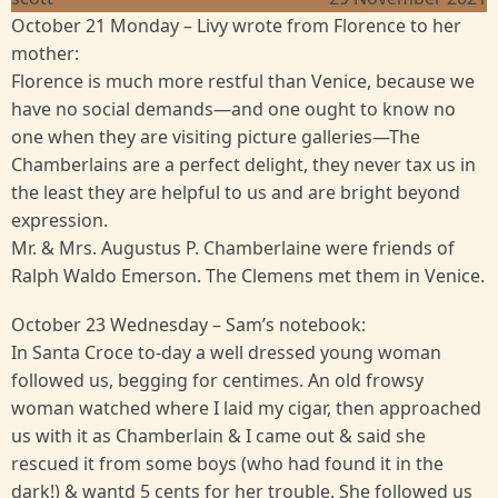
October 21 Monday – Livy wrote from Florence to her
mother:
Florence is much more restful than Venice, because we
have no social demands—and one ought to know no
one when they are visiting picture galleries—The
Chamberlains are a perfect delight, they never tax us in
the least they are helpful to us and are bright beyond
expression.
Mr. & Mrs. Augustus P. Chamberlaine were friends of
Ralph Waldo Emerson. The Clemens met them in Venice.
October 23 Wednesday – Sam’s notebook:
In Santa Croce to-day a well dressed young woman
followed us, begging for centimes. An old frowsy
woman watched where I laid my cigar, then approached
us with it as Chamberlain & I came out & said she
rescued it from some boys (who had found it in the
dark!) & wantd 5 cents for her trouble. She followed us