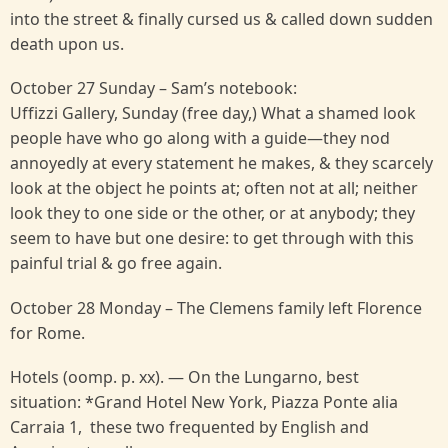
into the street & finally cursed us & called down sudden
death upon us.
October 27 Sunday – Sam’s notebook:
Uffizzi Gallery, Sunday (free day,) What a shamed look
people have who go along with a guide—they nod
annoyedly at every statement he makes, & they scarcely
look at the object he points at; often not at all; neither
look they to one side or the other, or at anybody; they
seem to have but one desire: to get through with this
painful trial & go free again.
October 28 Monday – The Clemens family left Florence
for Rome.
Hotels (oomp. p. xx). — On the Lungarno, best
situation: *Grand Hotel New York, Piazza Ponte alia
Carraia 1, these two frequented by English and