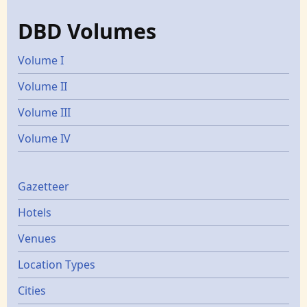
DBD Volumes
Volume I
Volume II
Volume III
Volume IV
Gazetters
Gazetteer
Hotels
Venues
Location Types
Cities