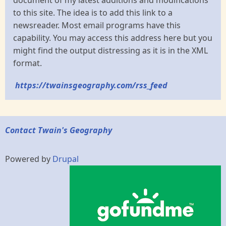
to this site. The idea is to add this link to a
newsreader. Most email programs have this
capability. You may access this address here but you
might find the output distressing as it is in the XML
format.
https://twainsgeography.com/rss_feed
Contact Twain's Geography
Powered by
Drupal