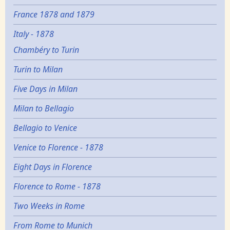
France 1878 and 1879
Italy - 1878
Chambéry to Turin
Turin to Milan
Five Days in Milan
Milan to Bellagio
Bellagio to Venice
Venice to Florence - 1878
Eight Days in Florence
Florence to Rome - 1878
Two Weeks in Rome
From Rome to Munich