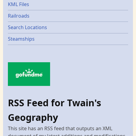
KML Files
Railroads
Search Locations
Steamships
RSS Feed for Twain's
Geography
This site has an RSS feed that outputs an XML
document of my latest additions and modifications