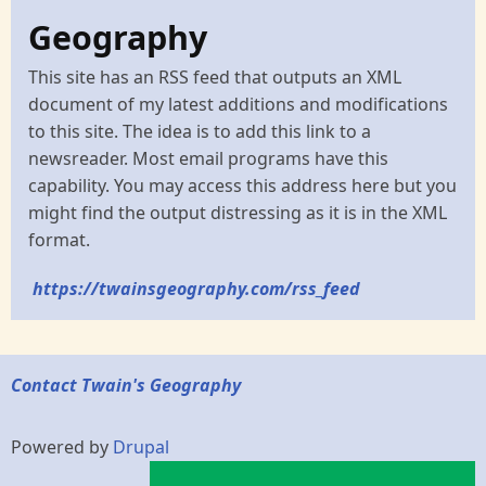
Geography
This site has an RSS feed that outputs an XML
document of my latest additions and modifications
to this site. The idea is to add this link to a
newsreader. Most email programs have this
capability. You may access this address here but you
might find the output distressing as it is in the XML
format.
https://twainsgeography.com/rss_feed
Contact Twain's Geography
Powered by
Drupal