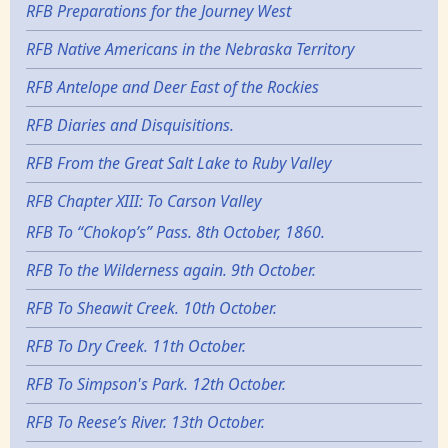
RFB Preparations for the Journey West
RFB Native Americans in the Nebraska Territory
RFB Antelope and Deer East of the Rockies
RFB Diaries and Disquisitions.
RFB From the Great Salt Lake to Ruby Valley
RFB Chapter XIII: To Carson Valley
RFB To “Chokop’s” Pass. 8th October, 1860.
RFB To the Wilderness again. 9th October.
RFB To Sheawit Creek. 10th October.
RFB To Dry Creek. 11th October.
RFB To Simpson's Park. 12th October.
RFB To Reese’s River. 13th October.