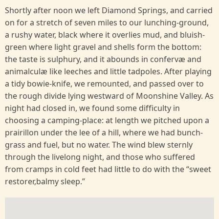
Shortly after noon we left Diamond Springs, and carried
on for a stretch of seven miles to our lunching-ground,
a rushy water, black where it overlies mud, and bluish-
green where light gravel and shells form the bottom:
the taste is sulphury, and it abounds in confervæ and
animalculæ like leeches and little tadpoles. After playing
a tidy bowie-knife, we remounted, and passed over to
the rough divide lying westward of Moonshine Valley. As
night had closed in, we found some difficulty in
choosing a camping-place: at length we pitched upon a
prairillon under the lee of a hill, where we had bunch-
grass and fuel, but no water. The wind blew sternly
through the livelong night, and those who suffered
from cramps in cold feet had little to do with the “sweet
restorer,balmy sleep.”