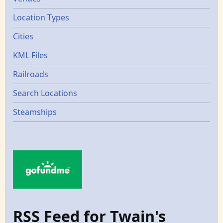
Location Types
Cities
KML Files
Railroads
Search Locations
Steamships
RSS Feed for Twain's