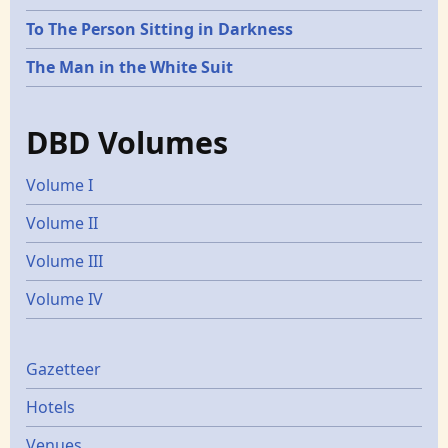
To The Person Sitting in Darkness
The Man in the White Suit
DBD Volumes
Volume I
Volume II
Volume III
Volume IV
Gazetters
Gazetteer
Hotels
Venues