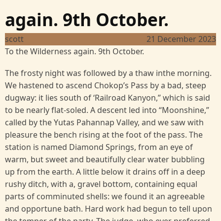
again. 9th October.
scott
21 December 2023
To the Wilderness again. 9th October.
The frosty night was followed by a thaw inthe morning.
We hastened to ascend Chokop’s Pass by a bad, steep
dugway: it lies south of ‘Railroad Kanyon,” which is said
to be nearly flat-soled. A descent led into “Moonshine,”
called by the Yutas Pahannap Valley, and we saw with
pleasure the bench rising at the foot of the pass. The
station is named Diamond Springs, from an eye of
warm, but sweet and beautifully clear water bubbling
up from the earth. A little below it drains off in a deep
rushy ditch, with a, gravel bottom, containing equal
parts of comminuted shells: we found it an agreeable
and opportune bath. Hard work had begun to tell upon