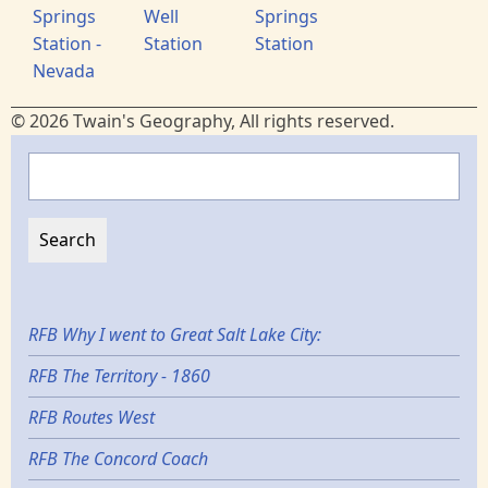
Springs
Well
Springs
Station -
Station
Station
Nevada
© 2026 Twain's Geography, All rights reserved.
Search
RFB Why I went to Great Salt Lake City:
RFB The Territory - 1860
RFB Routes West
RFB The Concord Coach