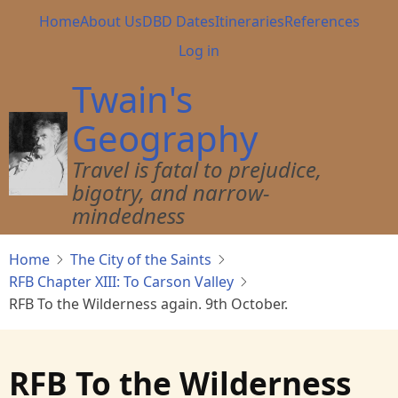
Skip
Main
Home
About Us
DBD Dates
Itineraries
References
to
navigation
User
Log in
main
account
content
Twain's
menu
Geography
Travel is fatal to prejudice,
bigotry, and narrow-
mindedness
Home
The City of the Saints
RFB Chapter XIII: To Carson Valley
RFB To the Wilderness again. 9th October.
RFB To the Wilderness