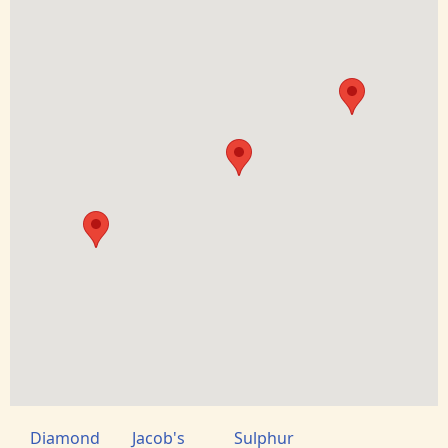
Diamond
Jacob's
Sulphur