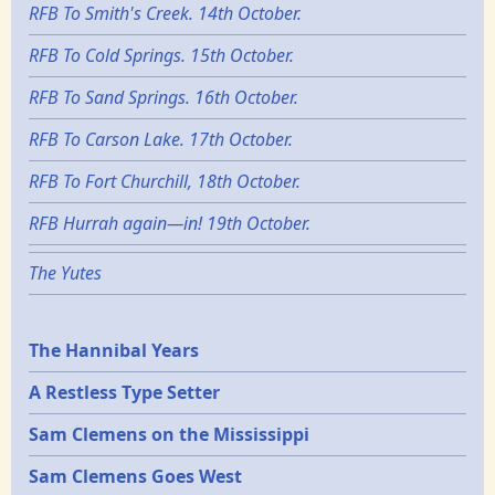
RFB To Smith's Creek. 14th October.
RFB To Cold Springs. 15th October.
RFB To Sand Springs. 16th October.
RFB To Carson Lake. 17th October.
RFB To Fort Churchill, 18th October.
RFB Hurrah again—in! 19th October.
The Yutes
Epochs
The Hannibal Years
A Restless Type Setter
Sam Clemens on the Mississippi
Sam Clemens Goes West