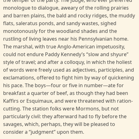
the temper of the party. The judge, who ever preferred
monologue to dialogue, aweary of the rolling prairies
and barren plains, the bald and rocky ridges, the muddy
flats, saleratus ponds, and sandy wastes, sighed
monotonously for the woodland shades and the
rustling of living leaves near his Pennsylvanian home.
The marshal, with true Anglo-American impetuosity,
could not endure Paddy Kennedy’s “slow and shyure”
style of travel; and after a colloquy, in which the holiest
of words were freely used as adjectives, participles, and
exclamations, offered to fight him by way of quickening
his pace. The boys—four or five in number—ate for
breakfast a quarter of beef, as though they had been
Kaffirs or Esquimaux, and were threatened with ration-
cutting. The station folks were Mormons, but not
particularly civil: they afterward had to fly before the
savages, which, perhaps, they will be pleased to
consider a “judgment’’ upon them.