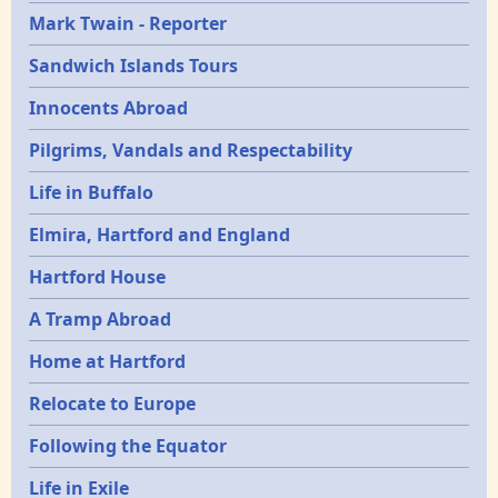
Mark Twain - Reporter
Sandwich Islands Tours
Innocents Abroad
Pilgrims, Vandals and Respectability
Life in Buffalo
Elmira, Hartford and England
Hartford House
A Tramp Abroad
Home at Hartford
Relocate to Europe
Following the Equator
Life in Exile