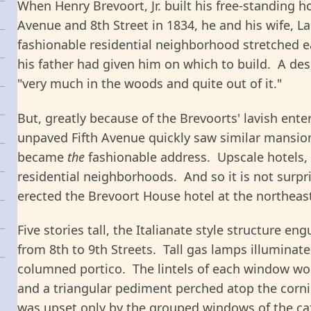
When Henry Brevoort, Jr. built his free-standing h
Avenue and 8th Street in 1834, he and his wife, L
fashionable residential neighborhood stretched e
his father had given him on which to build. A desc
"very much in the woods and quite out of it."
But, greatly because of the Brevoorts' lavish ent
unpaved Fifth Avenue quickly saw similar mansions
became
the
fashionable address. Upscale hotels, 
residential neighborhoods. And so it is not surpri
erected the Brevoort House hotel at the northeast
Five stories tall, the Italianate style structure en
from 8th to 9th Streets. Tall gas lamps illuminat
columned portico. The lintels of each window wore
and a triangular pediment perched atop the corni
was upset only by the grouped windows of the café