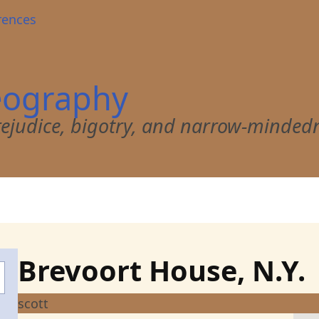
rences
eography
 prejudice, bigotry, and narrow-minded
Brevoort House, N.Y.
scott