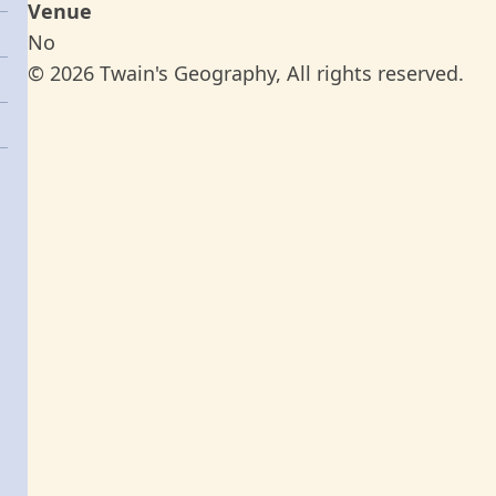
Venue
No
© 2026 Twain's Geography, All rights reserved.