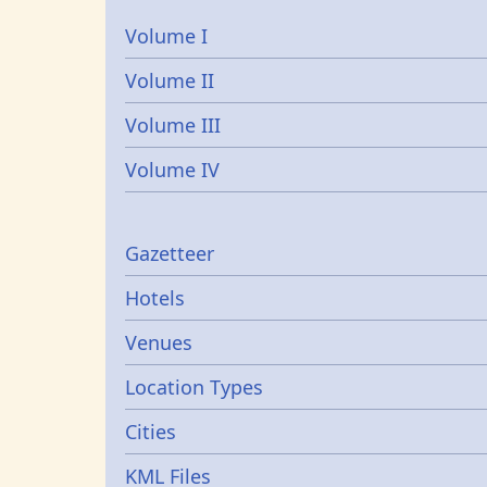
Volume I
Volume II
Volume III
Volume IV
Gazetters
Gazetteer
Hotels
Venues
Location Types
Cities
KML Files