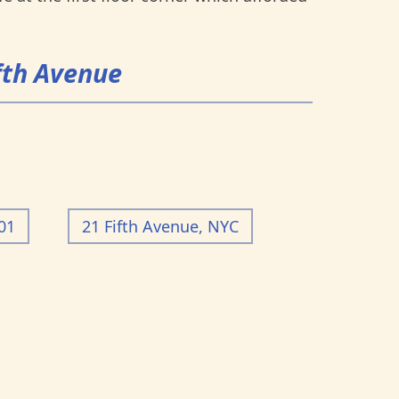
ifth Avenue
01
21 Fifth Avenue, NYC