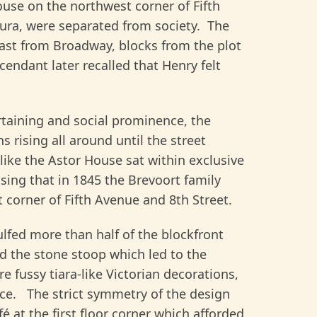
ouse on the northwest corner of Fifth
aura, were separated from society. The
ast from Broadway, blocks from the plot
endant later recalled that Henry felt
ertaining and social prominence, the
 rising all around until the street
like the Astor House sat within exclusive
sing that in 1845 the Brevoort family
 corner of Fifth Avenue and 8th Street.
gulfed more than half of the blockfront
ed the stone stoop which led to the
 fussy tiara-like Victorian decorations,
ce. The strict symmetry of the design
 at the first floor corner which afforded