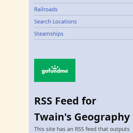
Railroads
Search Locations
Steamships
RSS Feed for
Twain's Geography
This site has an RSS feed that outputs