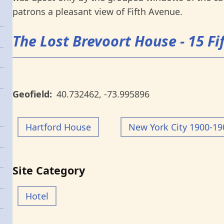
patrons a pleasant view of Fifth Avenue.
The Lost Brevoort House - 15 F
Geofield
40.732462
,
-73.995896
Hartford House
New York City 1900-19
Site Category
Hotel