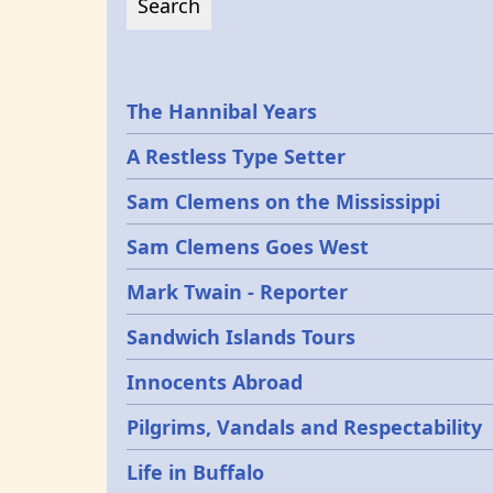
Epochs
The Hannibal Years
A Restless Type Setter
Sam Clemens on the Mississippi
Sam Clemens Goes West
Mark Twain - Reporter
Sandwich Islands Tours
Innocents Abroad
Pilgrims, Vandals and Respectability
Life in Buffalo