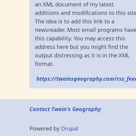
an XML document of my latest
additions and modifications to this site
The idea is to add this link to a
newsreader. Most email programs hav
this capability. You may access this
address here but you might find the
output distressing as it is in the XML
format.
https://twainsgeography.com/rss_fee
Contact Twain's Geography
Powered by
Drupal