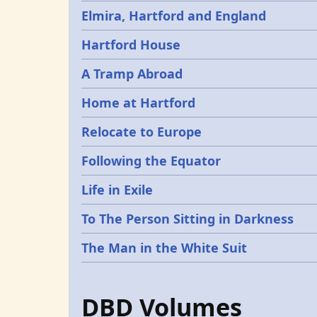
Elmira, Hartford and England
Hartford House
A Tramp Abroad
Home at Hartford
Relocate to Europe
Following the Equator
Life in Exile
To The Person Sitting in Darkness
The Man in the White Suit
DBD Volumes