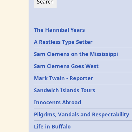
Epochs
The Hannibal Years
A Restless Type Setter
Sam Clemens on the Mississippi
Sam Clemens Goes West
Mark Twain - Reporter
Sandwich Islands Tours
Innocents Abroad
Pilgrims, Vandals and Respectability
Life in Buffalo