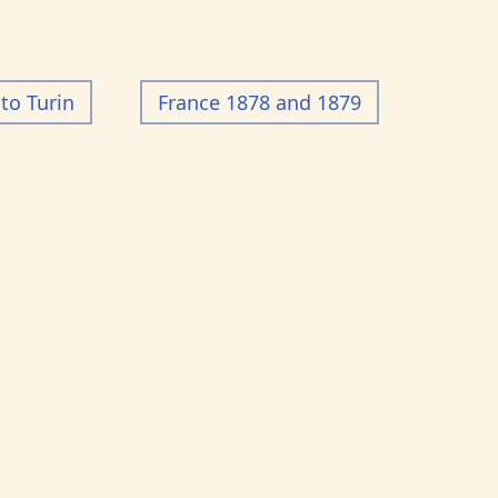
to Turin
France 1878 and 1879