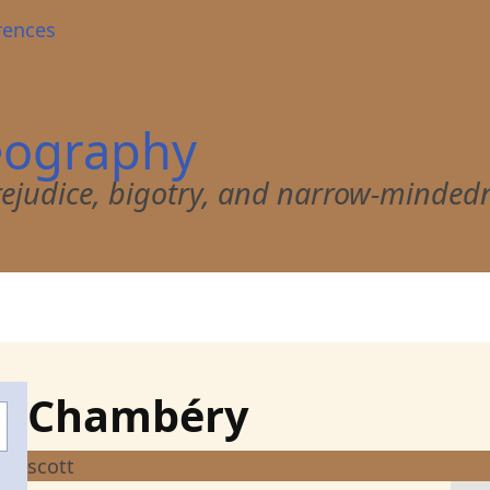
rences
eography
 prejudice, bigotry, and narrow-minded
Chambéry
scott