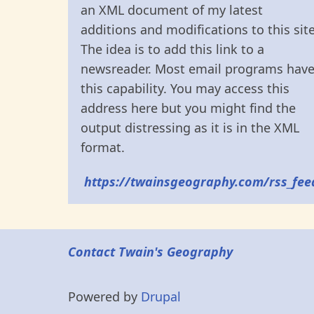
an XML document of my latest
additions and modifications to this site
The idea is to add this link to a
newsreader. Most email programs hav
this capability. You may access this
address here but you might find the
output distressing as it is in the XML
format.
https://twainsgeography.com/rss_fee
Contact Twain's Geography
Powered by
Drupal