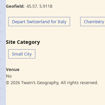
Geofield
45.57
,
5.9118
Depart Switzerland for Italy
Chambéry 
Site Category
Small City
Venue
No
© 2026 Twain's Geography, All rights reserved.