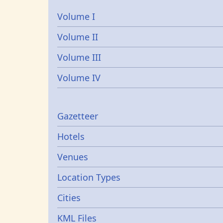
Volume I
Volume II
Volume III
Volume IV
Gazetters
Gazetteer
Hotels
Venues
Location Types
Cities
KML Files