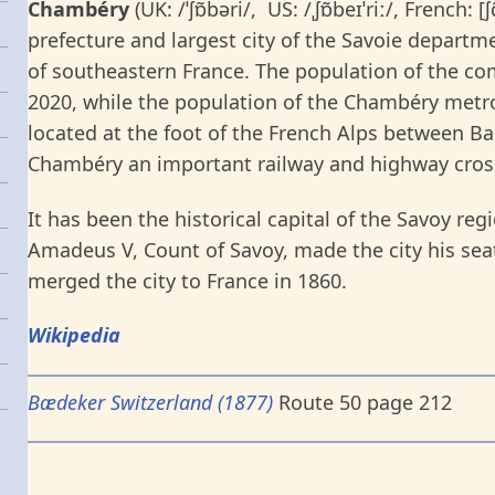
Chambéry
(UK: /ˈʃɒ̃bəri/, US: /ˌʃɒ̃beɪˈriː/, French: [
prefecture and largest city of the Savoie depart
of southeastern France. The population of the 
2020, while the population of the Chambéry metro
located at the foot of the French Alps between 
Chambéry an important railway and highway cros
It has been the historical capital of the Savoy re
Amadeus V, Count of Savoy, made the city his sea
merged the city to France in 1860.
Wikipedia
Bædeker Switzerland (1877)
Route 50 page 212