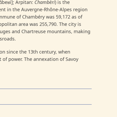
ʃɑ̃beʁi]; Arpitan:
Chambèri
) is the
ment in the Auvergne-Rhône-Alpes region
commune of Chambéry was 59,172 as of
politan area was 255,790. The city is
Bauges and Chartreuse mountains, making
sroads.
gion since the 13th century, when
t of power. The annexation of Savoy