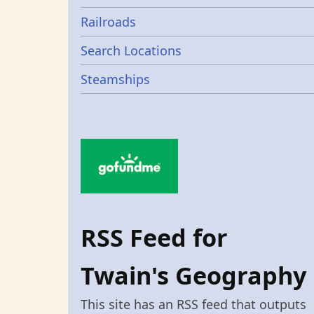
Railroads
Search Locations
Steamships
RSS Feed for
Twain's Geography
This site has an RSS feed that outputs