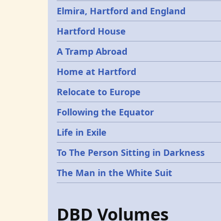
Elmira, Hartford and England
Hartford House
A Tramp Abroad
Home at Hartford
Relocate to Europe
Following the Equator
Life in Exile
To The Person Sitting in Darkness
The Man in the White Suit
DBD Volumes