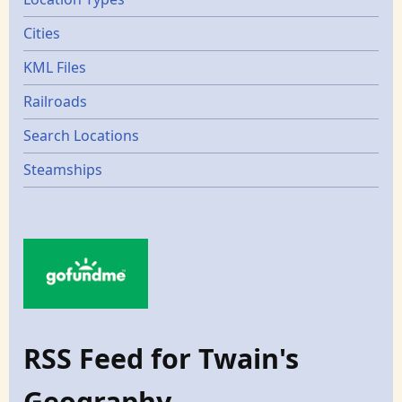
Cities
KML Files
Railroads
Search Locations
Steamships
RSS Feed for Twain's
Geography