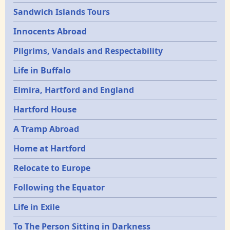
Sandwich Islands Tours
Innocents Abroad
Pilgrims, Vandals and Respectability
Life in Buffalo
Elmira, Hartford and England
Hartford House
A Tramp Abroad
Home at Hartford
Relocate to Europe
Following the Equator
Life in Exile
To The Person Sitting in Darkness