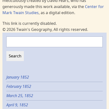
meticulously created by David Fears, who has
generously made this work available, via the
Center for
Mark Twain Studies
, as a digital edition.
This link is currently disabled.
© 2026 Twain's Geography, All rights reserved.
Search
January 1852
February 1852
March 25, 1852
April 9, 1852