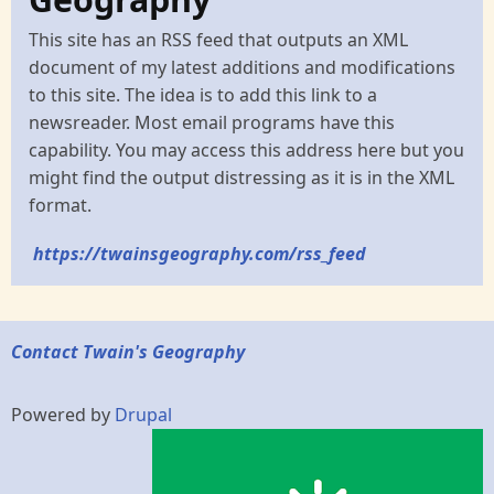
This site has an RSS feed that outputs an XML
document of my latest additions and modifications
to this site. The idea is to add this link to a
newsreader. Most email programs have this
capability. You may access this address here but you
might find the output distressing as it is in the XML
format.
https://twainsgeography.com/rss_feed
Contact Twain's Geography
Powered by
Drupal