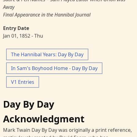
Away
Final Appearance in the Hannibal Journal
Entry Date
Jan 01, 1852 - Thu
The Hannibal Years: Day By Day
In Sam's Boyhood Home - Day By Day
V1 Entries
Day By Day
Acknowledgment
Mark Twain Day By Day was originally a print reference,