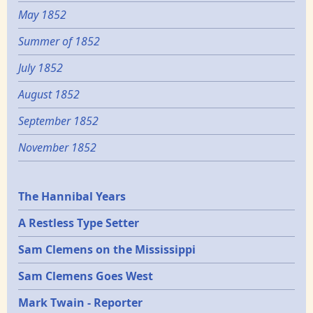
May 1852
Summer of 1852
July 1852
August 1852
September 1852
November 1852
Epochs
The Hannibal Years
A Restless Type Setter
Sam Clemens on the Mississippi
Sam Clemens Goes West
Mark Twain - Reporter