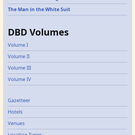
The Man in the White Suit
DBD Volumes
Volume I
Volume II
Volume III
Volume IV
Gazetters
Gazetteer
Hotels
Venues
Location Types