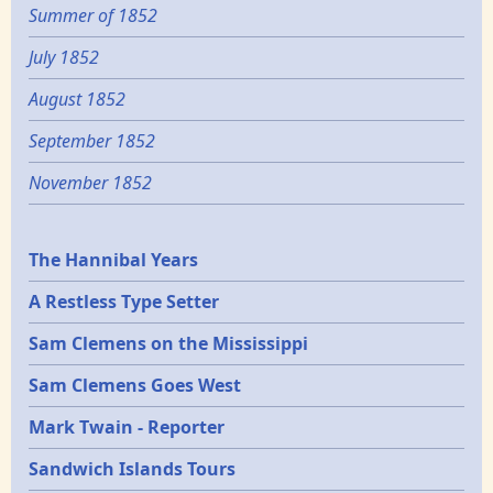
Summer of 1852
July 1852
August 1852
September 1852
November 1852
Epochs
The Hannibal Years
A Restless Type Setter
Sam Clemens on the Mississippi
Sam Clemens Goes West
Mark Twain - Reporter
Sandwich Islands Tours