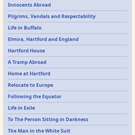
Innocents Abroad
Pilgrims, Vandals and Respectability
Life in Buffalo
Elmira, Hartford and England
Hartford House
A Tramp Abroad
Home at Hartford
Relocate to Europe
Following the Equator
Life in Exile
To The Person Sitting in Darkness
The Man in the White Suit