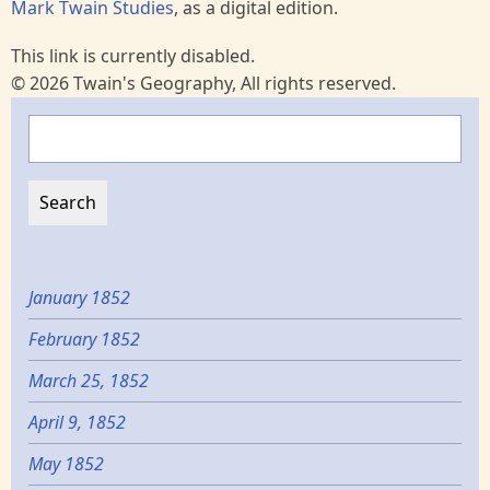
Mark Twain Studies
, as a digital edition.
This link is currently disabled.
© 2026 Twain's Geography, All rights reserved.
Search
January 1852
February 1852
March 25, 1852
April 9, 1852
May 1852