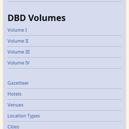
DBD Volumes
Volume I
Volume II
Volume III
Volume IV
Gazetters
Gazetteer
Hotels
Venues
Location Types
Cities