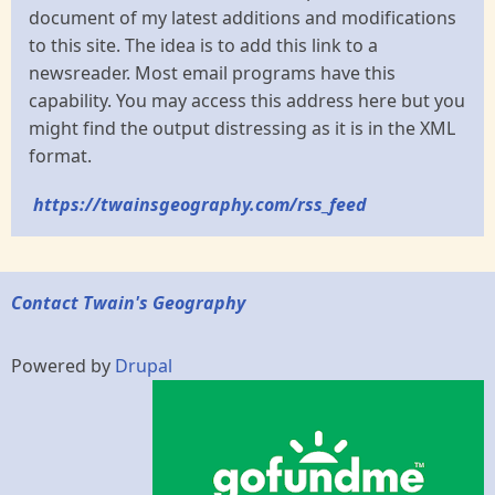
document of my latest additions and modifications
to this site. The idea is to add this link to a
newsreader. Most email programs have this
capability. You may access this address here but you
might find the output distressing as it is in the XML
format.
https://twainsgeography.com/rss_feed
Contact Twain's Geography
Powered by
Drupal