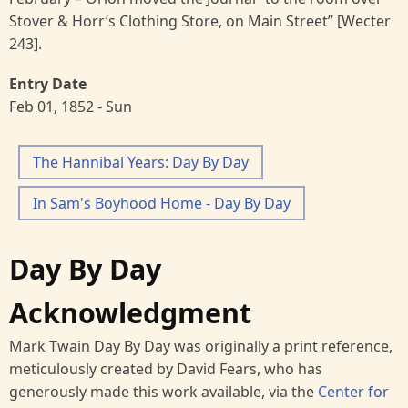
Stover & Horr’s Clothing Store, on Main Street” [Wecter
243].
Entry Date
Feb 01, 1852 - Sun
The Hannibal Years: Day By Day
In Sam's Boyhood Home - Day By Day
Day By Day
Acknowledgment
Mark Twain Day By Day was originally a print reference,
meticulously created by David Fears, who has
generously made this work available, via the
Center for