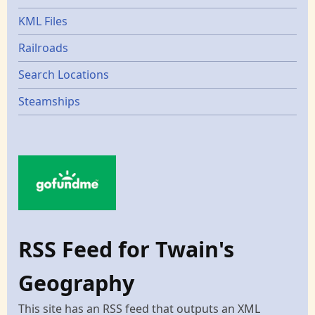
KML Files
Railroads
Search Locations
Steamships
RSS Feed for Twain's
Geography
This site has an RSS feed that outputs an XML