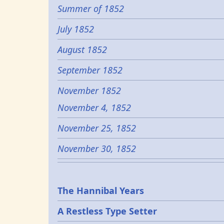
Summer of 1852
July 1852
August 1852
September 1852
November 1852
November 4, 1852
November 25, 1852
November 30, 1852
Epochs
The Hannibal Years
A Restless Type Setter