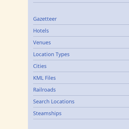
Gazetters
Gazetteer
Hotels
Venues
Location Types
Cities
KML Files
Railroads
Search Locations
Steamships