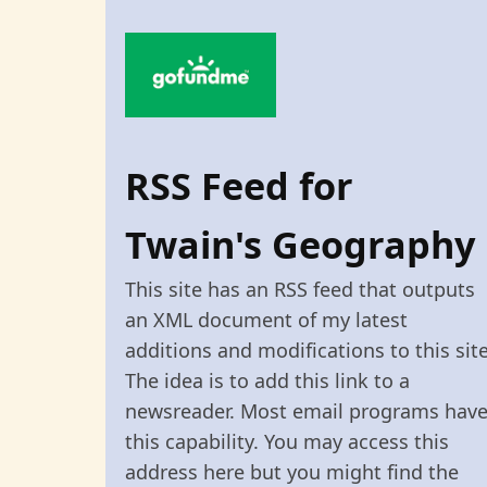
RSS Feed for
Twain's Geography
This site has an RSS feed that outputs
an XML document of my latest
additions and modifications to this site
The idea is to add this link to a
newsreader. Most email programs hav
this capability. You may access this
address here but you might find the