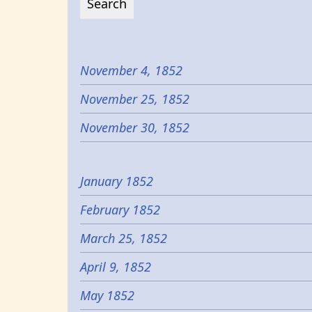
November 4, 1852
November 25, 1852
November 30, 1852
January 1852
February 1852
March 25, 1852
April 9, 1852
May 1852