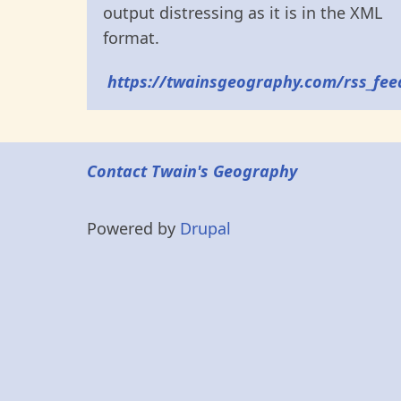
output distressing as it is in the XML
format.
https://twainsgeography.com/rss_fee
Contact Twain's Geography
Powered by
Drupal