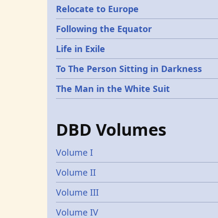
Relocate to Europe
Following the Equator
Life in Exile
To The Person Sitting in Darkness
The Man in the White Suit
DBD Volumes
Volume I
Volume II
Volume III
Volume IV