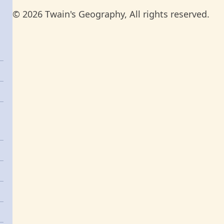
© 2026 Twain's Geography, All rights reserved.