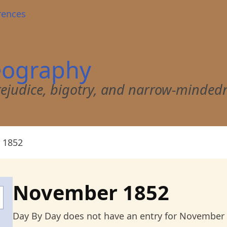
rences
eography
 prejudice, bigotry, and narrow-minded
 1852
November 1852
Day By Day does not have an entry for November 18