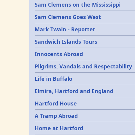
Sam Clemens on the Mississippi
Sam Clemens Goes West
Mark Twain - Reporter
Sandwich Islands Tours
Innocents Abroad
Pilgrims, Vandals and Respectability
Life in Buffalo
Elmira, Hartford and England
Hartford House
A Tramp Abroad
Home at Hartford