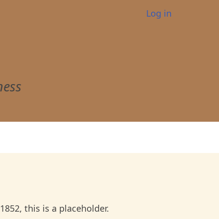
User
Log in
account
menu
ness
52, this is a placeholder.