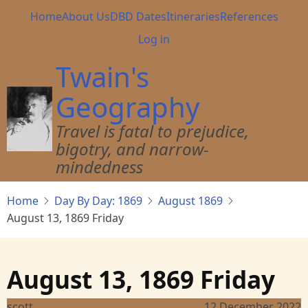
Skip
Main
Home
About Us
DBD Dates
Itineraries
References
to
navigation
User
Log in
main
account
content
Twain's
menu
Geography
Travel is fatal to prejudice,
bigotry, and narrow-
mindedness
Home
Day By Day: 1869
August 1869
August 13, 1869 Friday
August 13, 1869 Friday
scott
12 December 2022