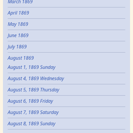
March 1869
April 1869
May 1869
June 1869
July 1869
August 1869
August 1, 1869 Sunday
August 4, 1869 Wednesday
August 5, 1869 Thursday
August 6, 1869 Friday
August 7, 1869 Saturday
August 8, 1869 Sunday