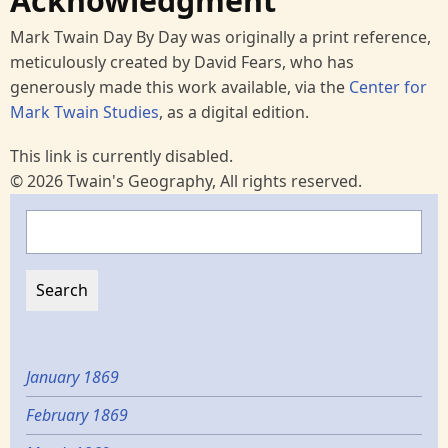
Acknowledgment
Mark Twain Day By Day was originally a print reference,
meticulously created by David Fears, who has
generously made this work available, via the
Center for
Mark Twain Studies
, as a digital edition.
This link is currently disabled.
© 2026 Twain's Geography, All rights reserved.
Search
January 1869
February 1869