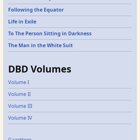
Following the Equator
Life in Exile
To The Person Sitting in Darkness
The Man in the White Suit
DBD Volumes
Volume I
Volume II
Volume III
Volume IV
Gazetteer