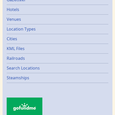
Gazetters
Hotels
Venues
Location Types
Cities
KML Files
Railroads
Search Locations
Steamships