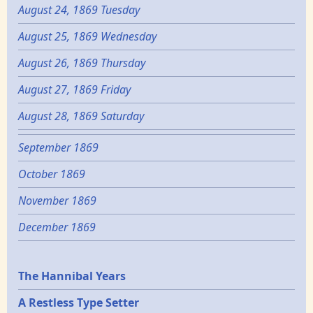
August 24, 1869 Tuesday
August 25, 1869 Wednesday
August 26, 1869 Thursday
August 27, 1869 Friday
August 28, 1869 Saturday
September 1869
October 1869
November 1869
December 1869
Epochs
The Hannibal Years
A Restless Type Setter