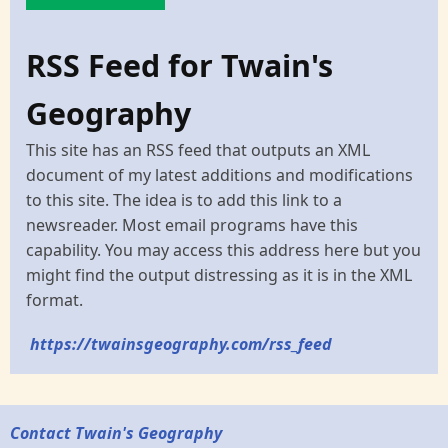
RSS Feed for Twain's
Geography
This site has an RSS feed that outputs an XML
document of my latest additions and modifications
to this site. The idea is to add this link to a
newsreader. Most email programs have this
capability. You may access this address here but you
might find the output distressing as it is in the XML
format.
https://twainsgeography.com/rss_feed
Contact Twain's Geography