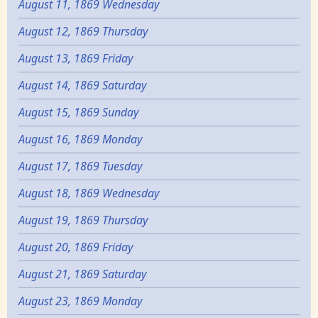
August 11, 1869 Wednesday
August 12, 1869 Thursday
August 13, 1869 Friday
August 14, 1869 Saturday
August 15, 1869 Sunday
August 16, 1869 Monday
August 17, 1869 Tuesday
August 18, 1869 Wednesday
August 19, 1869 Thursday
August 20, 1869 Friday
August 21, 1869 Saturday
August 23, 1869 Monday