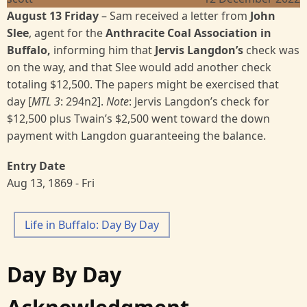
August 13 Friday
–
Sam received a letter from
John
Slee
, agent for the
Anthracite Coal Association in
Buffalo,
informing him that
Jervis Langdon’s
check was
on the way, and that Slee would add another check
totaling $12,500. The papers might be exercised that
day [
MTL 3
:
294n2].
Note
: Jervis Langdon’s check for
$12,500 plus Twain’s $2,500 went toward the down
payment with Langdon guaranteeing the balance.
Entry Date
Aug 13, 1869 - Fri
Life in Buffalo: Day By Day
Day By Day