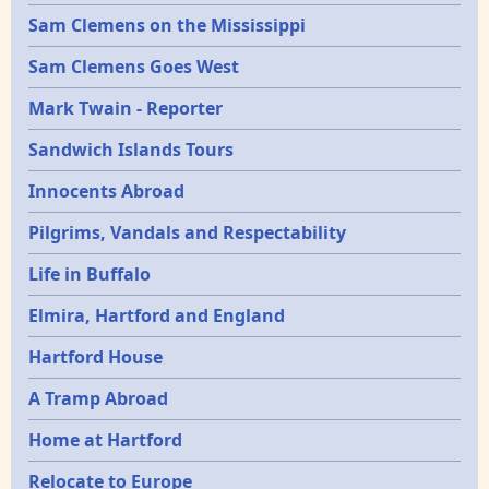
Sam Clemens on the Mississippi
Sam Clemens Goes West
Mark Twain - Reporter
Sandwich Islands Tours
Innocents Abroad
Pilgrims, Vandals and Respectability
Life in Buffalo
Elmira, Hartford and England
Hartford House
A Tramp Abroad
Home at Hartford
Relocate to Europe