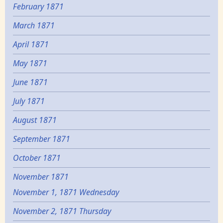
February 1871
March 1871
April 1871
May 1871
June 1871
July 1871
August 1871
September 1871
October 1871
November 1871
November 1, 1871 Wednesday
November 2, 1871 Thursday