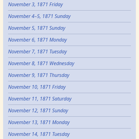
November 3, 1871 Friday
November 4–5, 1871 Sunday
November 5, 1871 Sunday
November 6, 1871 Monday
November 7, 1871 Tuesday
November 8, 1871 Wednesday
November 9, 1871 Thursday
November 10, 1871 Friday
November 11, 1871 Saturday
November 12, 1871 Sunday
November 13, 1871 Monday
November 14, 1871 Tuesday