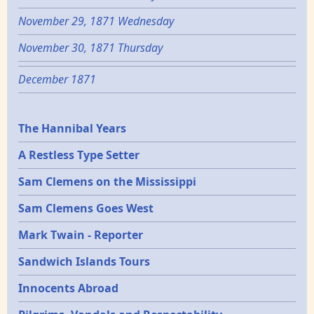
November 29, 1871 Wednesday
November 30, 1871 Thursday
December 1871
Epochs
The Hannibal Years
A Restless Type Setter
Sam Clemens on the Mississippi
Sam Clemens Goes West
Mark Twain - Reporter
Sandwich Islands Tours
Innocents Abroad