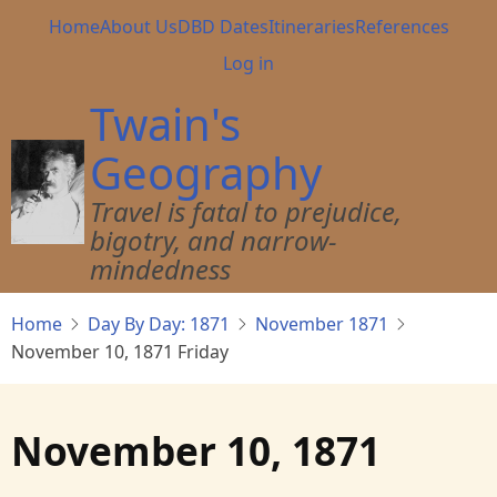
Skip
Main
Home
About Us
DBD Dates
Itineraries
References
to
navigation
User
Log in
main
account
content
Twain's
menu
Geography
Travel is fatal to prejudice,
bigotry, and narrow-
mindedness
Home
Day By Day: 1871
November 1871
November 10, 1871 Friday
November 10, 1871