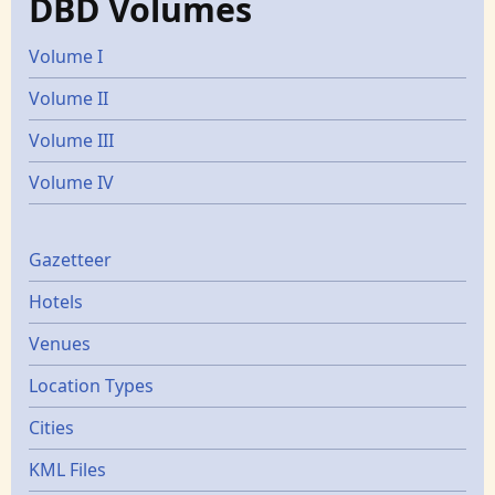
DBD Volumes
Volume I
Volume II
Volume III
Volume IV
Gazetters
Gazetteer
Hotels
Venues
Location Types
Cities
KML Files