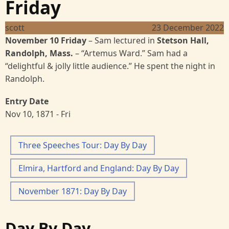
Friday
scott
23 December 2022
November 10 Friday
–
Sam lectured in
Stetson Hall,
Randolph, Mass.
–
“Artemus Ward.”
Sam had a
“delightful & jolly little audience.” He spent the night in
Randolph.
Entry Date
Nov 10, 1871 - Fri
Three Speeches Tour: Day By Day
Elmira, Hartford and England: Day By Day
November 1871: Day By Day
Day By Day