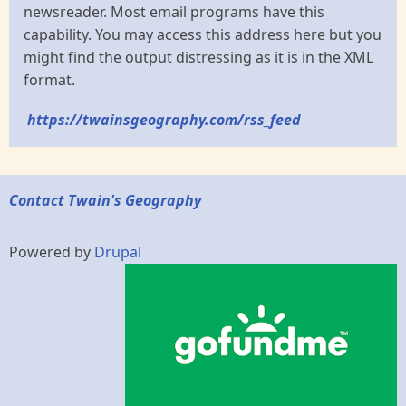
newsreader. Most email programs have this
capability. You may access this address here but you
might find the output distressing as it is in the XML
format.
https://twainsgeography.com/rss_feed
Contact Twain's Geography
Powered by
Drupal