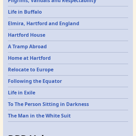
Pilgrims, Vandals and Respectability
Life in Buffalo
Elmira, Hartford and England
Hartford House
A Tramp Abroad
Home at Hartford
Relocate to Europe
Following the Equator
Life in Exile
To The Person Sitting in Darkness
The Man in the White Suit