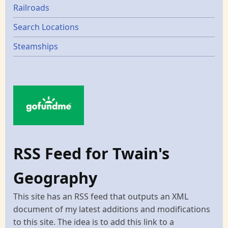
Railroads
Search Locations
Steamships
RSS Feed for Twain's
Geography
This site has an RSS feed that outputs an XML
document of my latest additions and modifications
to this site. The idea is to add this link to a