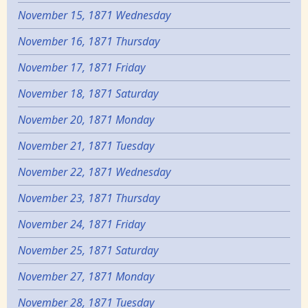
November 15, 1871 Wednesday
November 16, 1871 Thursday
November 17, 1871 Friday
November 18, 1871 Saturday
November 20, 1871 Monday
November 21, 1871 Tuesday
November 22, 1871 Wednesday
November 23, 1871 Thursday
November 24, 1871 Friday
November 25, 1871 Saturday
November 27, 1871 Monday
November 28, 1871 Tuesday