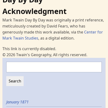
Acknowledgment
Mark Twain Day By Day was originally a print reference,
meticulously created by David Fears, who has
generously made this work available, via the
Center for
Mark Twain Studies
, as a digital edition.
This link is currently disabled.
© 2026 Twain's Geography, All rights reserved.
Search
January 1871