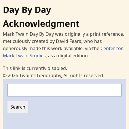
Day By Day
Acknowledgment
Mark Twain Day By Day was originally a print reference,
meticulously created by David Fears, who has
generously made this work available, via the
Center for
Mark Twain Studies
, as a digital edition.
This link is currently disabled.
© 2026 Twain's Geography, All rights reserved.
Search