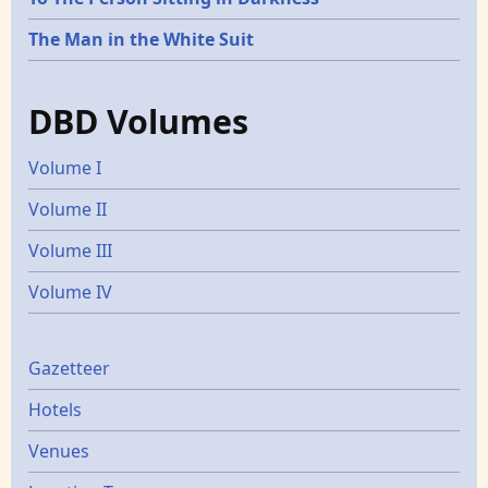
The Man in the White Suit
DBD Volumes
Volume I
Volume II
Volume III
Volume IV
Gazetters
Gazetteer
Hotels
Venues