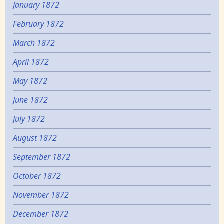
January 1872
February 1872
March 1872
April 1872
May 1872
June 1872
July 1872
August 1872
September 1872
October 1872
November 1872
December 1872