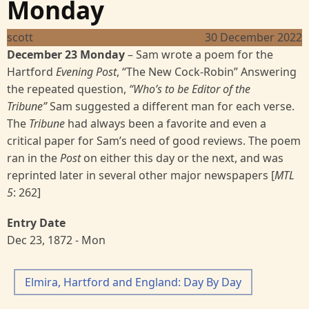
Monday
scott
30 December 2022
December 23 Monday
–
Sam wrote a poem for the
Hartford
Evening Post
, “The New Cock-Robin” Answering
the repeated question,
“Who’s to be Editor of the
Tribune”
Sam suggested a different man for each verse.
The
Tribune
had always been a favorite and even a
critical paper for Sam’s need of good reviews. The poem
ran in the
Post
on either this day or the next, and was
reprinted later in several other major newspapers [
MTL
5
:
262]
Entry Date
Dec 23, 1872 - Mon
Elmira, Hartford and England: Day By Day