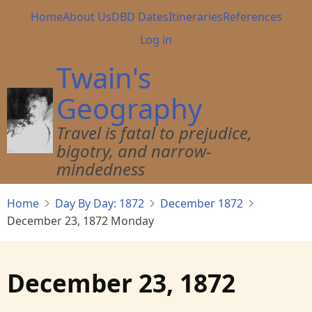
Skip
Main
Home
About Us
DBD Dates
Itineraries
References
to
navigation
User
Log in
main
account
content
Twain's
menu
Geography
Travel is fatal to prejudice,
bigotry, and narrow-
mindedness
Home
Day By Day: 1872
December 1872
December 23, 1872 Monday
December 23, 1872