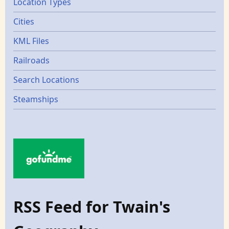
Location Types
Cities
KML Files
Railroads
Search Locations
Steamships
RSS Feed for Twain's