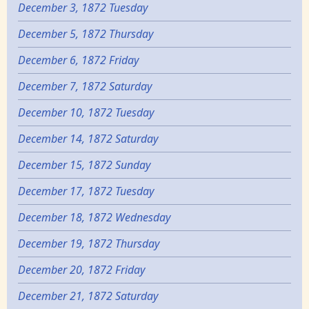
December 3, 1872 Tuesday
December 5, 1872 Thursday
December 6, 1872 Friday
December 7, 1872 Saturday
December 10, 1872 Tuesday
December 14, 1872 Saturday
December 15, 1872 Sunday
December 17, 1872 Tuesday
December 18, 1872 Wednesday
December 19, 1872 Thursday
December 20, 1872 Friday
December 21, 1872 Saturday