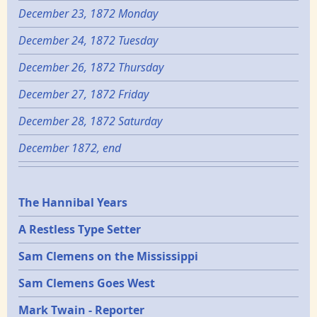
December 23, 1872 Monday
December 24, 1872 Tuesday
December 26, 1872 Thursday
December 27, 1872 Friday
December 28, 1872 Saturday
December 1872, end
Epochs
The Hannibal Years
A Restless Type Setter
Sam Clemens on the Mississippi
Sam Clemens Goes West
Mark Twain - Reporter