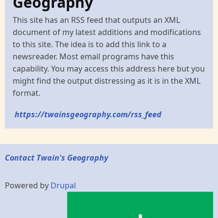
Geography
This site has an RSS feed that outputs an XML
document of my latest additions and modifications
to this site. The idea is to add this link to a
newsreader. Most email programs have this
capability. You may access this address here but you
might find the output distressing as it is in the XML
format.
https://twainsgeography.com/rss_feed
Contact Twain's Geography
Powered by
Drupal