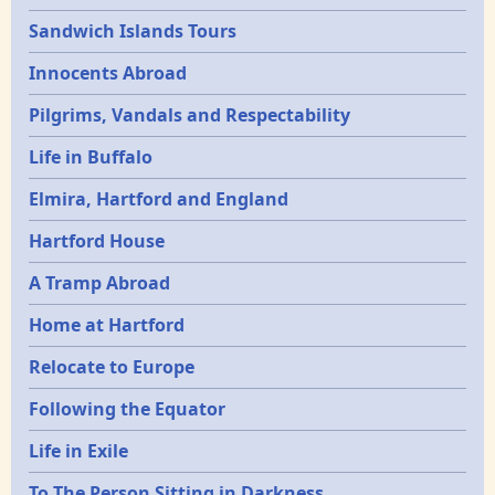
Sandwich Islands Tours
Innocents Abroad
Pilgrims, Vandals and Respectability
Life in Buffalo
Elmira, Hartford and England
Hartford House
A Tramp Abroad
Home at Hartford
Relocate to Europe
Following the Equator
Life in Exile
To The Person Sitting in Darkness