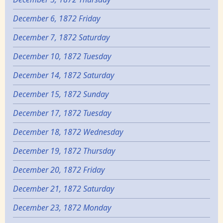
December 6, 1872 Friday
December 7, 1872 Saturday
December 10, 1872 Tuesday
December 14, 1872 Saturday
December 15, 1872 Sunday
December 17, 1872 Tuesday
December 18, 1872 Wednesday
December 19, 1872 Thursday
December 20, 1872 Friday
December 21, 1872 Saturday
December 23, 1872 Monday