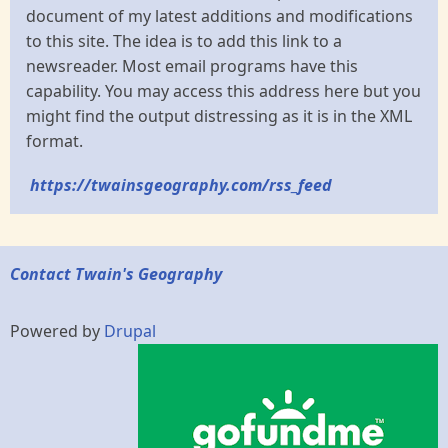
document of my latest additions and modifications
to this site. The idea is to add this link to a
newsreader. Most email programs have this
capability. You may access this address here but you
might find the output distressing as it is in the XML
format.
https://twainsgeography.com/rss_feed
Contact Twain's Geography
Powered by
Drupal