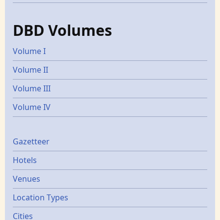
DBD Volumes
Volume I
Volume II
Volume III
Volume IV
Gazetters
Gazetteer
Hotels
Venues
Location Types
Cities