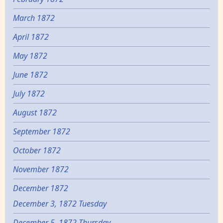
March 1872
April 1872
May 1872
June 1872
July 1872
August 1872
September 1872
October 1872
November 1872
December 1872
December 3, 1872 Tuesday
December 5, 1872 Thursday