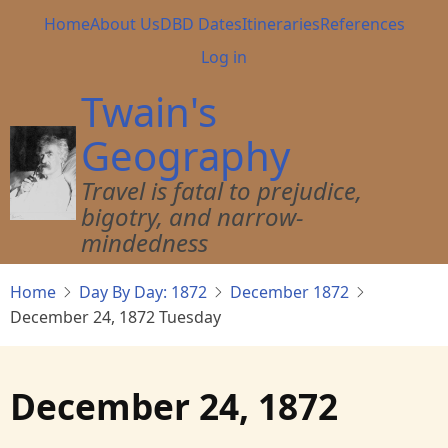
Skip
Main
Home
About Us
DBD Dates
Itineraries
References
to
navigation
User
Log in
main
account
content
Twain's
menu
Geography
Travel is fatal to prejudice,
bigotry, and narrow-
mindedness
Home
Day By Day: 1872
December 1872
December 24, 1872 Tuesday
December 24, 1872