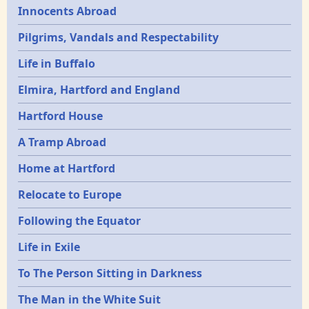
Innocents Abroad
Pilgrims, Vandals and Respectability
Life in Buffalo
Elmira, Hartford and England
Hartford House
A Tramp Abroad
Home at Hartford
Relocate to Europe
Following the Equator
Life in Exile
To The Person Sitting in Darkness
The Man in the White Suit