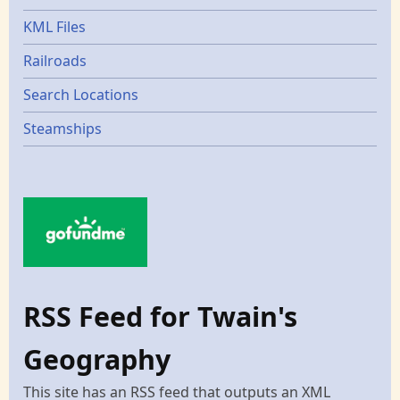
KML Files
Railroads
Search Locations
Steamships
RSS Feed for Twain's
Geography
This site has an RSS feed that outputs an XML