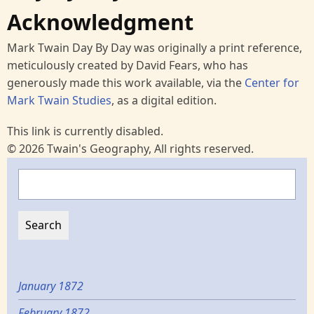
Acknowledgment
Mark Twain Day By Day was originally a print reference,
meticulously created by David Fears, who has
generously made this work available, via the
Center for
Mark Twain Studies
, as a digital edition.
This link is currently disabled.
© 2026 Twain's Geography, All rights reserved.
Search
January 1872
February 1872