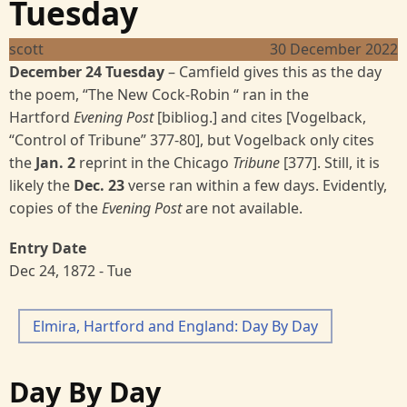
Tuesday
scott
30 December 2022
December 24 Tuesday
– Camfield gives this as the day
the poem, “The New Cock-Robin “ ran in the
Hartford
Evening Post
[bibliog.] and cites [Vogelback,
“Control of Tribune”
377-80], but Vogelback only cites
the
Jan. 2
reprint in the Chicago
Tribune
[377]. Still, it is
likely the
Dec. 23
verse ran within a few days. Evidently,
copies of the
Evening Post
are not available.
Entry Date
Dec 24, 1872 - Tue
Elmira, Hartford and England: Day By Day
Day By Day