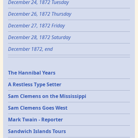
December 24, 1872 Tuesday
December 26, 1872 Thursday
December 27, 1872 Friday
December 28, 1872 Saturday
December 1872, end
Epochs
The Hannibal Years
A Restless Type Setter
Sam Clemens on the Mississippi
Sam Clemens Goes West
Mark Twain - Reporter
Sandwich Islands Tours