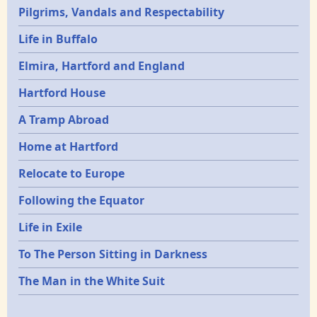
Pilgrims, Vandals and Respectability
Life in Buffalo
Elmira, Hartford and England
Hartford House
A Tramp Abroad
Home at Hartford
Relocate to Europe
Following the Equator
Life in Exile
To The Person Sitting in Darkness
The Man in the White Suit