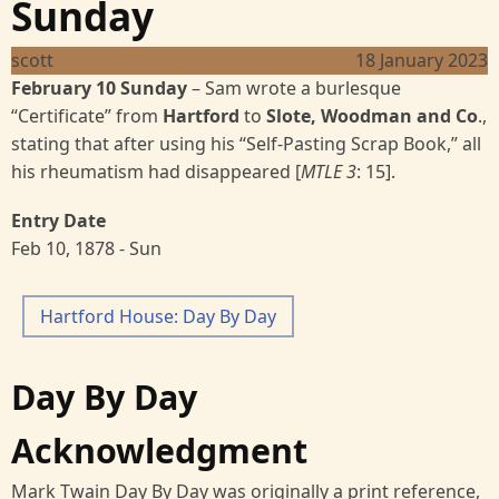
Sunday
scott
18 January 2023
February 10 Sunday
–
Sam wrote a burlesque
“Certificate” from
Hartford
to
Slote, Woodman and Co
.,
stating that after using his “Self-Pasting Scrap Book,” all
his rheumatism had disappeared [
MTLE 3
: 15].
Entry Date
Feb 10, 1878 - Sun
Hartford House: Day By Day
Day By Day
Acknowledgment
Mark Twain Day By Day was originally a print reference,