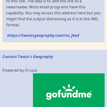
to this site. The idea is to add this link to a
newsreader. Most email programs have this
capability. You may access this address here but you
might find the output distressing as it is in the XML
format.
https://twainsgeography.com/rss_feed
Contact Twain's Geography
Powered by
Drupal