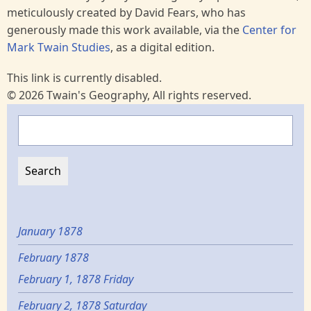
meticulously created by David Fears, who has
generously made this work available, via the
Center for
Mark Twain Studies
, as a digital edition.
This link is currently disabled.
© 2026 Twain's Geography, All rights reserved.
Search
January 1878
February 1878
February 1, 1878 Friday
February 2, 1878 Saturday