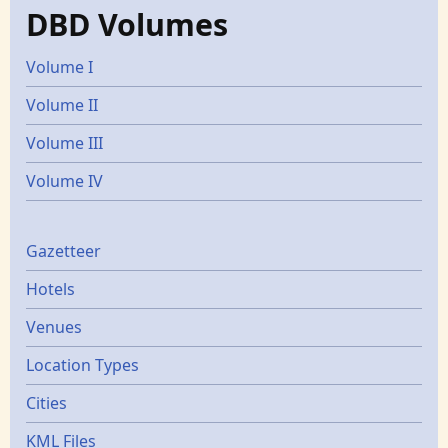
DBD Volumes
Volume I
Volume II
Volume III
Volume IV
Gazetters
Gazetteer
Hotels
Venues
Location Types
Cities
KML Files