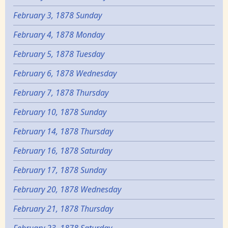
February 3, 1878 Sunday
February 4, 1878 Monday
February 5, 1878 Tuesday
February 6, 1878 Wednesday
February 7, 1878 Thursday
February 10, 1878 Sunday
February 14, 1878 Thursday
February 16, 1878 Saturday
February 17, 1878 Sunday
February 20, 1878 Wednesday
February 21, 1878 Thursday