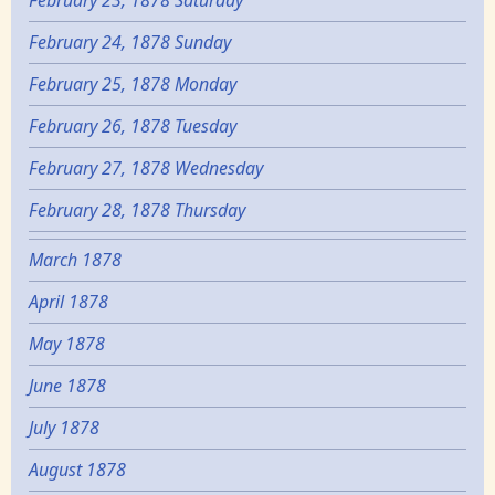
February 23, 1878 Saturday
February 24, 1878 Sunday
February 25, 1878 Monday
February 26, 1878 Tuesday
February 27, 1878 Wednesday
February 28, 1878 Thursday
March 1878
April 1878
May 1878
June 1878
July 1878
August 1878