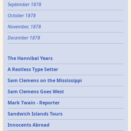
September 1878
October 1878
November, 1878
December 1878
Epochs
The Hannibal Years
A Restless Type Setter
Sam Clemens on the Mississippi
Sam Clemens Goes West
Mark Twain - Reporter
Sandwich Islands Tours
Innocents Abroad