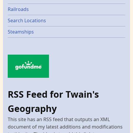
Railroads
Search Locations
Steamships
RSS Feed for Twain's
Geography
This site has an RSS feed that outputs an XML
document of my latest additions and modifications