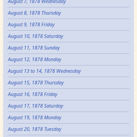
August 7, 1878 Wednesday
August 8, 1878 Thursday
August 9, 1878 Friday
August 10, 1878 Saturday
August 11, 1878 Sunday
August 12, 1878 Monday
August 13 to 14, 1878 Wednesday
August 15, 1878 Thursday
August 16, 1878 Friday
August 17, 1878 Saturday
August 19, 1878 Monday
August 20, 1878 Tuesday