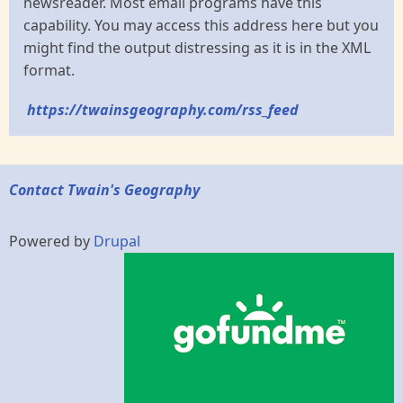
newsreader. Most email programs have this
capability. You may access this address here but you
might find the output distressing as it is in the XML
format.
https://twainsgeography.com/rss_feed
Contact Twain's Geography
Powered by
Drupal