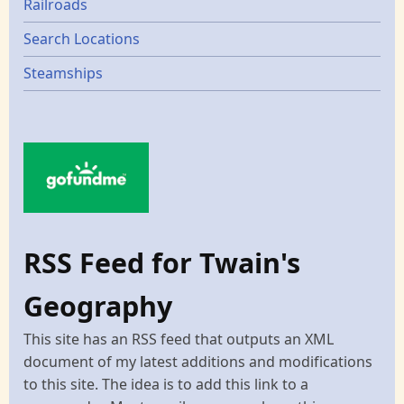
Railroads
Search Locations
Steamships
RSS Feed for Twain's
Geography
This site has an RSS feed that outputs an XML
document of my latest additions and modifications
to this site. The idea is to add this link to a