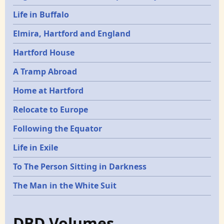
Life in Buffalo
Elmira, Hartford and England
Hartford House
A Tramp Abroad
Home at Hartford
Relocate to Europe
Following the Equator
Life in Exile
To The Person Sitting in Darkness
The Man in the White Suit
DBD Volumes