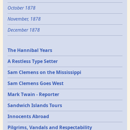
October 1878
November, 1878
December 1878
Epochs
The Hannibal Years
A Restless Type Setter
Sam Clemens on the Mississippi
Sam Clemens Goes West
Mark Twain - Reporter
Sandwich Islands Tours
Innocents Abroad
Pilgrims, Vandals and Respectability