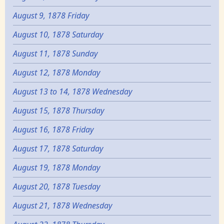
August 9, 1878 Friday
August 10, 1878 Saturday
August 11, 1878 Sunday
August 12, 1878 Monday
August 13 to 14, 1878 Wednesday
August 15, 1878 Thursday
August 16, 1878 Friday
August 17, 1878 Saturday
August 19, 1878 Monday
August 20, 1878 Tuesday
August 21, 1878 Wednesday