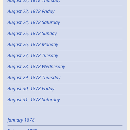
August 22, 1878 Thursday
August 23, 1878 Friday
August 24, 1878 Saturday
August 25, 1878 Sunday
August 26, 1878 Monday
August 27, 1878 Tuesday
August 28, 1878 Wednesday
August 29, 1878 Thursday
August 30, 1878 Friday
August 31, 1878 Saturday
January 1878