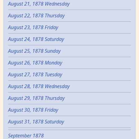
August 21, 1878 Wednesday
August 22, 1878 Thursday
August 23, 1878 Friday
August 24, 1878 Saturday
August 25, 1878 Sunday
August 26, 1878 Monday
August 27, 1878 Tuesday
August 28, 1878 Wednesday
August 29, 1878 Thursday
August 30, 1878 Friday
August 31, 1878 Saturday
September 1878