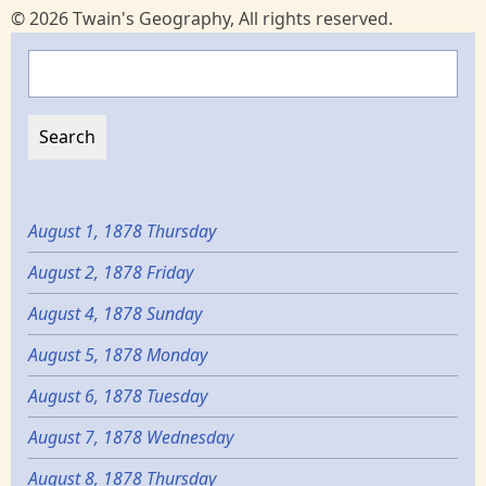
© 2026 Twain's Geography, All rights reserved.
Search
August 1, 1878 Thursday
August 2, 1878 Friday
August 4, 1878 Sunday
August 5, 1878 Monday
August 6, 1878 Tuesday
August 7, 1878 Wednesday
August 8, 1878 Thursday