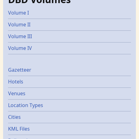
Volume I
Volume II
Volume III
Volume IV
Gazetters
Gazetteer
Hotels
Venues
Location Types
Cities
KML Files