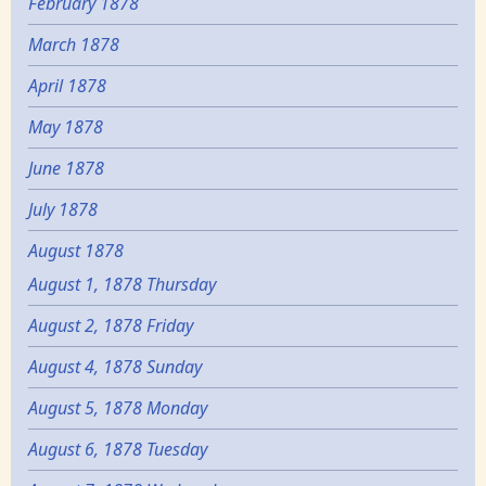
February 1878
March 1878
April 1878
May 1878
June 1878
July 1878
August 1878
August 1, 1878 Thursday
August 2, 1878 Friday
August 4, 1878 Sunday
August 5, 1878 Monday
August 6, 1878 Tuesday