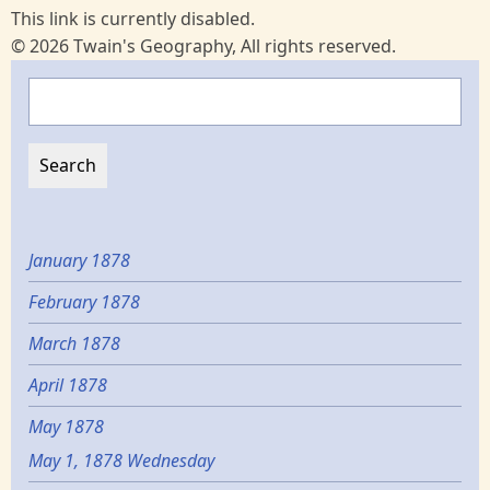
This link is currently disabled.
© 2026 Twain's Geography, All rights reserved.
Search
January 1878
February 1878
March 1878
April 1878
May 1878
May 1, 1878 Wednesday