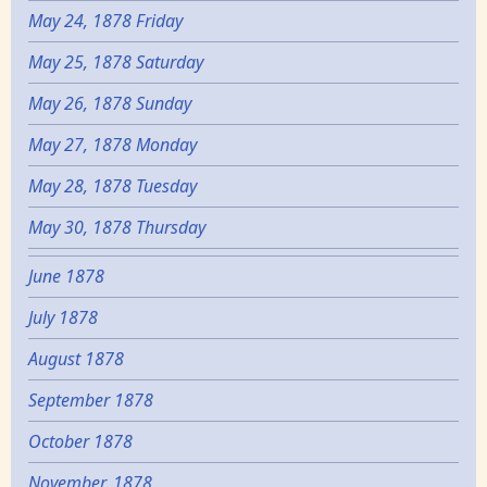
May 24, 1878 Friday
May 25, 1878 Saturday
May 26, 1878 Sunday
May 27, 1878 Monday
May 28, 1878 Tuesday
May 30, 1878 Thursday
June 1878
July 1878
August 1878
September 1878
October 1878
November, 1878