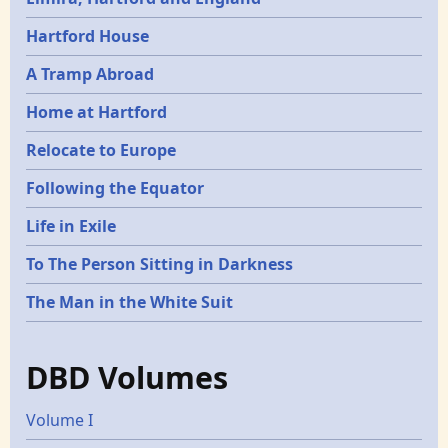
Hartford House
A Tramp Abroad
Home at Hartford
Relocate to Europe
Following the Equator
Life in Exile
To The Person Sitting in Darkness
The Man in the White Suit
DBD Volumes
Volume I