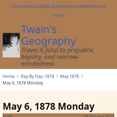
Skip
Main
Home
About Us
DBD Dates
Itineraries
References
to
navigation
User
Log in
main
account
content
Twain's
menu
Geography
Travel is fatal to prejudice,
bigotry, and narrow-
mindedness
Home
Day By Day: 1878
May 1878
May 6, 1878 Monday
May 6, 1878 Monday
scott
18 January 2023