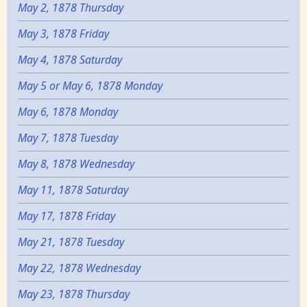
May 2, 1878 Thursday
May 3, 1878 Friday
May 4, 1878 Saturday
May 5 or May 6, 1878 Monday
May 6, 1878 Monday
May 7, 1878 Tuesday
May 8, 1878 Wednesday
May 11, 1878 Saturday
May 17, 1878 Friday
May 21, 1878 Tuesday
May 22, 1878 Wednesday
May 23, 1878 Thursday