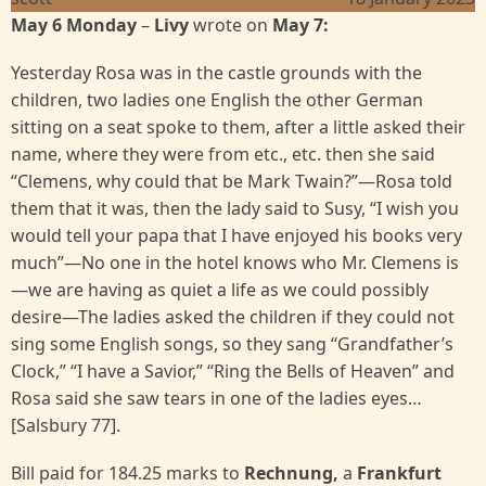
May 6 Monday
–
Livy
wrote on
May 7:
Yesterday Rosa was in the castle grounds with the
children, two ladies one English the other German
sitting on a seat spoke to them, after a little asked their
name, where they were from etc., etc. then she said
“Clemens, why could that be Mark Twain?”—Rosa told
them that it was, then the lady said to Susy, “I wish you
would tell your papa that I have enjoyed his books very
much”—No one in the hotel knows who Mr. Clemens is
—we are having as quiet a life as we could possibly
desire—The ladies asked the children if they could not
sing some English songs, so they sang “Grandfather’s
Clock,” “I have a Savior,” “Ring the Bells of Heaven” and
Rosa said she saw tears in one of the ladies eyes…
[Salsbury 77].
Bill paid for 184.25 marks to
Rechnung,
a
Frankfurt