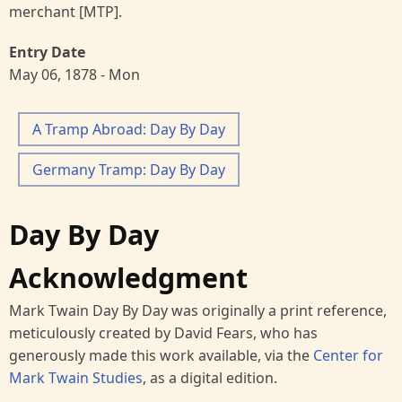
merchant [MTP].
Entry Date
May 06, 1878 - Mon
A Tramp Abroad: Day By Day
Germany Tramp: Day By Day
Day By Day
Acknowledgment
Mark Twain Day By Day was originally a print reference,
meticulously created by David Fears, who has
generously made this work available, via the
Center for
Mark Twain Studies
, as a digital edition.