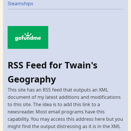
Steamships
RSS Feed for Twain's
Geography
This site has an RSS feed that outputs an XML
document of my latest additions and modifications
to this site. The idea is to add this link to a
newsreader. Most email programs have this
capability. You may access this address here but you
might find the output distressing as it is in the XML