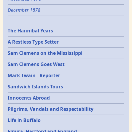
December 1878
Epochs
The Hannibal Years
A Restless Type Setter
Sam Clemens on the Mississippi
Sam Clemens Goes West
Mark Twain - Reporter
Sandwich Islands Tours
Innocents Abroad
Pilgrims, Vandals and Respectability
Life in Buffalo
Elmira, Hartford and England