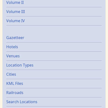
Volume II
Volume III
Volume IV
Gazetters
Gazetteer
Hotels
Venues
Location Types
Cities
KML Files
Railroads
Search Locations