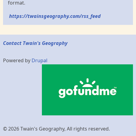
format.
https://twainsgeography.com/rss_feed
Contact Twain's Geography
Powered by
Drupal
© 2026 Twain's Geography, All rights reserved.