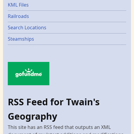
KML Files
Railroads
Search Locations
Steamships
RSS Feed for Twain's
Geography
This site has an RSS feed that outputs an XML