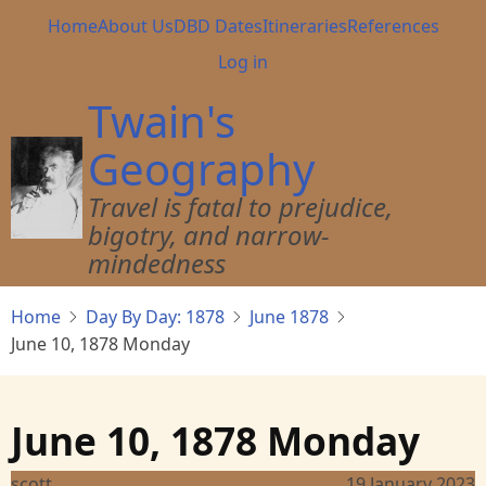
Skip
Main
Home
About Us
DBD Dates
Itineraries
References
to
navigation
User
Log in
main
account
content
Twain's
menu
Geography
Travel is fatal to prejudice,
bigotry, and narrow-
mindedness
Home
Day By Day: 1878
June 1878
June 10, 1878 Monday
June 10, 1878 Monday
scott
19 January 2023