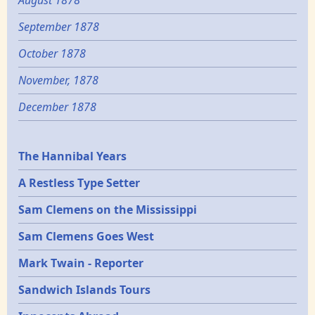
September 1878
October 1878
November, 1878
December 1878
Epochs
The Hannibal Years
A Restless Type Setter
Sam Clemens on the Mississippi
Sam Clemens Goes West
Mark Twain - Reporter
Sandwich Islands Tours