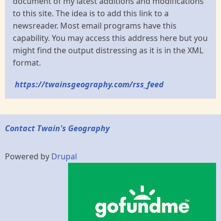
document of my latest additions and modifications
to this site. The idea is to add this link to a
newsreader. Most email programs have this
capability. You may access this address here but you
might find the output distressing as it is in the XML
format.
https://twainsgeography.com/rss_feed
Contact Twain's Geography
Powered by
Drupal