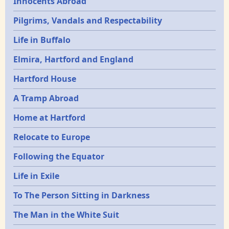
Innocents Abroad
Pilgrims, Vandals and Respectability
Life in Buffalo
Elmira, Hartford and England
Hartford House
A Tramp Abroad
Home at Hartford
Relocate to Europe
Following the Equator
Life in Exile
To The Person Sitting in Darkness
The Man in the White Suit