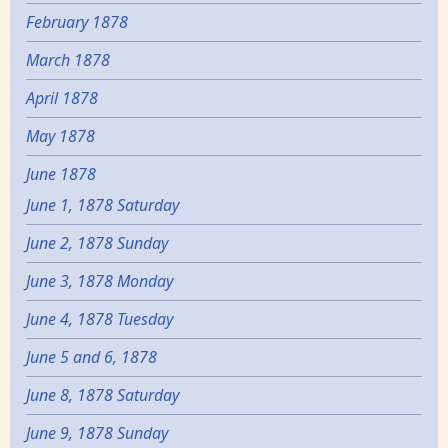
February 1878
March 1878
April 1878
May 1878
June 1878
June 1, 1878 Saturday
June 2, 1878 Sunday
June 3, 1878 Monday
June 4, 1878 Tuesday
June 5 and 6, 1878
June 8, 1878 Saturday
June 9, 1878 Sunday