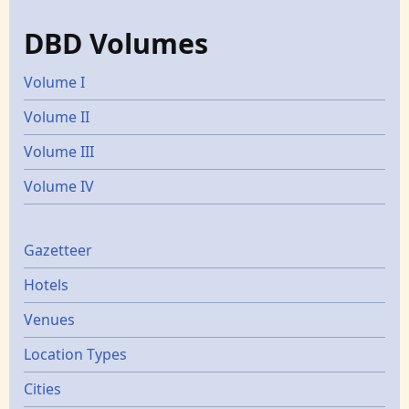
DBD Volumes
Volume I
Volume II
Volume III
Volume IV
Gazetters
Gazetteer
Hotels
Venues
Location Types
Cities