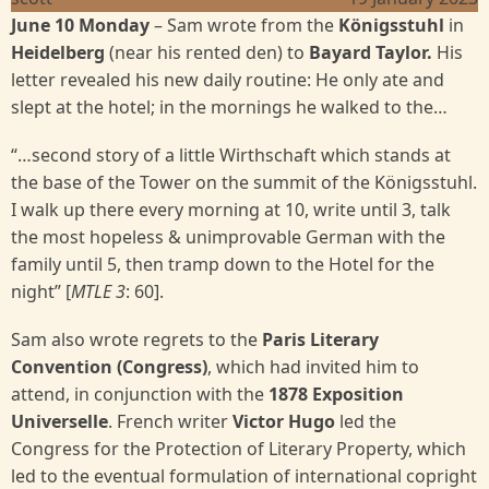
June 10 Monday
–
Sam wrote from the
Königsstuhl
in
Heidelberg
(near his rented den) to
Bayard Taylor.
His
letter revealed his new daily routine: He only ate and
slept at the hotel; in the mornings he walked to the…
“…second story of a little Wirthschaft which stands at
the base of the Tower on the summit of the Königsstuhl.
I walk up there every morning at 10, write until 3, talk
the most hopeless & unimprovable German with the
family until 5, then tramp down to the Hotel for the
night” [
MTLE 3
: 60].
Sam also wrote regrets to the
Paris Literary
Convention (Congress)
, which had invited him to
attend, in conjunction with the
1878 Exposition
Universelle
. French writer
Victor Hugo
led the
Congress for the Protection of Literary Property, which
led to the eventual formulation of international copright