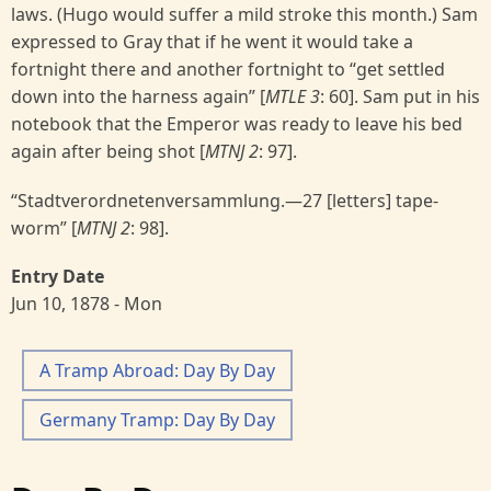
laws. (Hugo would suffer a mild stroke this month.) Sam
expressed to Gray that if he went it would take a
fortnight there and another fortnight to “get settled
down into the harness again” [
MTLE 3
: 60]. Sam put in his
notebook that the Emperor was ready to leave his bed
again after being shot [
MTNJ 2
: 97].
“Stadtverordnetenversammlung.—27 [letters] tape-
worm” [
MTNJ 2
: 98].
Entry Date
Jun 10, 1878 - Mon
A Tramp Abroad: Day By Day
Germany Tramp: Day By Day