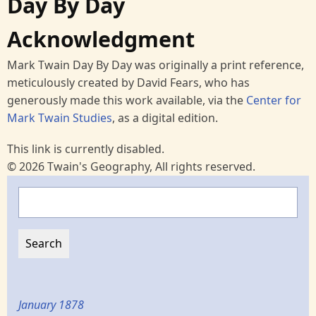
Day By Day
Acknowledgment
Mark Twain Day By Day was originally a print reference,
meticulously created by David Fears, who has
generously made this work available, via the
Center for
Mark Twain Studies
, as a digital edition.
This link is currently disabled.
© 2026 Twain's Geography, All rights reserved.
Search
January 1878