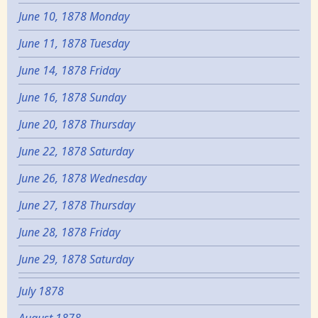
June 10, 1878 Monday
June 11, 1878 Tuesday
June 14, 1878 Friday
June 16, 1878 Sunday
June 20, 1878 Thursday
June 22, 1878 Saturday
June 26, 1878 Wednesday
June 27, 1878 Thursday
June 28, 1878 Friday
June 29, 1878 Saturday
July 1878
August 1878