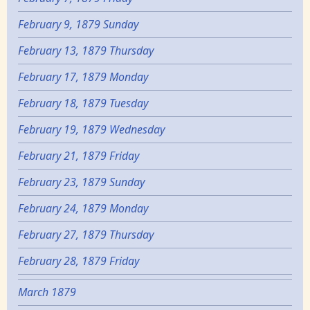
February 9, 1879 Sunday
February 13, 1879 Thursday
February 17, 1879 Monday
February 18, 1879 Tuesday
February 19, 1879 Wednesday
February 21, 1879 Friday
February 23, 1879 Sunday
February 24, 1879 Monday
February 27, 1879 Thursday
February 28, 1879 Friday
March 1879