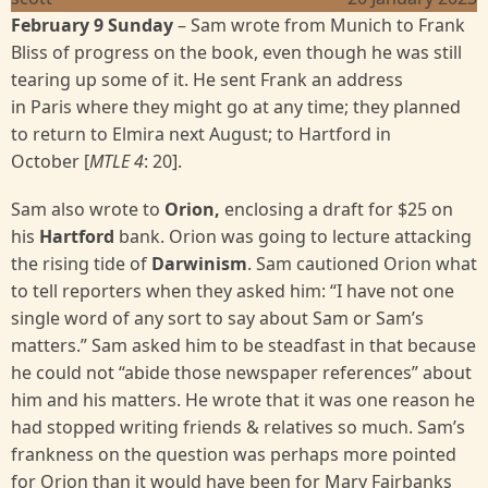
February 9 Sunday
– Sam wrote from Munich to Frank
Bliss of progress on the book, even though he was still
tearing up some of it. He sent Frank an address
in Paris where they might go at any time; they planned
to return to Elmira next August; to Hartford in
October [
MTLE 4
:
20].
Sam also wrote to
Orion,
enclosing a draft for $25 on
his
Hartford
bank. Orion was going to lecture attacking
the rising tide of
Darwinism
. Sam cautioned Orion what
to tell reporters when they asked him: “I have not one
single word of any sort to say about Sam or Sam’s
matters.” Sam asked him to be steadfast in that because
he could not “abide those newspaper references” about
him and his matters. He wrote that it was one reason he
had stopped writing friends & relatives so much. Sam’s
frankness on the question was perhaps more pointed
for Orion than it would have been for Mary Fairbanks