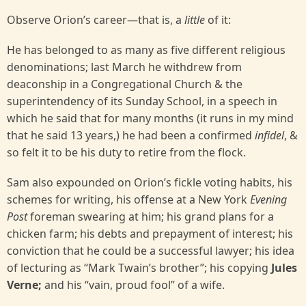
Observe Orion’s career—that is, a
little
of it:
He has belonged to as many as five different religious
denominations; last March he withdrew from
deaconship in a Congregational Church & the
superintendency of its Sunday School, in a speech in
which he said that for many months (it runs in my mind
that he said 13 years,) he had been a confirmed
infidel
, &
so felt it to be his duty to retire from the flock.
Sam also expounded on Orion’s fickle voting habits, his
schemes for writing, his offense at a New York
Evening
Post
foreman swearing at him; his grand plans for a
chicken farm; his debts and prepayment of interest; his
conviction that he could be a successful lawyer; his idea
of lecturing as “Mark Twain’s brother”; his copying
Jules
Verne;
and his “vain, proud fool” of a wife.