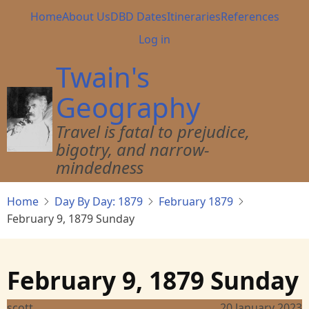
Skip
Main
Home
About Us
DBD Dates
Itineraries
References
to
navigation
User
Log in
main
account
content
Twain's
menu
Geography
Travel is fatal to prejudice,
bigotry, and narrow-
mindedness
Home
Day By Day: 1879
February 1879
February 9, 1879 Sunday
February 9, 1879 Sunday
scott
20 January 2023