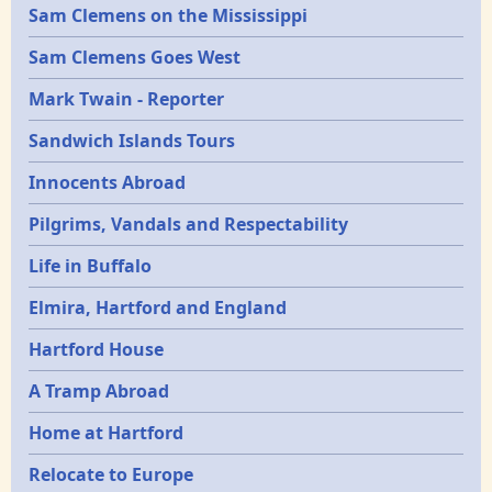
Sam Clemens on the Mississippi
Sam Clemens Goes West
Mark Twain - Reporter
Sandwich Islands Tours
Innocents Abroad
Pilgrims, Vandals and Respectability
Life in Buffalo
Elmira, Hartford and England
Hartford House
A Tramp Abroad
Home at Hartford
Relocate to Europe