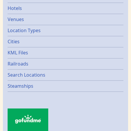
Hotels
Venues
Location Types
Cities
KML Files
Railroads
Search Locations
Steamships