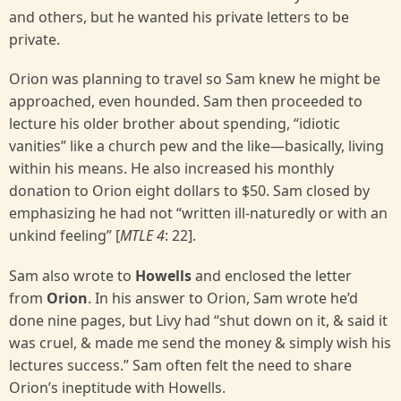
and others, but he wanted his private letters to be
private.
Orion was planning to travel so Sam knew he might be
approached, even hounded. Sam then proceeded to
lecture his older brother about spending, “idiotic
vanities” like a church pew and the like—basically, living
within his means. He also increased his monthly
donation to Orion eight dollars to $50. Sam closed by
emphasizing he had not “written ill-naturedly or with an
unkind feeling” [
MTLE 4
: 22].
Sam also wrote to
Howells
and enclosed the letter
from
Orion
. In his answer to Orion, Sam wrote he’d
done nine pages, but Livy had “shut down on it, & said it
was cruel, & made me send the money & simply wish his
lectures success.” Sam often felt the need to share
Orion’s ineptitude with Howells.