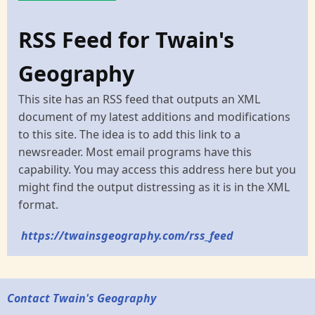
RSS Feed for Twain's
Geography
This site has an RSS feed that outputs an XML
document of my latest additions and modifications
to this site. The idea is to add this link to a
newsreader. Most email programs have this
capability. You may access this address here but you
might find the output distressing as it is in the XML
format.
https://twainsgeography.com/rss_feed
Contact Twain's Geography