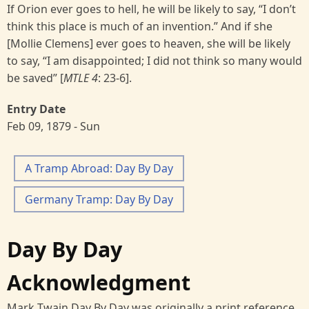
If Orion ever goes to hell, he will be likely to say, “I don’t
think this place is much of an invention.” And if she
[Mollie Clemens] ever goes to heaven, she will be likely
to say, “I am disappointed; I did not think so many would
be saved” [
MTLE 4
: 23-6].
Entry Date
Feb 09, 1879 - Sun
A Tramp Abroad: Day By Day
Germany Tramp: Day By Day
Day By Day
Acknowledgment
Mark Twain Day By Day was originally a print reference,