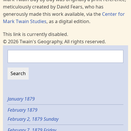
meticulously created by David Fears, who has
generously made this work available, via the
Center for
Mark Twain Studies
, as a digital edition.
This link is currently disabled.
© 2026 Twain's Geography, All rights reserved.
Search
January 1879
February 1879
February 2, 1879 Sunday
February 7, 1879 Friday