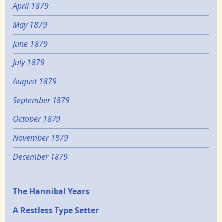
April 1879
May 1879
June 1879
July 1879
August 1879
September 1879
October 1879
November 1879
December 1879
Epochs
The Hannibal Years
A Restless Type Setter