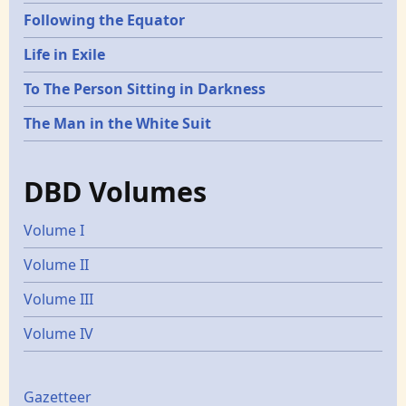
Following the Equator
Life in Exile
To The Person Sitting in Darkness
The Man in the White Suit
DBD Volumes
Volume I
Volume II
Volume III
Volume IV
Gazetters
Gazetteer