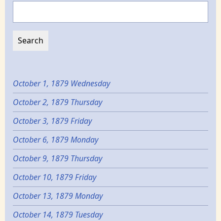
Search
October 1, 1879 Wednesday
October 2, 1879 Thursday
October 3, 1879 Friday
October 6, 1879 Monday
October 9, 1879 Thursday
October 10, 1879 Friday
October 13, 1879 Monday
October 14, 1879 Tuesday