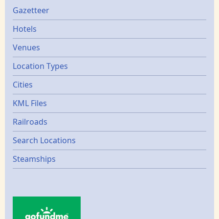
Gazetters
Gazetteer
Hotels
Venues
Location Types
Cities
KML Files
Railroads
Search Locations
Steamships