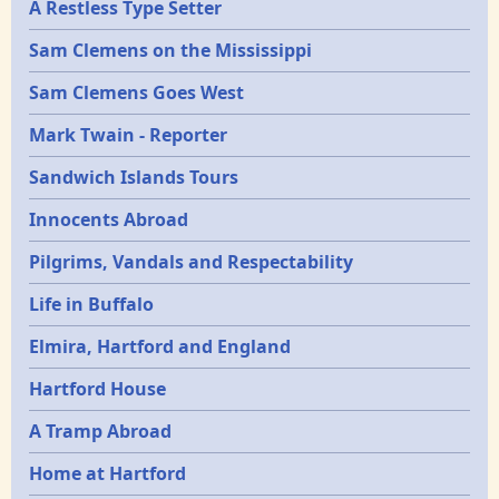
A Restless Type Setter
Sam Clemens on the Mississippi
Sam Clemens Goes West
Mark Twain - Reporter
Sandwich Islands Tours
Innocents Abroad
Pilgrims, Vandals and Respectability
Life in Buffalo
Elmira, Hartford and England
Hartford House
A Tramp Abroad
Home at Hartford