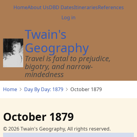
Skip
Main
Home
About Us
DBD Dates
Itineraries
References
to
navigation
User
Log in
main
account
content
Twain's
menu
Geography
Travel is fatal to prejudice,
bigotry, and narrow-
mindedness
Home
Day By Day: 1879
October 1879
October 1879
© 2026 Twain's Geography, All rights reserved.