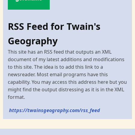
RSS Feed for Twain's
Geography
This site has an RSS feed that outputs an XML
document of my latest additions and modifications
to this site. The idea is to add this link to a
newsreader. Most email programs have this
capability. You may access this address here but you
might find the output distressing as it is in the XML
format.
https://twainsgeography.com/rss_feed