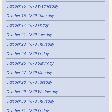
October 15, 1879 Wednesday
October 16, 1879 Thursday
October 17, 1879 Friday
October 21, 1879 Tuesday
October 23, 1879 Thursday
October 24, 1879 Friday
October 25, 1879 Saturday
October 27, 1879 Monday
October 28, 1879 Tuesday
October 29, 1879 Wednesday
October 30, 1879 Thursday
October 31, 1879 Friday