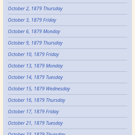
October 2, 1879 Thursday
October 3, 1879 Friday
October 6, 1879 Monday
October 9, 1879 Thursday
October 10, 1879 Friday
October 13, 1879 Monday
October 14, 1879 Tuesday
October 15, 1879 Wednesday
October 16, 1879 Thursday
October 17, 1879 Friday
October 21, 1879 Tuesday
October 23, 1879 Thursday