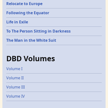
Relocate to Europe
Following the Equator
Life in Exile
To The Person Sitting in Darkness
The Man in the White Suit
DBD Volumes
Volume I
Volume II
Volume III
Volume IV