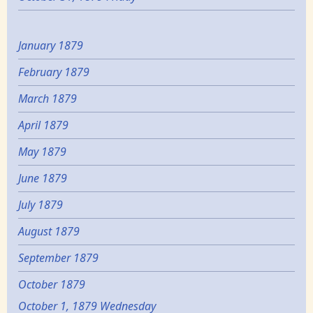
January 1879
February 1879
March 1879
April 1879
May 1879
June 1879
July 1879
August 1879
September 1879
October 1879
October 1, 1879 Wednesday