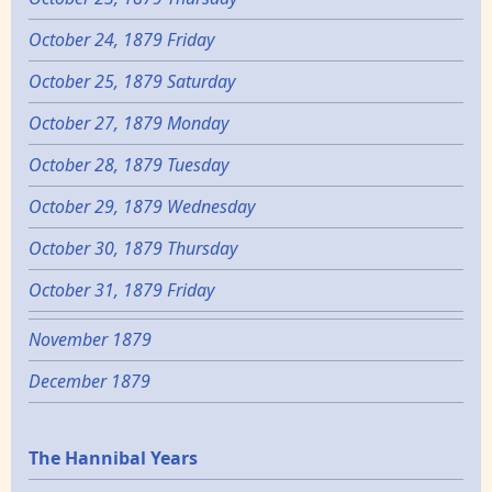
October 24, 1879 Friday
October 25, 1879 Saturday
October 27, 1879 Monday
October 28, 1879 Tuesday
October 29, 1879 Wednesday
October 30, 1879 Thursday
October 31, 1879 Friday
November 1879
December 1879
Epochs
The Hannibal Years