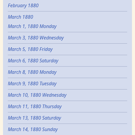
February 1880
March 1880
March 1, 1880 Monday
March 3, 1880 Wednesday
March 5, 1880 Friday
March 6, 1880 Saturday
March 8, 1880 Monday
March 9, 1880 Tuesday
March 10, 1880 Wednesday
March 11, 1880 Thursday
March 13, 1880 Saturday
March 14, 1880 Sunday