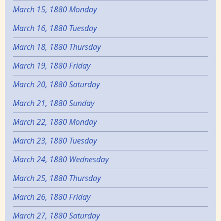
March 15, 1880 Monday
March 16, 1880 Tuesday
March 18, 1880 Thursday
March 19, 1880 Friday
March 20, 1880 Saturday
March 21, 1880 Sunday
March 22, 1880 Monday
March 23, 1880 Tuesday
March 24, 1880 Wednesday
March 25, 1880 Thursday
March 26, 1880 Friday
March 27, 1880 Saturday