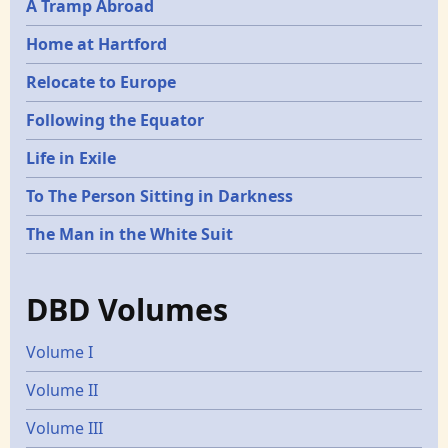
A Tramp Abroad
Home at Hartford
Relocate to Europe
Following the Equator
Life in Exile
To The Person Sitting in Darkness
The Man in the White Suit
DBD Volumes
Volume I
Volume II
Volume III