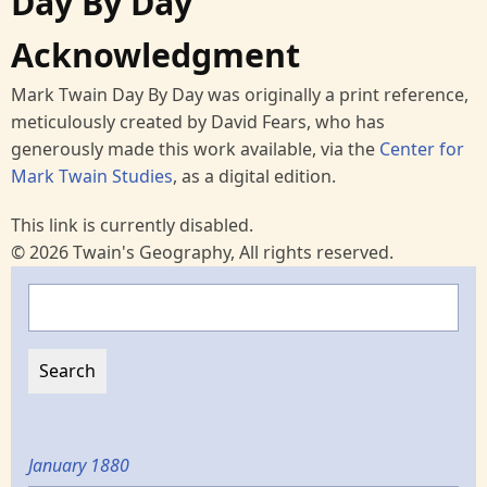
Day By Day
Acknowledgment
Mark Twain Day By Day was originally a print reference,
meticulously created by David Fears, who has
generously made this work available, via the
Center for
Mark Twain Studies
, as a digital edition.
This link is currently disabled.
© 2026 Twain's Geography, All rights reserved.
Search
January 1880