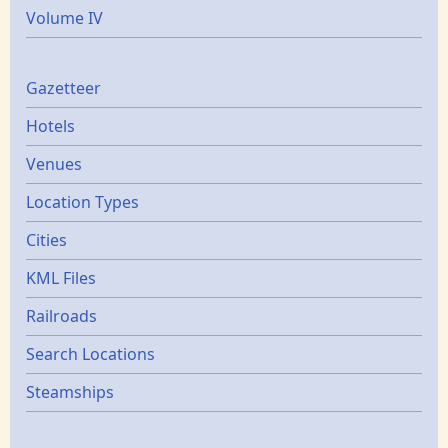
Volume IV
Gazetters
Gazetteer
Hotels
Venues
Location Types
Cities
KML Files
Railroads
Search Locations
Steamships