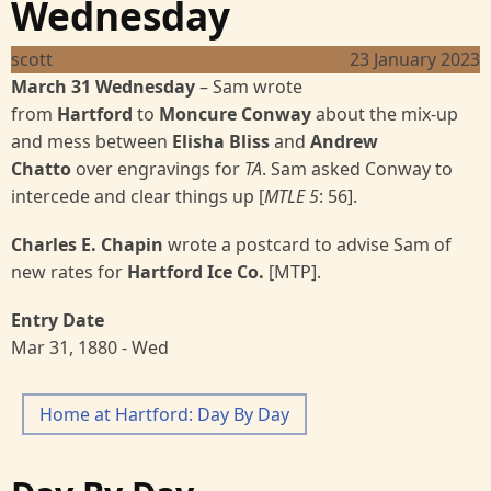
Wednesday
scott
23 January 2023
March 31 Wednesday
– Sam wrote
from
Hartford
to
Moncure Conway
about the mix-up
and mess between
Elisha
Bliss
and
Andrew
Chatto
over engravings for
TA
. Sam asked Conway to
intercede and clear things up [
MTLE 5
: 56].
Charles E. Chapin
wrote a postcard to advise Sam of
new rates for
Hartford Ice Co.
[MTP].
Entry Date
Mar 31, 1880 - Wed
Home at Hartford: Day By Day