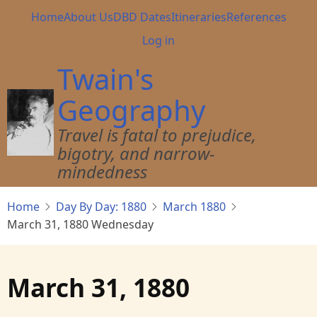
Skip
Main
Home
About Us
DBD Dates
Itineraries
References
to
navigation
User
Log in
main
account
content
Twain's
menu
Geography
Travel is fatal to prejudice,
bigotry, and narrow-
mindedness
Home
Day By Day: 1880
March 1880
March 31, 1880 Wednesday
March 31, 1880