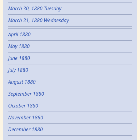
March 30, 1880 Tuesday
March 31, 1880 Wednesday
April 1880
May 1880
June 1880
July 1880
August 1880
September 1880
October 1880
November 1880
December 1880