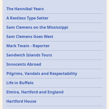
Epochs
The Hannibal Years
A Restless Type Setter
Sam Clemens on the Mississippi
Sam Clemens Goes West
Mark Twain - Reporter
Sandwich Islands Tours
Innocents Abroad
Pilgrims, Vandals and Respectability
Life in Buffalo
Elmira, Hartford and England
Hartford House