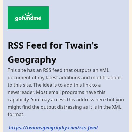
RSS Feed for Twain's
Geography
This site has an RSS feed that outputs an XML
document of my latest additions and modifications
to this site. The idea is to add this link to a
newsreader. Most email programs have this
capability. You may access this address here but you
might find the output distressing as it is in the XML
format.
https://twainsgeography.com/rss_feed