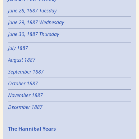
June 28, 1887 Tuesday
June 29, 1887 Wednesday
June 30, 1887 Thursday
July 1887
August 1887
September 1887
October 1887
November 1887
December 1887
Epochs
The Hannibal Years