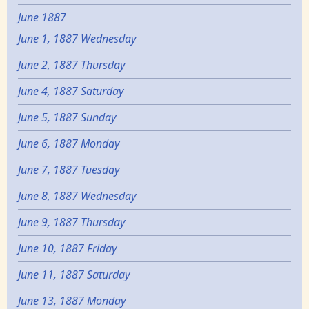
June 1887
June 1, 1887 Wednesday
June 2, 1887 Thursday
June 4, 1887 Saturday
June 5, 1887 Sunday
June 6, 1887 Monday
June 7, 1887 Tuesday
June 8, 1887 Wednesday
June 9, 1887 Thursday
June 10, 1887 Friday
June 11, 1887 Saturday
June 13, 1887 Monday