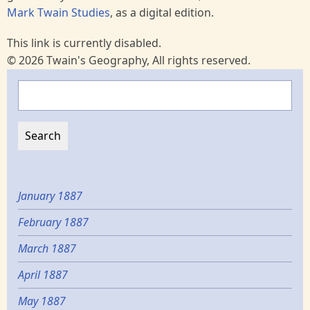
Mark Twain Studies
, as a digital edition.
This link is currently disabled.
© 2026 Twain's Geography, All rights reserved.
Search
January 1887
February 1887
March 1887
April 1887
May 1887