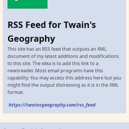
RSS Feed for Twain's
Geography
This site has an RSS feed that outputs an XML
document of my latest additions and modifications
to this site. The idea is to add this link to a
newsreader. Most email programs have this
capability. You may access this address here but you
might find the output distressing as it is in the XML
format.
https://twainsgeography.com/rss_feed