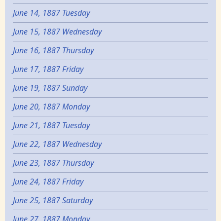
June 14, 1887 Tuesday
June 15, 1887 Wednesday
June 16, 1887 Thursday
June 17, 1887 Friday
June 19, 1887 Sunday
June 20, 1887 Monday
June 21, 1887 Tuesday
June 22, 1887 Wednesday
June 23, 1887 Thursday
June 24, 1887 Friday
June 25, 1887 Saturday
June 27, 1887 Monday