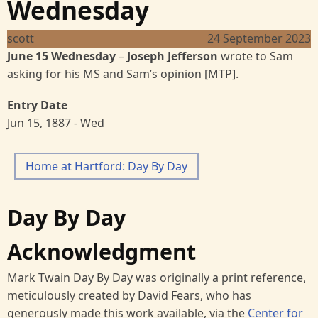
Wednesday
scott
24 September 2023
June 15 Wednesday
–
Joseph Jefferson
wrote to Sam
asking for his MS and Sam’s opinion [MTP].
Entry Date
Jun 15, 1887 - Wed
Home at Hartford: Day By Day
Day By Day
Acknowledgment
Mark Twain Day By Day was originally a print reference,
meticulously created by David Fears, who has
generously made this work available, via the
Center for