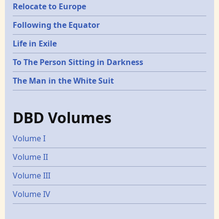
Relocate to Europe
Following the Equator
Life in Exile
To The Person Sitting in Darkness
The Man in the White Suit
DBD Volumes
Volume I
Volume II
Volume III
Volume IV