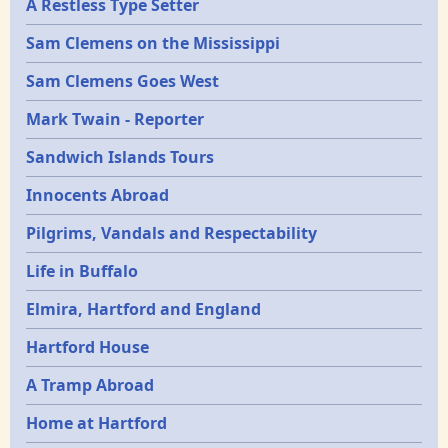
A Restless Type Setter
Sam Clemens on the Mississippi
Sam Clemens Goes West
Mark Twain - Reporter
Sandwich Islands Tours
Innocents Abroad
Pilgrims, Vandals and Respectability
Life in Buffalo
Elmira, Hartford and England
Hartford House
A Tramp Abroad
Home at Hartford