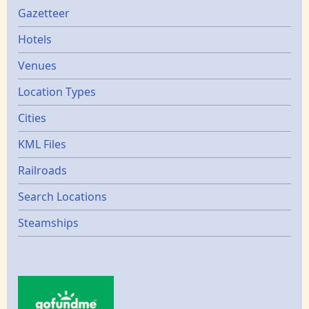
Gazetters
Gazetteer
Hotels
Venues
Location Types
Cities
KML Files
Railroads
Search Locations
Steamships