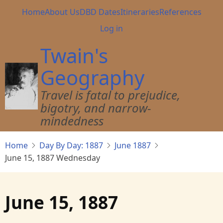
Skip
Main
Home
About Us
DBD Dates
Itineraries
References
to
navigation
User
Log in
main
account
content
Twain's
menu
Geography
Travel is fatal to prejudice,
bigotry, and narrow-
mindedness
Home
Day By Day: 1887
June 1887
June 15, 1887 Wednesday
June 15, 1887